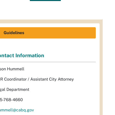
Guidelines
ntact Information
son Hummell
R Coordinator / Assistant City Attorney
gal Department
5-768-4660
ummell@cabq.gov