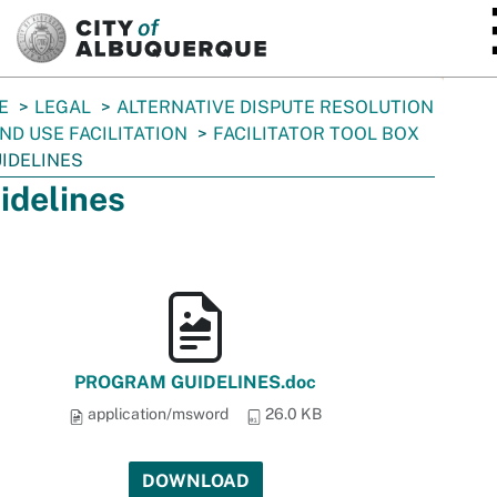
SKIP TO MAIN CONTENT
E
LEGAL
ALTERNATIVE DISPUTE RESOLUTION
ND USE FACILITATION
FACILITATOR TOOL BOX
IDELINES
idelines
PROGRAM GUIDELINES.doc
application/msword
26.0 KB
DOWNLOAD