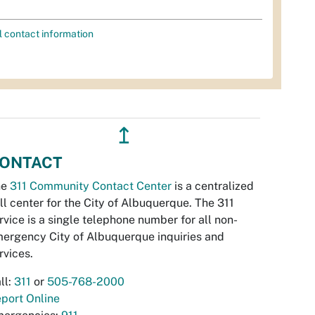
l contact information
↥
ONTACT
he
311 Community Contact Center
is a centralized
ll center for the City of Albuquerque. The 311
rvice is a single telephone number for all non-
ergency City of Albuquerque inquiries and
rvices.
ll:
311
or
505-768-2000
port Online