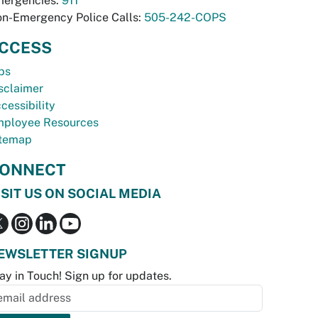
ergencies:
911
n-Emergency Police Calls:
505-242-COPS
CCESS
bs
sclaimer
cessibility
ployee Resources
temap
ONNECT
ISIT US ON SOCIAL MEDIA
EWSLETTER SIGNUP
ay in Touch! Sign up for updates.