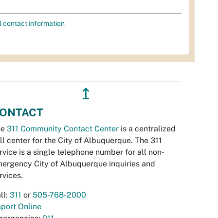
l contact information
↥
ONTACT
he
311 Community Contact Center
is a centralized
ll center for the City of Albuquerque. The 311
rvice is a single telephone number for all non-
ergency City of Albuquerque inquiries and
rvices.
ll:
311
or
505-768-2000
port Online