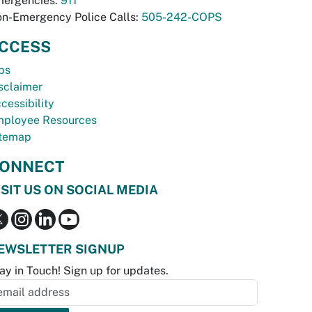
ergencies:
911
n-Emergency Police Calls:
505-242-COPS
CCESS
bs
sclaimer
cessibility
ployee Resources
temap
ONNECT
ISIT US ON SOCIAL MEDIA
EWSLETTER SIGNUP
ay in Touch! Sign up for updates.