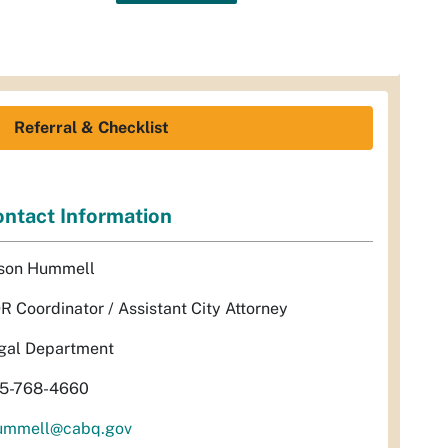
Referral & Checklist
ntact Information
son Hummell
R Coordinator / Assistant City Attorney
gal Department
5-768-4660
ummell@cabq.gov