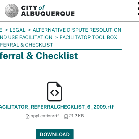
SKIP TO MAIN CONTENT
E
LEGAL
ALTERNATIVE DISPUTE RESOLUTION
ND USE FACILITATION
FACILITATOR TOOL BOX
FERRAL & CHECKLIST
ferral & Checklist
ACILITATOR_REFERRALCHECKLIST_6_2009.rtf
application/rtf
21.2 KB
DOWNLOAD