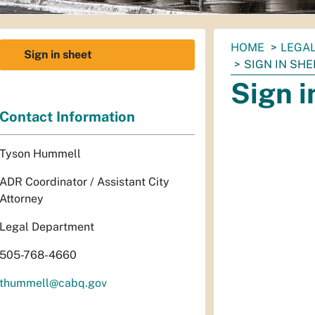
You
HOME
LEGA
Sign in sheet
are
SIGN IN SHE
here:
Sign i
Contact Information
Tyson Hummell
ADR Coordinator / Assistant City
Attorney
Legal Department
505-768-4660
thummell@cabq.gov