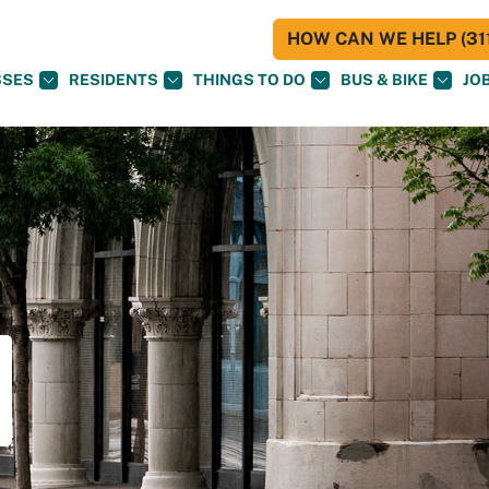
HOW CAN WE HELP (311
SSES
RESIDENTS
THINGS TO DO
BUS & BIKE
JO