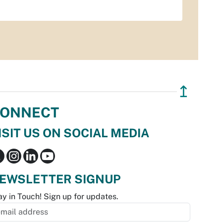
↥
ONNECT
ISIT US ON SOCIAL MEDIA
EWSLETTER SIGNUP
ay in Touch! Sign up for updates.