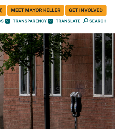
)
MEET MAYOR KELLER
GET INVOLVED
BS
TRANSPARENCY
TRANSLATE
SEARCH