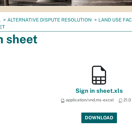
L
ALTERNATIVE DISPUTE RESOLUTION
LAND USE FAC
ET
n sheet
Sign in sheet.xls
application/vnd.ms-excel
21.0
DOWNLOAD