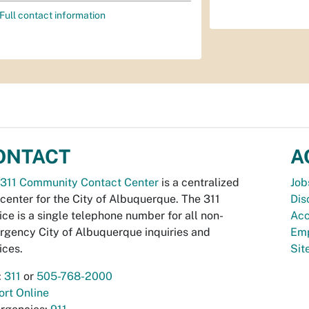
Full contact information
ONTACT
A
311 Community Contact Center
is a centralized
Job
 center for the City of Albuquerque. The 311
Dis
ice is a single telephone number for all non-
Acc
gency City of Albuquerque inquiries and
Emp
ices.
Si
:
311
or
505-768-2000
rt Online