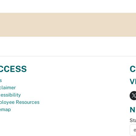
CCESS
C
V
s
claimer
essibility
loyee Resources
N
temap
St