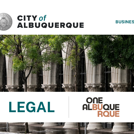
SKIP TO MAIN CONTENT
BUSINE
LEGAL