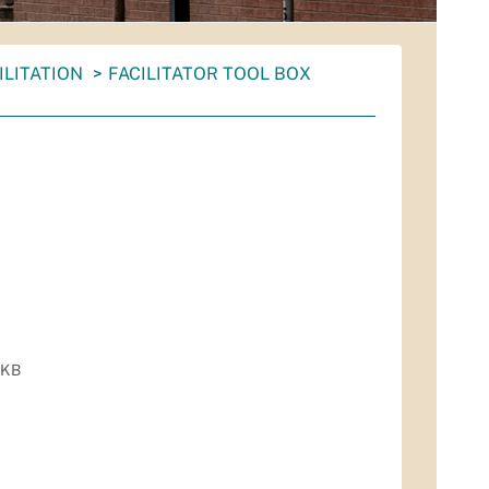
ILITATION
FACILITATOR TOOL BOX
 KB