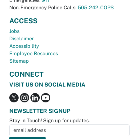
Emergencies:
911
Non-Emergency Police Calls:
505-242-COPS
ACCESS
Jobs
Disclaimer
Accessibility
Employee Resources
Sitemap
CONNECT
VISIT US ON SOCIAL MEDIA
NEWSLETTER SIGNUP
Stay in Touch! Sign up for updates.