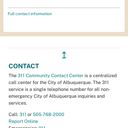
Full contact information
↥
CONTACT
The
311 Community Contact Center
is a centralized
call center for the City of Albuquerque. The 311
service is a single telephone number for all non-
emergency City of Albuquerque inquiries and
services.
Call:
311
or
505-768-2000
Report Online