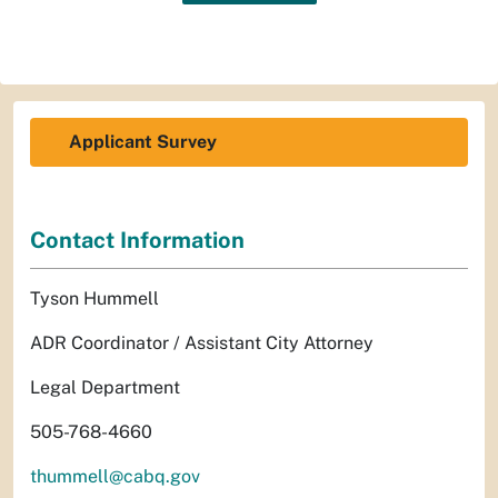
Applicant Survey
Contact Information
Tyson Hummell
ADR Coordinator / Assistant City Attorney
Legal Department
505-768-4660
thummell@cabq.gov