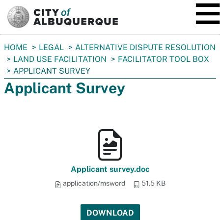
SKIP TO MAIN CONTENT
You
HOME
LEGAL
ALTERNATIVE DISPUTE RESOLUTION
are
LAND USE FACILITATION
FACILITATOR TOOL BOX
here:
APPLICANT SURVEY
Applicant Survey
Applicant survey.doc
application/msword
51.5 KB
DOWNLOAD