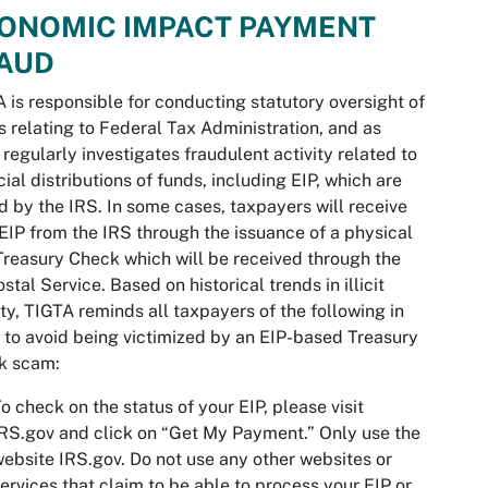
ONOMIC IMPACT PAYMENT
AUD
 is responsible for conducting statutory oversight of
s relating to Federal Tax Administration, and as
 regularly investigates fraudulent activity related to
cial distributions of funds, including EIP, which are
d by the IRS. In some cases, taxpayers will receive
 EIP from the IRS through the issuance of a physical
Treasury Check which will be received through the
stal Service. Based on historical trends in illicit
ity, TIGTA reminds all taxpayers of the following in
 to avoid being victimized by an EIP-based Treasury
k scam:
o check on the status of your EIP, please visit
RS.gov and click on “Get My Payment.” Only use the
ebsite IRS.gov. Do not use any other websites or
ervices that claim to be able to process your EIP or