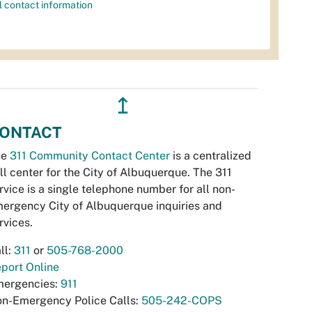
l contact information
↥
ONTACT
he
311 Community Contact Center
is a centralized
ll center for the City of Albuquerque. The 311
rvice is a single telephone number for all non-
ergency City of Albuquerque inquiries and
rvices.
ll:
311
or
505-768-2000
port Online
ergencies:
911
n-Emergency Police Calls:
505-242-COPS