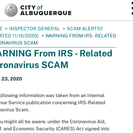
SKIP TO MAIN CONTENT
E
INSPECTOR GENERAL
SCAM ALERTS!!
ATED 11/10/2020)
WARNING FROM IRS - RELATED
ONAVIRUS SCAM
RNING From IRS - Related
ronavirus SCAM
 23, 2020
ollowing information was taken from an Internal
ue Service publication concerning IRS-Related
navirus Scam.
u might all be aware, under the Coronavirus Aid,
f, and Economic Security (CARES) Act signed into