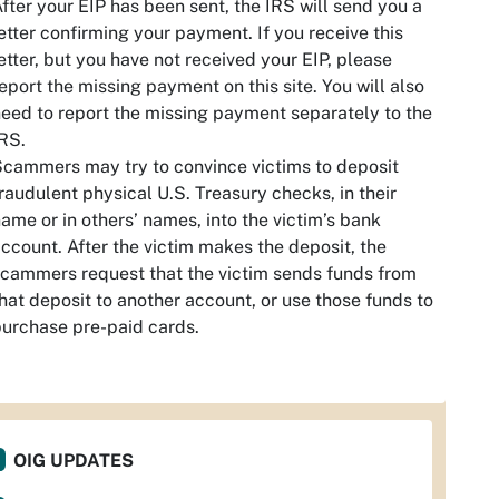
fter your EIP has been sent, the IRS will send you a
etter confirming your payment. If you receive this
etter, but you have not received your EIP, please
eport the missing payment on this site. You will also
eed to report the missing payment separately to the
RS.
cammers may try to convince victims to deposit
raudulent physical U.S. Treasury checks, in their
ame or in others’ names, into the victim’s bank
ccount. After the victim makes the deposit, the
cammers request that the victim sends funds from
hat deposit to another account, or use those funds to
urchase pre-paid cards.
OIG UPDATES