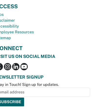
CCESS
bs
sclaimer
cessibility
ployee Resources
temap
ONNECT
ISIT US ON SOCIAL MEDIA
EWSLETTER SIGNUP
ay in Touch! Sign up for updates.