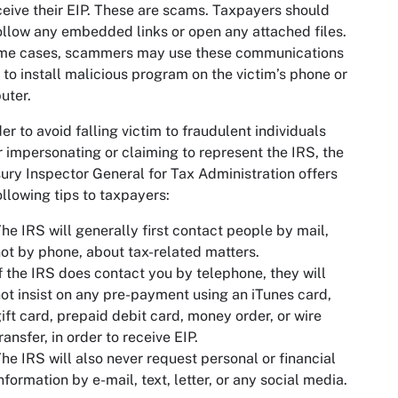
ceive their EIP. These are scams. Taxpayers should
ollow any embedded links or open any attached files.
ome cases, scammers may use these communications
y to install malicious program on the victim’s phone or
uter.
der to avoid falling victim to fraudulent individuals
r impersonating or claiming to represent the IRS, the
ury Inspector General for Tax Administration offers
ollowing tips to taxpayers:
he IRS will generally first contact people by mail,
ot by phone, about tax-related matters.
f the IRS does contact you by telephone, they will
ot insist on any pre-payment using an iTunes card,
ift card, prepaid debit card, money order, or wire
ransfer, in order to receive EIP.
he IRS will also never request personal or financial
nformation by e-mail, text, letter, or any social media.