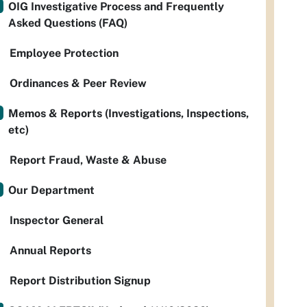
OIG Investigative Process and Frequently
Asked Questions (FAQ)
Employee Protection
Ordinances & Peer Review
Memos & Reports (Investigations, Inspections,
etc)
Report Fraud, Waste & Abuse
Our Department
Inspector General
Annual Reports
Report Distribution Signup