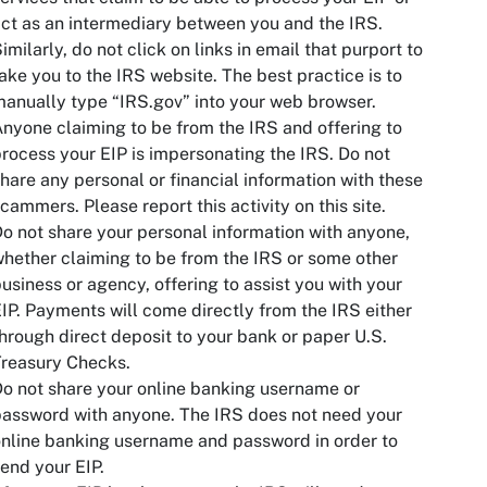
ct as an intermediary between you and the IRS.
imilarly, do not click on links in email that purport to
ake you to the IRS website. The best practice is to
anually type “IRS.gov” into your web browser.
nyone claiming to be from the IRS and offering to
rocess your EIP is impersonating the IRS. Do not
hare any personal or financial information with these
cammers. Please report this activity on this site.
o not share your personal information with anyone,
hether claiming to be from the IRS or some other
usiness or agency, offering to assist you with your
IP. Payments will come directly from the IRS either
hrough direct deposit to your bank or paper U.S.
reasury Checks.
o not share your online banking username or
assword with anyone. The IRS does not need your
nline banking username and password in order to
end your EIP.