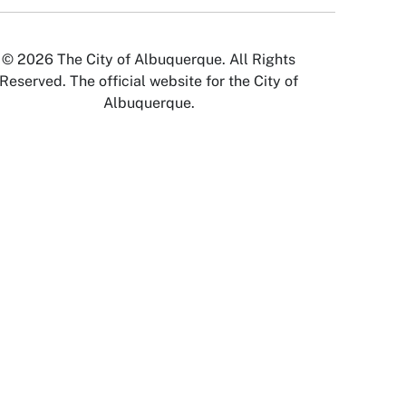
© 2026 The City of Albuquerque. All Rights
Reserved. The official website for the City of
Albuquerque.