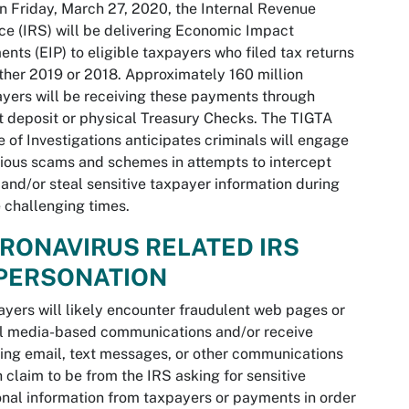
n Friday, March 27, 2020, the Internal Revenue
ce (IRS) will be delivering Economic Impact
nts (EIP) to eligible taxpayers who filed tax returns
ither 2019 or 2018. Approximately 160 million
yers will be receiving these payments through
t deposit or physical Treasury Checks. The TIGTA
e of Investigations anticipates criminals will engage
rious scams and schemes in attempts to intercept
 and/or steal sensitive taxpayer information during
 challenging times.
RONAVIRUS RELATED IRS
PERSONATION
yers will likely encounter fraudulent web pages or
l media-based communications and/or receive
ing email, text messages, or other communications
 claim to be from the IRS asking for sensitive
nal information from taxpayers or payments in order