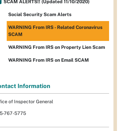
SCAM ALERTS!! (Updated 11/10/2020)
Social Security Scam Alerts
WARNING From IRS - Related Coronavirus
SCAM
WARNING From IRS on Property Lien Scam
WARNING From IRS on Email SCAM
ntact Information
fice of Inspector General
5-767-5775