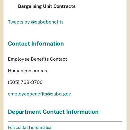
Bargaining Unit Contracts
Tweets by @cabqbenefits
Contact Information
Employee Benefits Contact
Human Resources
(505) 768-3700
employeebenefits@cabq.gov
Department Contact Information
Full contact information