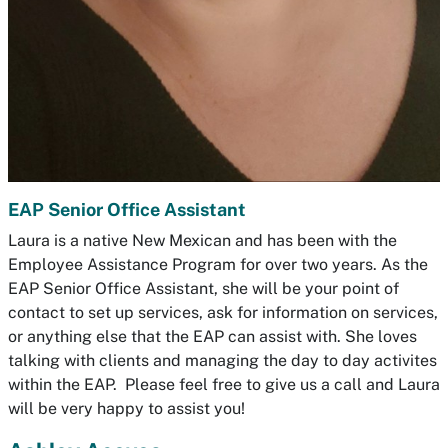
EAP Senior Office Assistant
Laura is a native New Mexican and has been with the
Employee Assistance Program for over two years. As the
EAP Senior Office Assistant, she will be your point of
contact to set up services, ask for information on services,
or anything else that the EAP can assist with. She loves
talking with clients and managing the day to day activites
within the EAP. Please feel free to give us a call and Laura
will be very happy to assist you!