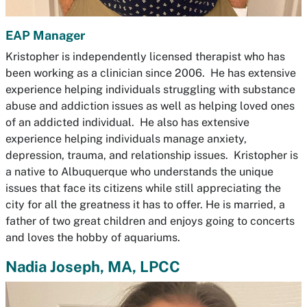
EAP Manager
Kristopher is independently licensed therapist who has
been working as a clinician since 2006. He has extensive
experience helping individuals struggling with substance
abuse and addiction issues as well as helping loved ones
of an addicted individual. He also has extensive
experience helping individuals manage anxiety,
depression, trauma, and relationship issues. Kristopher is
a native to Albuquerque who understands the unique
issues that face its citizens while still appreciating the
city for all the greatness it has to offer. He is married, a
father of two great children and enjoys going to concerts
and loves the hobby of aquariums.
Nadia Joseph, MA, LPCC