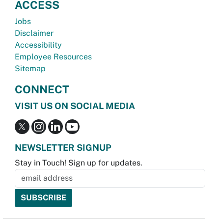
ACCESS
Jobs
Disclaimer
Accessibility
Employee Resources
Sitemap
CONNECT
VISIT US ON SOCIAL MEDIA
NEWSLETTER SIGNUP
Stay in Touch! Sign up for updates.