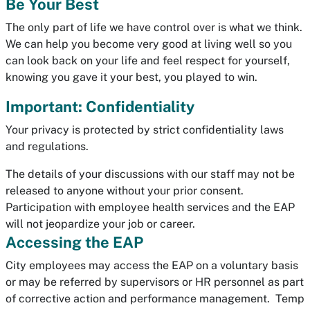
Be Your Best
The only part of life we have control over is what we think.
We can help you become very good at living well so you
can look back on your life and feel respect for yourself,
knowing you gave it your best, you played to win.
Important: Confidentiality
Your privacy is protected by strict confidentiality laws
and regulations.
The details of your discussions with our staff may not be
released to anyone without your prior consent.
Participation with employee health services and the EAP
will not jeopardize your job or career.
Accessing the EAP
City employees may access the EAP on a voluntary basis
or may be referred by supervisors or HR personnel as part
of corrective action and performance management. Temp