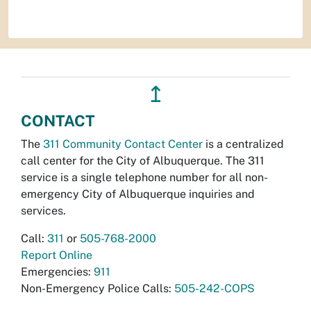
↥
CONTACT
The
311 Community Contact Center
is a centralized
call center for the City of Albuquerque. The 311
service is a single telephone number for all non-
emergency City of Albuquerque inquiries and
services.
Call:
311
or
505-768-2000
Report Online
Emergencies:
911
Non-Emergency Police Calls:
505-242-COPS