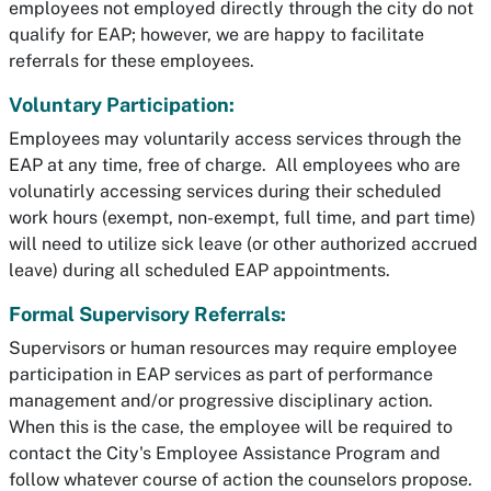
employees not employed directly through the city do not
qualify for EAP; however, we are happy to facilitate
referrals for these employees.
Voluntary Participation:
Employees may voluntarily access services through the
EAP at any time, free of charge. All employees who are
volunatirly accessing services during their scheduled
work hours (exempt, non-exempt, full time, and part time)
will need to utilize sick leave (or other authorized accrued
leave) during all scheduled EAP appointments.
Formal Supervisory Referrals:
Supervisors or human resources may require employee
participation in EAP services as part of performance
management and/or progressive disciplinary action.
When this is the case, the employee will be required to
contact the City's Employee Assistance Program and
follow whatever course of action the counselors propose.