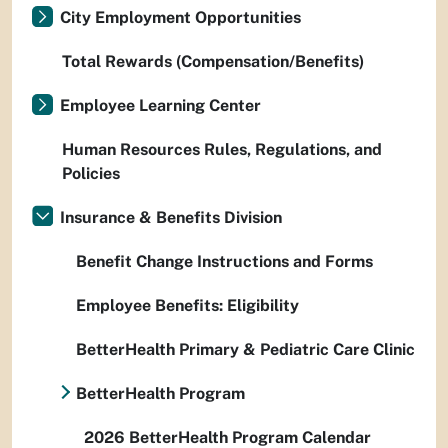
City Employment Opportunities
Total Rewards (Compensation/Benefits)
Employee Learning Center
Human Resources Rules, Regulations, and
Policies
Insurance & Benefits Division
Benefit Change Instructions and Forms
Employee Benefits: Eligibility
BetterHealth Primary & Pediatric Care Clinic
BetterHealth Program
2026 BetterHealth Program Calendar