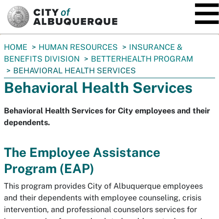
SKIP TO MAIN CONTENT
You
HOME
HUMAN RESOURCES
INSURANCE &
are
BENEFITS DIVISION
BETTERHEALTH PROGRAM
here:
BEHAVIORAL HEALTH SERVICES
Behavioral Health Services
Behavioral Health Services for City employees and their
dependents.
The Employee Assistance
Program (EAP)
This program provides City of Albuquerque employees
and their dependents with employee counseling, crisis
intervention, and professional counselors services for