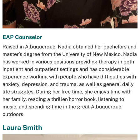
EAP Counselor
Raised in Albuquerque, Nadia obtained her bachelors and
master’s degree from the University of New Mexico. Nadia
has worked in various positions providing therapy in both
inpatient and outpatient settings and has considerable
experience working with people who have difficulties with
anxiety, depression, and trauma, as well as general daily
life struggles. During her free time, she enjoys time with
her family, reading a thriller/horror book, listening to
music, and spending time in the great Albuquerque
outdoors
Laura Smith