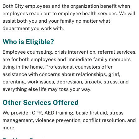
Both City employees and the organization benefit when
employees reach out to employee health services. We will
assist both you and your family no matter what
department you work with.
Who is Eligible?
Employee counseling, crisis intervention, referral services,
are for both employees and immediate family members
living in the home. Professional counselors offer
assistance with concerns about relationships, grief,
parenting, work issues, depression, anxiety, stress, and
everything else life may toss your way.
Other Services Offered
We provide : CPR, AED training, basic first aid, stress
management, violence prevention, conflict resolution, and
more.