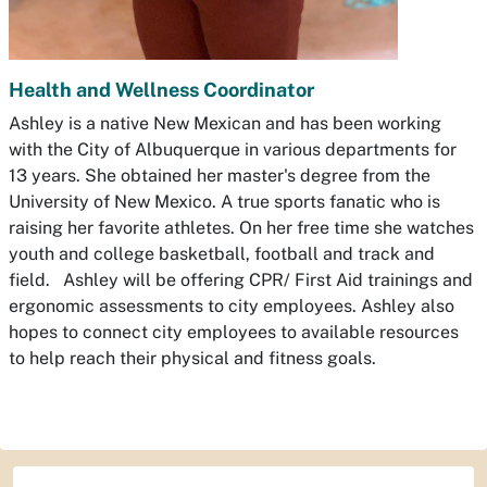
Health and Wellness Coordinator
Ashley is a native New Mexican and has been working
with the City of Albuquerque in various departments for
13 years. She obtained her master's degree from the
University of New Mexico. A true sports fanatic who is
raising her favorite athletes. On her free time she watches
youth and college basketball, football and track and
field. Ashley will be offering CPR/ First Aid trainings and
ergonomic assessments to city employees. Ashley also
hopes to connect city employees to available resources
to help reach their physical and fitness goals.