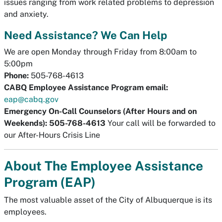
issues ranging from work related problems to depression
and anxiety.
Need Assistance? We Can Help
We are open Monday through Friday from 8:00am to
5:00pm
Phone:
505-768-4613
CABQ Employee Assistance Program email:
eap@cabq.gov
Emergency On-Call Counselors (After Hours and on
Weekends):
505-768-4613
Your call will be forwarded to
our After-Hours Crisis Line
About The Employee Assistance
Program (EAP)
The most valuable asset of the City of Albuquerque is its
employees.