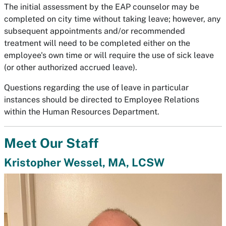
The initial assessment by the EAP counselor may be
completed on city time without taking leave; however, any
subsequent appointments and/or recommended
treatment will need to be completed either on the
employee's own time or will require the use of sick leave
(or other authorized accrued leave).
Questions regarding the use of leave in particular
instances should be directed to Employee Relations
within the Human Resources Department.
Meet Our Staff
Kristopher Wessel, MA, LCSW