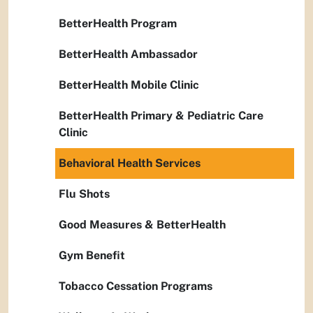
BetterHealth Program
BetterHealth Ambassador
BetterHealth Mobile Clinic
BetterHealth Primary & Pediatric Care
Clinic
Behavioral Health Services
Flu Shots
Good Measures & BetterHealth
Gym Benefit
Tobacco Cessation Programs