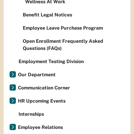
Wellness At Work
Benefit Legal Notices
Employee Leave Purchase Program
Open Enrollment Frequently Asked
Questions (FAQs)
Employment Testing Division
Our Department
Communication Corner
HR Upcoming Events
Internships
Employee Relations