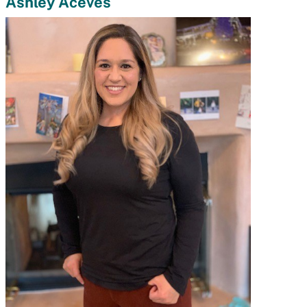
Ashley Aceves