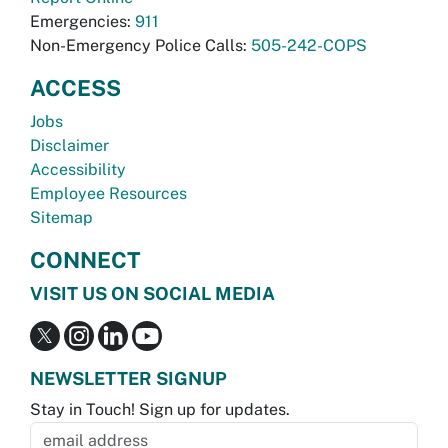
Emergencies:
911
Non-Emergency Police Calls:
505-242-COPS
ACCESS
Jobs
Disclaimer
Accessibility
Employee Resources
Sitemap
CONNECT
VISIT US ON SOCIAL MEDIA
NEWSLETTER SIGNUP
Stay in Touch! Sign up for updates.