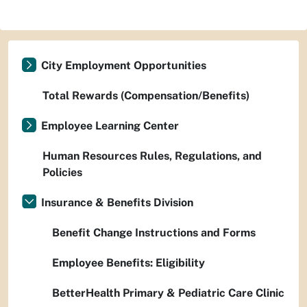
City Employment Opportunities
Total Rewards (Compensation/Benefits)
Employee Learning Center
Human Resources Rules, Regulations, and
Policies
Insurance & Benefits Division
Benefit Change Instructions and Forms
Employee Benefits: Eligibility
BetterHealth Primary & Pediatric Care Clinic