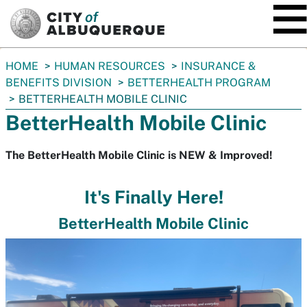
SKIP TO MAIN CONTENT
You
HOME
HUMAN RESOURCES
INSURANCE &
are
BENEFITS DIVISION
BETTERHEALTH PROGRAM
here:
BETTERHEALTH MOBILE CLINIC
BetterHealth Mobile Clinic
The BetterHealth Mobile Clinic is NEW & Improved!
It's Finally Here!
BetterHealth Mobile Clinic