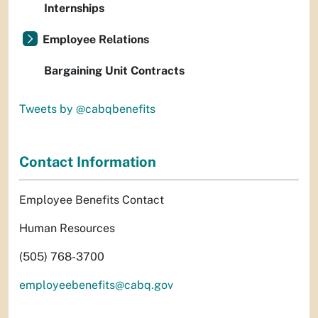
Internships
Employee Relations
Bargaining Unit Contracts
Tweets by @cabqbenefits
Contact Information
Employee Benefits Contact
Human Resources
(505) 768-3700
employeebenefits@cabq.gov