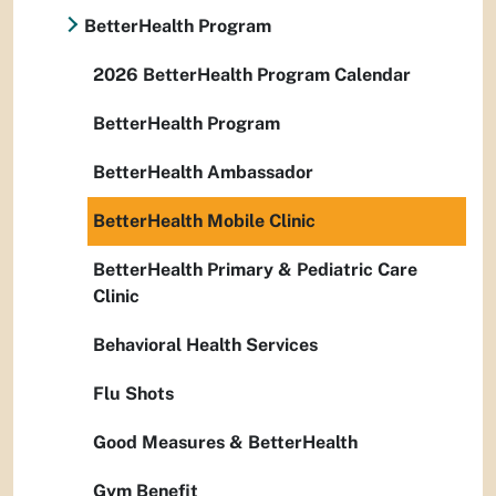
BetterHealth Program
2026 BetterHealth Program Calendar
BetterHealth Program
BetterHealth Ambassador
BetterHealth Mobile Clinic
BetterHealth Primary & Pediatric Care
Clinic
Behavioral Health Services
Flu Shots
Good Measures & BetterHealth
Gym Benefit