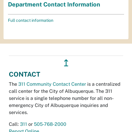
Department Contact Information
Full contact information
↥
CONTACT
The
311 Community Contact Center
is a centralized
call center for the City of Albuquerque. The 311
service is a single telephone number for all non-
emergency City of Albuquerque inquiries and
services.
Call:
311
or
505-768-2000
Report Online