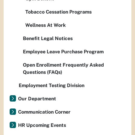
Tobacco Cessation Programs
Wellness At Work
Benefit Legal Notices
Employee Leave Purchase Program
Open Enrollment Frequently Asked
Questions (FAQs)
Employment Testing Division
Our Department
Communication Corner
HR Upcoming Events