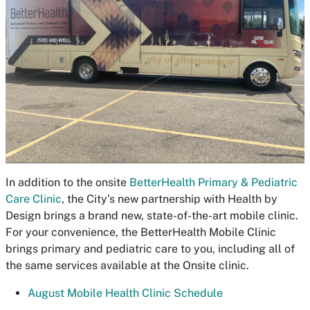
In addition to the onsite
BetterHealth Primary & Pediatric
Care Clinic
, the City’s new partnership with Health by
Design brings a brand new, state-of-the-art mobile clinic.
For your convenience, the BetterHealth Mobile Clinic
brings primary and pediatric care to you, including all of
the same services available at the Onsite clinic.
August Mobile Health Clinic Schedule