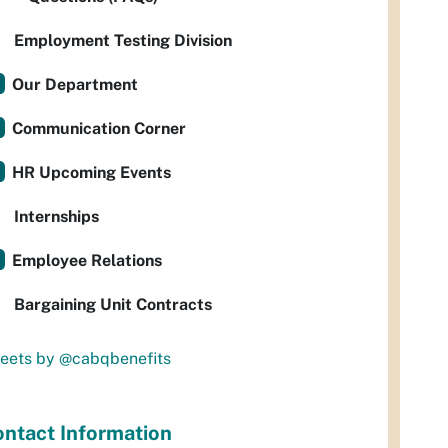
Employment Testing Division
Our Department
Communication Corner
HR Upcoming Events
Internships
Employee Relations
Bargaining Unit Contracts
eets by @cabqbenefits
ntact Information