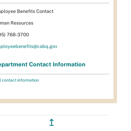
ployee Benefits Contact
man Resources
05) 768-3700
ployeebenefits@cabq.gov
partment Contact Information
l contact information
↥