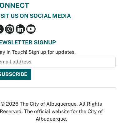
ONNECT
ISIT US ON SOCIAL MEDIA
EWSLETTER SIGNUP
ay in Touch! Sign up for updates.
© 2026 The City of Albuquerque. All Rights
Reserved. The official website for the City of
Albuquerque.