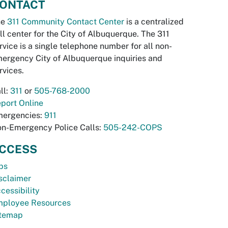
ONTACT
he
311 Community Contact Center
is a centralized
ll center for the City of Albuquerque. The 311
rvice is a single telephone number for all non-
ergency City of Albuquerque inquiries and
rvices.
ll:
311
or
505-768-2000
port Online
ergencies:
911
n-Emergency Police Calls:
505-242-COPS
CCESS
bs
sclaimer
cessibility
ployee Resources
temap