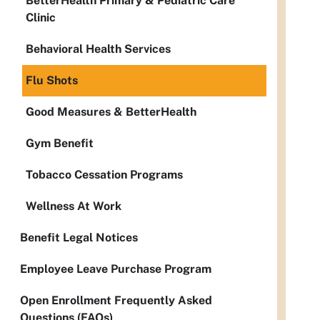
BetterHealth Primary & Pediatric Care
Clinic
Behavioral Health Services
Flu Shots
Good Measures & BetterHealth
Gym Benefit
Tobacco Cessation Programs
Wellness At Work
Benefit Legal Notices
Employee Leave Purchase Program
Open Enrollment Frequently Asked
Questions (FAQs)