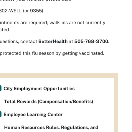
602-WELL (or 9355)
ntments are required; walk-ins are not currently
pted.
uestions, contact
BetterHealth
at
505-768-3700
.
protected this flu season by getting vaccinated.
City Employment Opportunities
Total Rewards (Compensation/Benefits)
Employee Learning Center
Human Resources Rules, Regulations, and