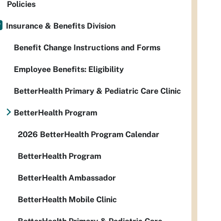
Policies
Insurance & Benefits Division
Benefit Change Instructions and Forms
Employee Benefits: Eligibility
BetterHealth Primary & Pediatric Care Clinic
BetterHealth Program
2026 BetterHealth Program Calendar
BetterHealth Program
BetterHealth Ambassador
BetterHealth Mobile Clinic