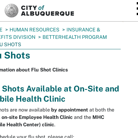
SKIP TO MAIN CONTENT
E
HUMAN RESOURCES
INSURANCE &
FITS DIVISION
BETTERHEALTH PROGRAM
U SHOTS
u Shots
mation about Flu Shot Clinics
 Shots Available at On-Site and
ile Health Clinic
hots are now available
by appointment
at both the
s
on-site Employee Health Clinic
and the
MHC
le Health Center) clinic
.
hedule your flu shot, please call: