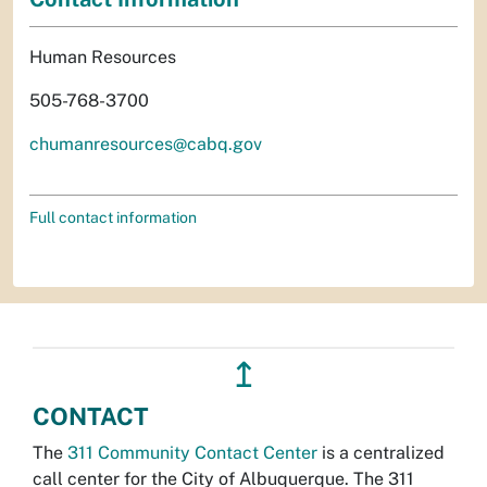
Human Resources
505-768-3700
chumanresources@cabq.gov
Full contact information
↥
CONTACT
The
311 Community Contact Center
is a centralized
call center for the City of Albuquerque. The 311