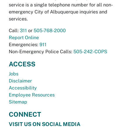
service is a single telephone number for all non-
emergency City of Albuquerque inquiries and
services.
Call:
311
or
505-768-2000
Report Online
Emergencies:
911
Non-Emergency Police Calls:
505-242-COPS
ACCESS
Jobs
Disclaimer
Accessibility
Employee Resources
Sitemap
CONNECT
VISIT US ON SOCIAL MEDIA