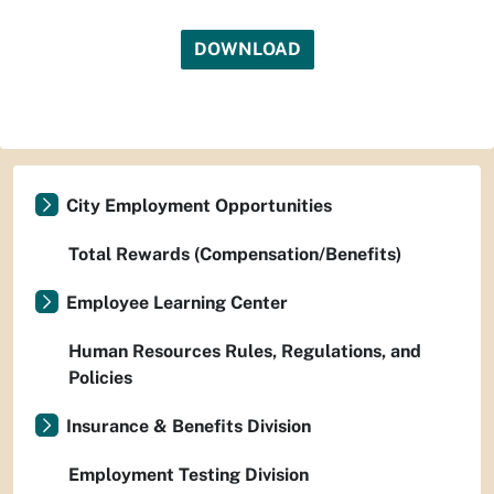
DOWNLOAD
City Employment Opportunities
Total Rewards (Compensation/Benefits)
Employee Learning Center
Human Resources Rules, Regulations, and
Policies
Insurance & Benefits Division
Employment Testing Division