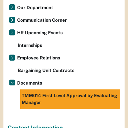
Our Department
Communication Corner
HR Upcoming Events
Internships
Employee Relations
Bargaining Unit Contracts
Documents
TMM014 First Level Approval by Evaluating
Manager
Contact Information