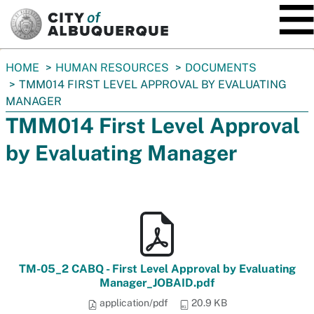
SKIP TO MAIN CONTENT
You
HOME
HUMAN RESOURCES
DOCUMENTS
are
TMM014 FIRST LEVEL APPROVAL BY EVALUATING
here:
MANAGER
TMM014 First Level Approval
by Evaluating Manager
TM-05_2 CABQ - First Level Approval by Evaluating
Manager_JOBAID.pdf
application/pdf
20.9 KB