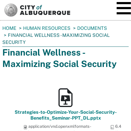
SKIP TO MAIN CONTENT
You
HOME
HUMAN RESOURCES
DOCUMENTS
are
FINANCIAL WELLNESS - MAXIMIZING SOCIAL
here:
SECURITY
Financial Wellness -
Maximizing Social Security
Strategies-to-Optimize-Your-Social-Security-
Benefits_Seminar-PPT_DL.pptx
application/vnd.openxmlformats-
6.4