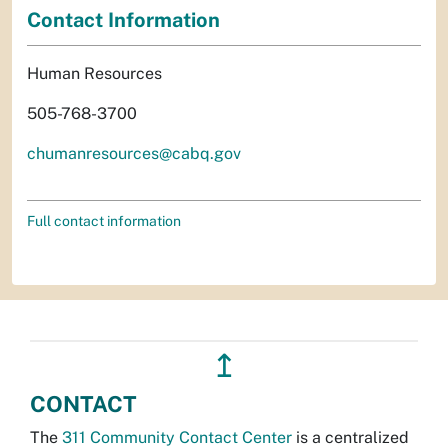
Contact Information
Human Resources
505-768-3700
chumanresources@cabq.gov
Full contact information
↥
CONTACT
The
311 Community Contact Center
is a centralized