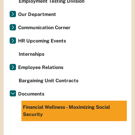
Employment Testing Division
Our Department
Communication Corner
HR Upcoming Events
Internships
Employee Relations
Bargaining Unit Contracts
Documents
Financial Wellness - Maximizing Social
Security