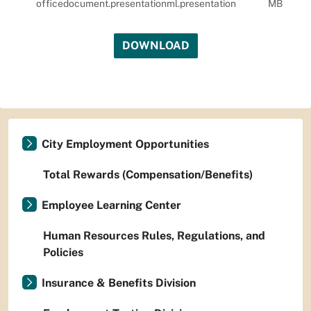
officedocument.presentationml.presentation
MB
DOWNLOAD
City Employment Opportunities
Total Rewards (Compensation/Benefits)
Employee Learning Center
Human Resources Rules, Regulations, and
Policies
Insurance & Benefits Division