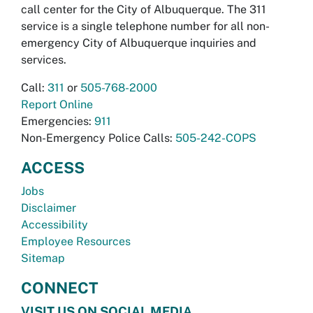
call center for the City of Albuquerque. The 311
service is a single telephone number for all non-
emergency City of Albuquerque inquiries and
services.
Call:
311
or
505-768-2000
Report Online
Emergencies:
911
Non-Emergency Police Calls:
505-242-COPS
ACCESS
Jobs
Disclaimer
Accessibility
Employee Resources
Sitemap
CONNECT
VISIT US ON SOCIAL MEDIA