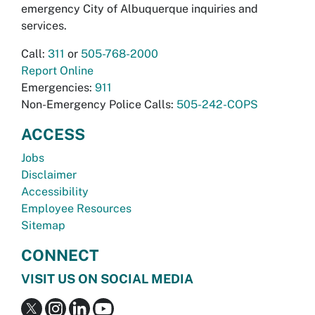
emergency City of Albuquerque inquiries and
services.
Call:
311
or
505-768-2000
Report Online
Emergencies:
911
Non-Emergency Police Calls:
505-242-COPS
ACCESS
Jobs
Disclaimer
Accessibility
Employee Resources
Sitemap
CONNECT
VISIT US ON SOCIAL MEDIA