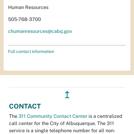
Human Resources
505-768-3700
chumanresources@cabq.gov
Full contact information
↥
CONTACT
The
311 Community Contact Center
is a centralized
call center for the City of Albuquerque. The 311
service is a single telephone number for all non-