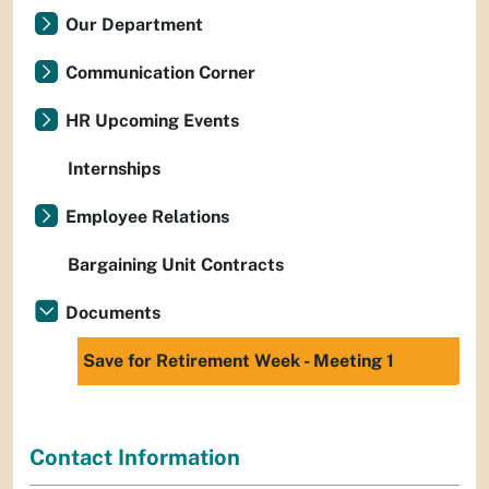
Our Department
Communication Corner
HR Upcoming Events
Internships
Employee Relations
Bargaining Unit Contracts
Documents
Save for Retirement Week - Meeting 1
Contact Information