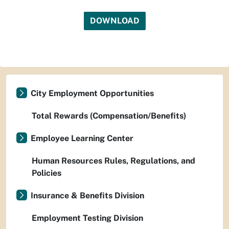
DOWNLOAD
City Employment Opportunities
Total Rewards (Compensation/Benefits)
Employee Learning Center
Human Resources Rules, Regulations, and
Policies
Insurance & Benefits Division
Employment Testing Division