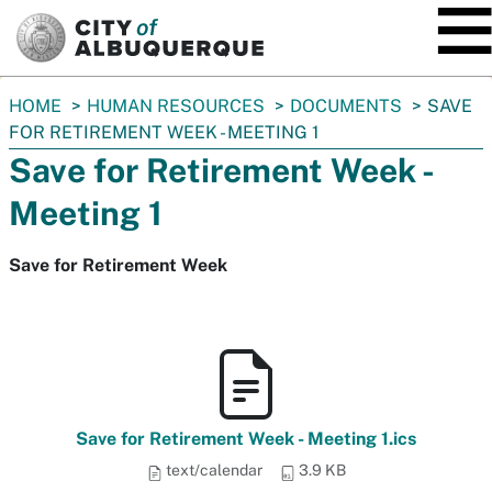
SKIP TO MAIN CONTENT
You
HOME
HUMAN RESOURCES
DOCUMENTS
SAVE
are
FOR RETIREMENT WEEK - MEETING 1
here:
Save for Retirement Week -
Meeting 1
Save for Retirement Week
Save for Retirement Week - Meeting 1.ics
text/calendar
3.9 KB