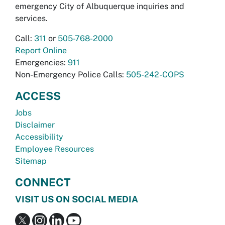
emergency City of Albuquerque inquiries and
services.
Call:
311
or
505-768-2000
Report Online
Emergencies:
911
Non-Emergency Police Calls:
505-242-COPS
ACCESS
Jobs
Disclaimer
Accessibility
Employee Resources
Sitemap
CONNECT
VISIT US ON SOCIAL MEDIA