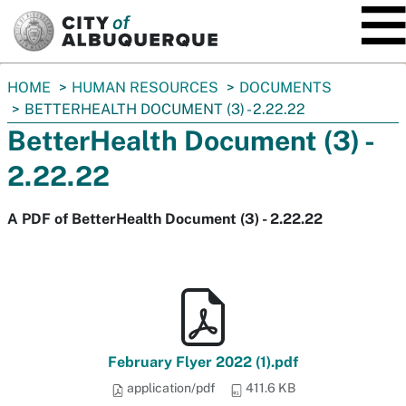
SKIP TO MAIN CONTENT
You
HOME
HUMAN RESOURCES
DOCUMENTS
are
BETTERHEALTH DOCUMENT (3) - 2.22.22
here:
BetterHealth Document (3) -
2.22.22
A PDF of BetterHealth Document (3) - 2.22.22
February Flyer 2022 (1).pdf
application/pdf
411.6 KB