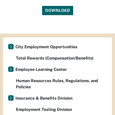
DOWNLOAD
City Employment Opportunities
Total Rewards (Compensation/Benefits)
Employee Learning Center
Human Resources Rules, Regulations, and
Policies
Insurance & Benefits Division
Employment Testing Division