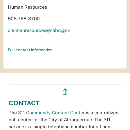
Human Resources
505-768-3700
chumanresources@cabq.gov
Full contact information
↥
CONTACT
The
311 Community Contact Center
is a centralized
call center for the City of Albuquerque. The 311
service is a single telephone number for all non-