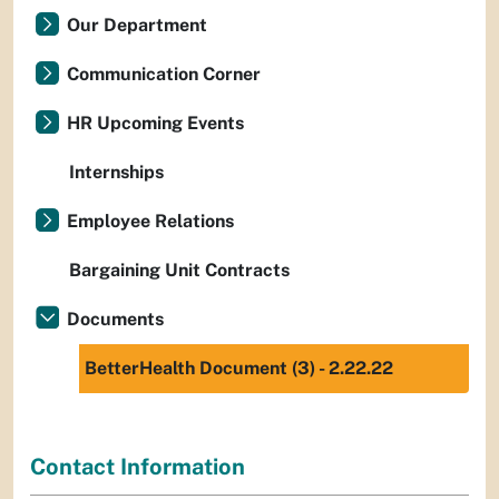
Our Department
Communication Corner
HR Upcoming Events
Internships
Employee Relations
Bargaining Unit Contracts
Documents
BetterHealth Document (3) - 2.22.22
Contact Information