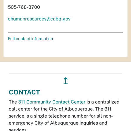
505-768-3700
chumanresources@cabq.gov
Full contact information
↥
CONTACT
The
311 Community Contact Center
is a centralized
call center for the City of Albuquerque. The 311
service is a single telephone number for all non-
emergency City of Albuquerque inquiries and
services.