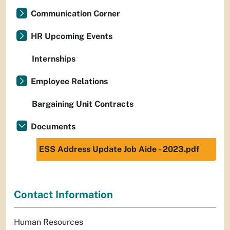
Communication Corner
HR Upcoming Events
Internships
Employee Relations
Bargaining Unit Contracts
Documents
ESS Address Update Job Aide - 2023.pdf
Contact Information
Human Resources