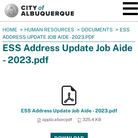
SKIP TO MAIN CONTENT
You
HOME
HUMAN RESOURCES
DOCUMENTS
ESS
are
ADDRESS UPDATE JOB AIDE - 2023.PDF
here:
ESS Address Update Job Aide
- 2023.pdf
ESS Address Update Job Aide - 2023.pdf
application/pdf
325.4 KB