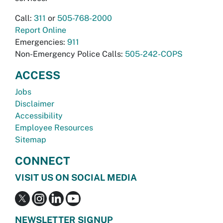
Call:
311
or
505-768-2000
Report Online
Emergencies:
911
Non-Emergency Police Calls:
505-242-COPS
ACCESS
Jobs
Disclaimer
Accessibility
Employee Resources
Sitemap
CONNECT
VISIT US ON SOCIAL MEDIA
NEWSLETTER SIGNUP