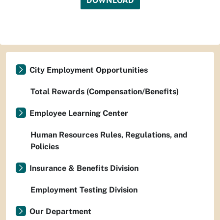
DOWNLOAD
City Employment Opportunities
Total Rewards (Compensation/Benefits)
Employee Learning Center
Human Resources Rules, Regulations, and
Policies
Insurance & Benefits Division
Employment Testing Division
Our Department