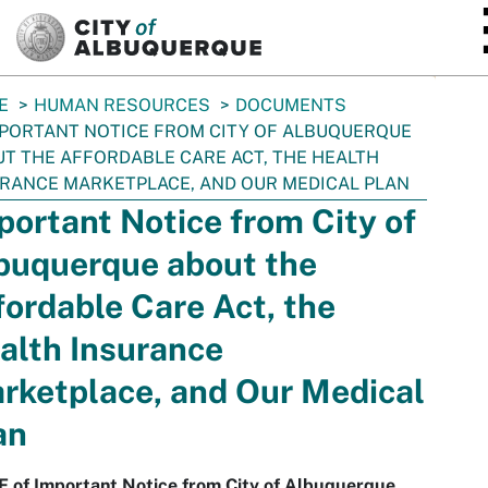
SKIP TO MAIN CONTENT
E
HUMAN RESOURCES
DOCUMENTS
PORTANT NOTICE FROM CITY OF ALBUQUERQUE
T THE AFFORDABLE CARE ACT, THE HEALTH
RANCE MARKETPLACE, AND OUR MEDICAL PLAN
portant Notice from City of
buquerque about the
fordable Care Act, the
alth Insurance
rketplace, and Our Medical
an
F of Important Notice from City of Albuquerque