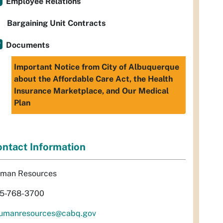
Employee Relations
Bargaining Unit Contracts
Documents
Important Notice from City of Albuquerque
about the Affordable Care Act, the Health
Insurance Marketplace, and Our Medical
Plan
ntact Information
man Resources
5-768-3700
umanresources@cabq.gov