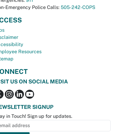
ergencies:
911
n-Emergency Police Calls:
505-242-COPS
CCESS
bs
sclaimer
cessibility
ployee Resources
temap
ONNECT
ISIT US ON SOCIAL MEDIA
EWSLETTER SIGNUP
ay in Touch! Sign up for updates.