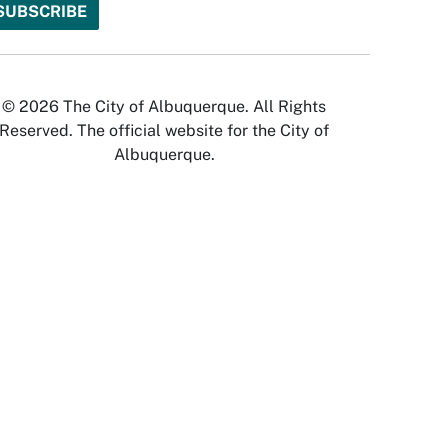
© 2026 The City of Albuquerque. All Rights
Reserved. The official website for the City of
Albuquerque.