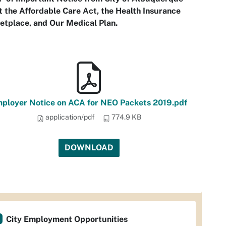
 the Affordable Care Act, the Health Insurance
etplace, and Our Medical Plan.
ployer Notice on ACA for NEO Packets 2019.pdf
application/pdf
774.9 KB
DOWNLOAD
City Employment Opportunities