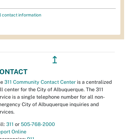
l contact information
↥
ONTACT
he
311 Community Contact Center
is a centralized
ll center for the City of Albuquerque. The 311
rvice is a single telephone number for all non-
ergency City of Albuquerque inquiries and
rvices.
ll:
311
or
505-768-2000
port Online