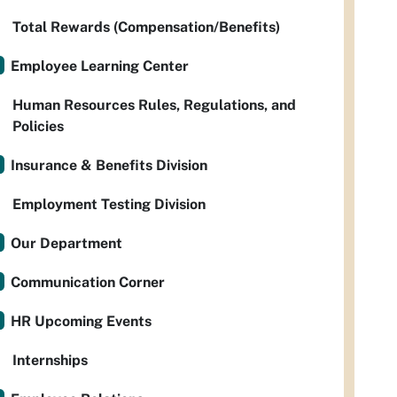
Total Rewards (Compensation/Benefits)
Employee Learning Center
Human Resources Rules, Regulations, and
Policies
Insurance & Benefits Division
Employment Testing Division
Our Department
Communication Corner
HR Upcoming Events
Internships