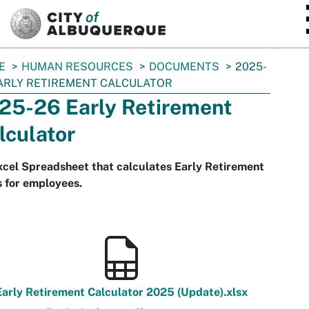
SKIP TO MAIN CONTENT
E
HUMAN RESOURCES
DOCUMENTS
2025-
ARLY RETIREMENT CALCULATOR
25-26 Early Retirement
lculator
cel Spreadsheet that calculates Early Retirement
 for employees.
Early Retirement Calculator 2025 (Update).xlsx