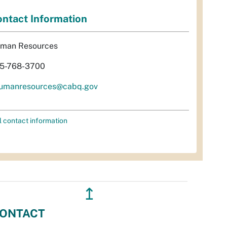
ntact Information
man Resources
5-768-3700
umanresources@cabq.gov
l contact information
↥
ONTACT