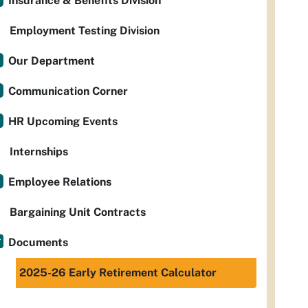
Insurance & Benefits Division
Employment Testing Division
Our Department
Communication Corner
HR Upcoming Events
Internships
Employee Relations
Bargaining Unit Contracts
Documents
2025-26 Early Retirement Calculator