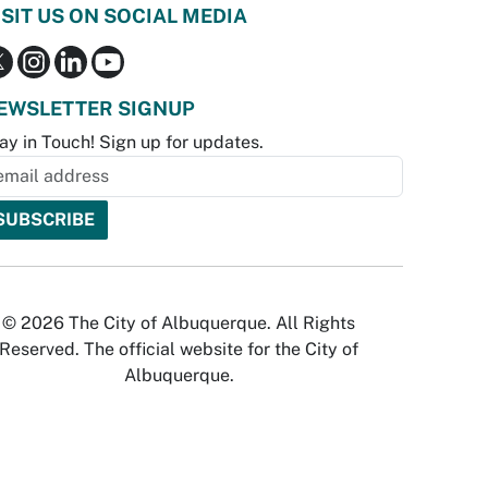
ISIT US ON SOCIAL MEDIA
EWSLETTER SIGNUP
ay in Touch! Sign up for updates.
© 2026 The City of Albuquerque. All Rights
Reserved. The official website for the City of
Albuquerque.