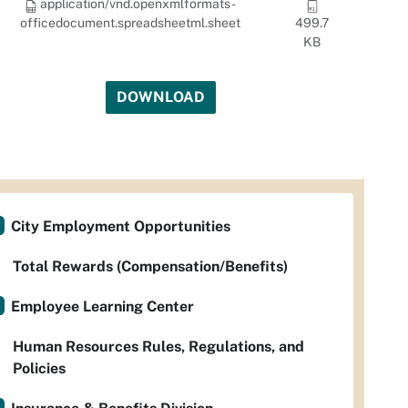
application/vnd.openxmlformats-
officedocument.spreadsheetml.sheet
499.7
KB
DOWNLOAD
City Employment Opportunities
Total Rewards (Compensation/Benefits)
Employee Learning Center
Human Resources Rules, Regulations, and
Policies