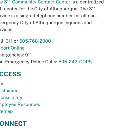
he
311 Community Contact Center
is a centralized
ll center for the City of Albuquerque. The 311
rvice is a single telephone number for all non-
ergency City of Albuquerque inquiries and
rvices.
ll:
311
or
505-768-2000
port Online
ergencies:
911
n-Emergency Police Calls:
505-242-COPS
CCESS
bs
sclaimer
cessibility
ployee Resources
temap
ONNECT