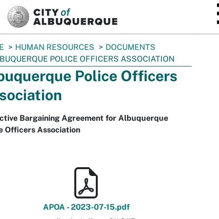
SKIP TO MAIN CONTENT
E
HUMAN RESOURCES
DOCUMENTS
BUQUERQUE POLICE OFFICERS ASSOCIATION
buquerque Police Officers
sociation
ective Bargaining Agreement for Albuquerque
e Officers Association
APOA - 2023-07-15.pdf