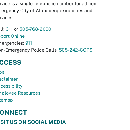
rvice is a single telephone number for all non-
ergency City of Albuquerque inquiries and
rvices.
ll:
311
or
505-768-2000
port Online
ergencies:
911
n-Emergency Police Calls:
505-242-COPS
CCESS
bs
sclaimer
cessibility
ployee Resources
temap
ONNECT
ISIT US ON SOCIAL MEDIA