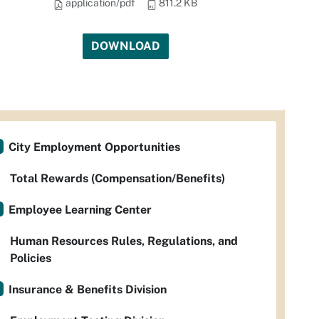
application/pdf
811.2 KB
DOWNLOAD
City Employment Opportunities
Total Rewards (Compensation/Benefits)
Employee Learning Center
Human Resources Rules, Regulations, and
Policies
Insurance & Benefits Division