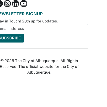
EWSLETTER SIGNUP
ay in Touch! Sign up for updates.
© 2026 The City of Albuquerque. All Rights
Reserved. The official website for the City of
Albuquerque.