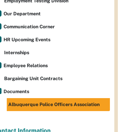
Employment Testing Division
Our Department
Communication Corner
HR Upcoming Events
Internships
Employee Relations
Bargaining Unit Contracts
Documents
Albuquerque Police Officers Association
ntact Information