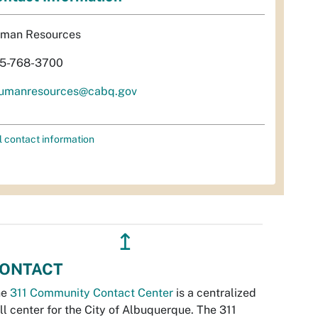
man Resources
5-768-3700
umanresources@cabq.gov
l contact information
↥
ONTACT
he
311 Community Contact Center
is a centralized
ll center for the City of Albuquerque. The 311