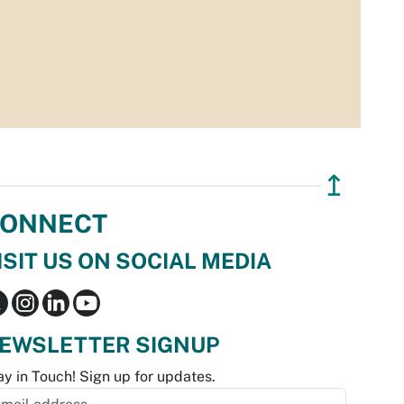
↥
ONNECT
ISIT US ON SOCIAL MEDIA
EWSLETTER SIGNUP
ay in Touch! Sign up for updates.