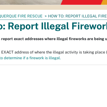
QUERQUE FIRE RESCUE
HOW TO: REPORT ILLEGAL FI
: Report Illegal Firewo
o report exact addresses where illegal fireworks are being 
 EXACT address of where the illegal activity is taking place 
o determine if a firework is illegal.