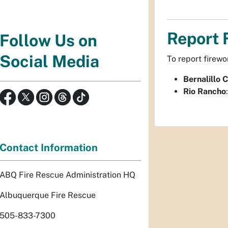
Report 
Follow Us on
Social Media
To report firewo
Bernalillo 
Rio Rancho
Contact Information
ABQ Fire Rescue Administration HQ
Albuquerque Fire Rescue
505-833-7300