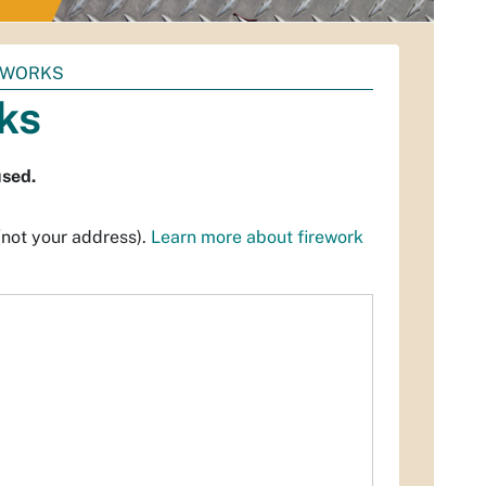
REWORKS
rks
used.
(not your address).
Learn more about firework