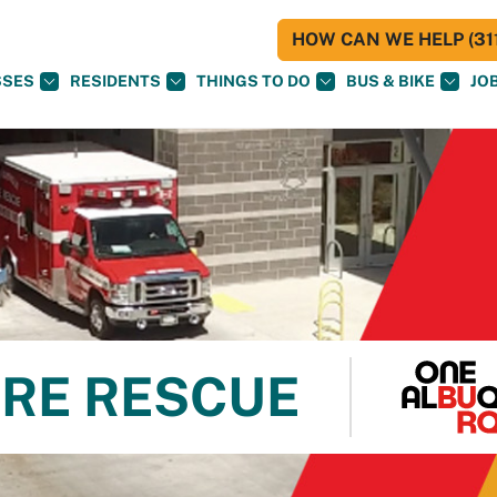
HOW CAN WE HELP (311
SSES
RESIDENTS
THINGS TO DO
BUS & BIKE
JO
RE RESCUE