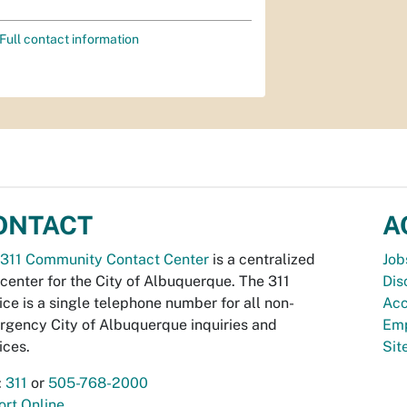
Full contact information
ONTACT
A
311 Community Contact Center
is a centralized
Job
 center for the City of Albuquerque. The 311
Dis
ice is a single telephone number for all non-
Acc
gency City of Albuquerque inquiries and
Emp
ices.
Si
:
311
or
505-768-2000
rt Online