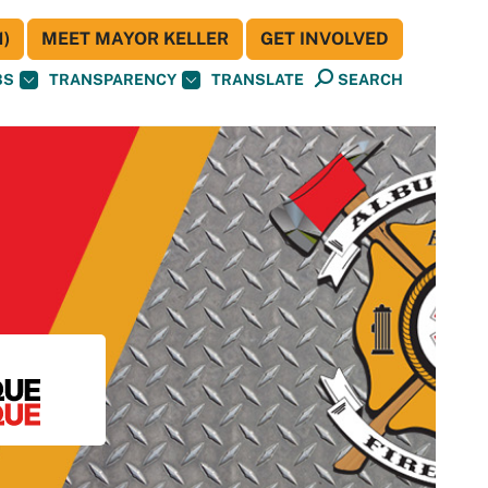
)
MEET MAYOR KELLER
GET INVOLVED
BS
TRANSPARENCY
TRANSLATE
SEARCH