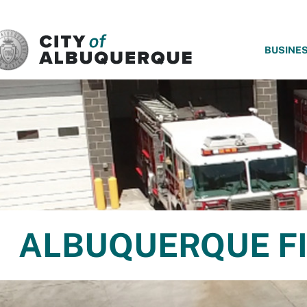
SKIP TO MAIN CONTENT
BUSINE
ALBUQUERQUE FI