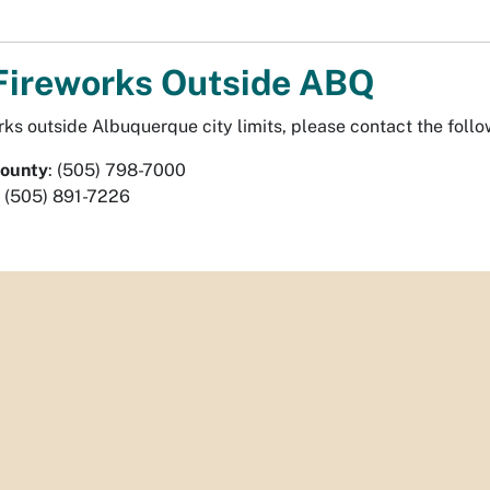
Fireworks Outside ABQ
rks outside Albuquerque city limits, please contact the follo
County
: (505) 798-7000
: (505) 891-7226