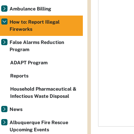
Ambulance Billing
How to: Report Illegal
Fireworks
False Alarms Reduction
Program
ADAPT Program
Reports
Household Pharmaceutical &
Infectious Waste Disposal
News
Albuquerque Fire Rescue
Upcoming Events