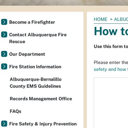
You
HOME
ALBU
Become a Firefighter
are
How to
here:
Contact Albuquerque Fire
Rescue
Use this form t
Our Department
Please enter the
Fire Station Information
safety and how t
Albuquerque-Bernalillo
County EMS Guidelines
Records Management Office
FAQs
Fire Safety & Injury Prevention