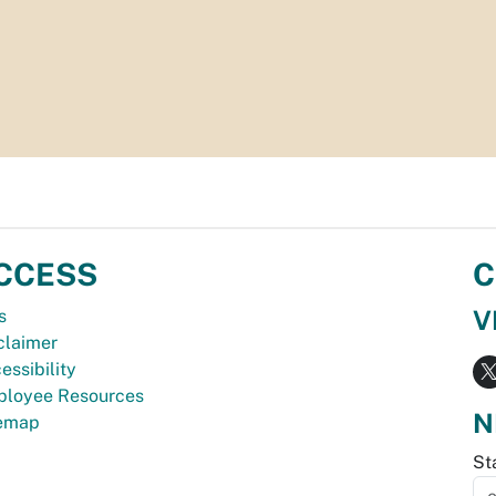
CCESS
C
V
s
claimer
essibility
loyee Resources
N
temap
St