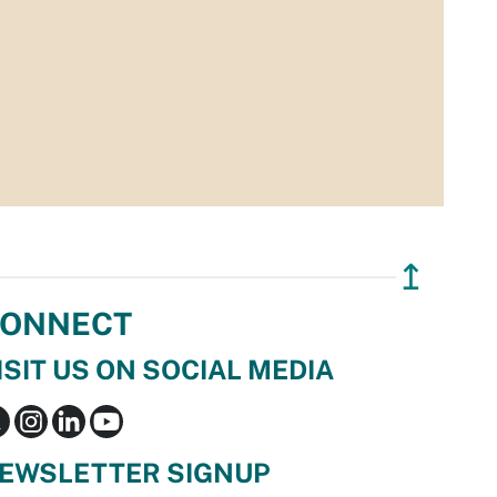
↥
ONNECT
ISIT US ON SOCIAL MEDIA
EWSLETTER SIGNUP