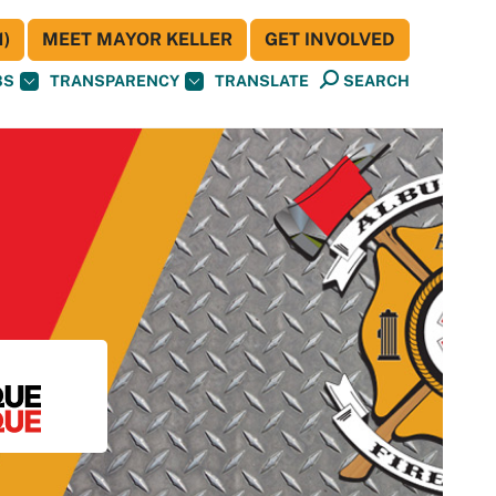
)
MEET MAYOR KELLER
GET INVOLVED
BS
TRANSPARENCY
TRANSLATE
SEARCH