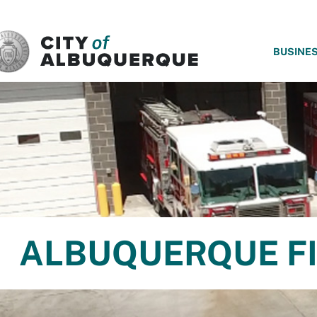
SKIP TO MAIN CONTENT
BUSINE
ALBUQUERQUE FI