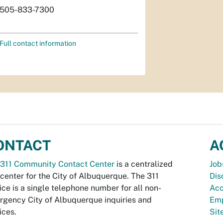
505-833-7300
Full contact information
ONTACT
A
311 Community Contact Center
is a centralized
Job
 center for the City of Albuquerque. The 311
Dis
ice is a single telephone number for all non-
Acc
gency City of Albuquerque inquiries and
Emp
ices.
Si