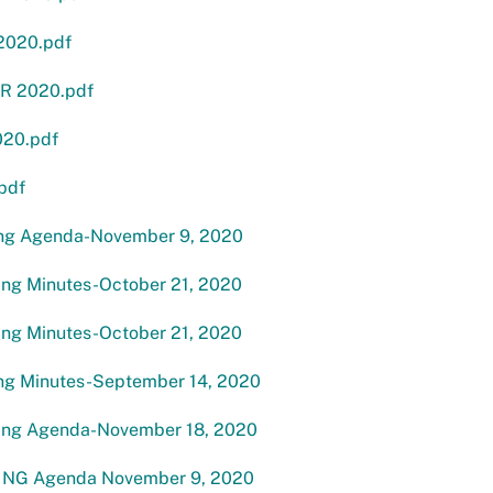
2020.pdf
R 2020.pdf
20.pdf
pdf
ng Agenda-November 9, 2020
g Minutes-October 21, 2020
g Minutes-October 21, 2020
g Minutes-September 14, 2020
ng Agenda-November 18, 2020
NG Agenda November 9, 2020