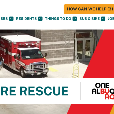
HOW CAN WE HELP (311
SSES
RESIDENTS
THINGS TO DO
BUS & BIKE
JO
RE RESCUE