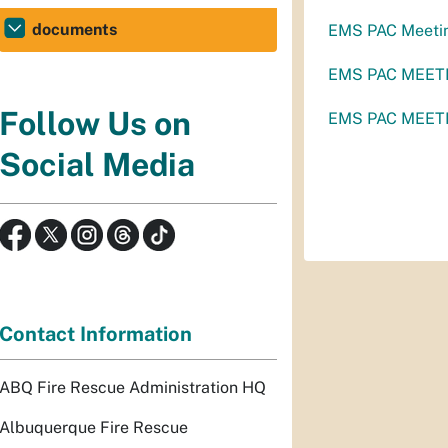
documents
EMS PAC Meeti
EMS PAC MEETI
Follow Us on
EMS PAC MEETI
Social Media
Contact Information
ABQ Fire Rescue Administration HQ
Albuquerque Fire Rescue