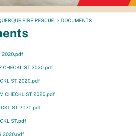
QUERQUE FIRE RESCUE
DOCUMENTS
ents
 2020.pdf
 CHECKLIST 2020.pdf
CKLIST 2020.pdf
M CHECKLIST 2020.pdf
ECKLIST 2020.pdf
ECKLIST.pdf
 2020.pdf