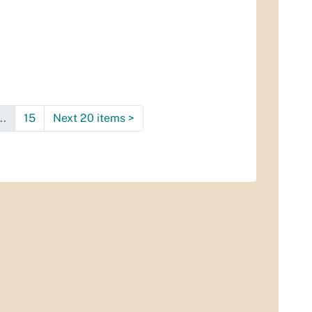
..
15
Next 20 items
>