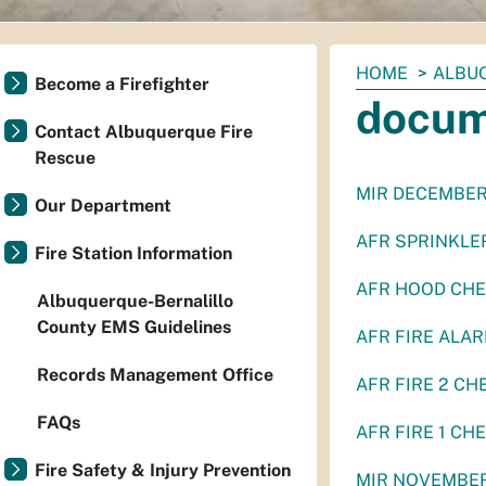
You
HOME
ALBU
Become a Firefighter
are
docum
here:
Contact Albuquerque Fire
Rescue
MIR DECEMBER
Our Department
AFR SPRINKLER
Fire Station Information
AFR HOOD CHE
Albuquerque-Bernalillo
County EMS Guidelines
AFR FIRE ALAR
Records Management Office
AFR FIRE 2 CH
FAQs
AFR FIRE 1 CH
Fire Safety & Injury Prevention
MIR NOVEMBER