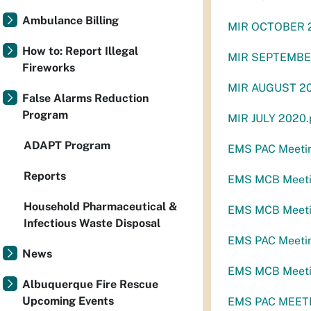
Ambulance Billing
MIR OCTOBER 
How to: Report Illegal
MIR SEPTEMBE
Fireworks
MIR AUGUST 20
False Alarms Reduction
Program
MIR JULY 2020.
ADAPT Program
EMS PAC Meeti
Reports
EMS MCB Meetin
Household Pharmaceutical &
EMS MCB Meetin
Infectious Waste Disposal
EMS PAC Meetin
News
EMS MCB Meeti
Albuquerque Fire Rescue
Upcoming Events
EMS PAC MEETI