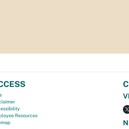
CCESS
C
V
s
claimer
essibility
loyee Resources
N
temap