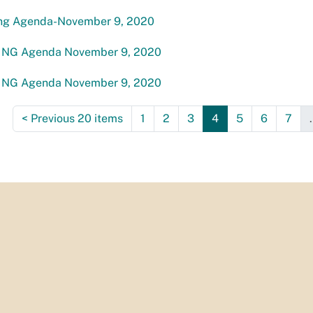
ng Agenda-November 9, 2020
NG Agenda November 9, 2020
NG Agenda November 9, 2020
<
Previous 20 items
1
2
3
4
5
6
7
.