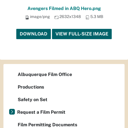
Avengers Filmed in ABQ Hero.png
image/png
2632x1348
5.3 MB
DOWNLOAD
VIEW FULL-SIZE IMAGE
Albuquerque Film Office
Productions
Safety on Set
Request a Film Permit
Film Permitting Documents