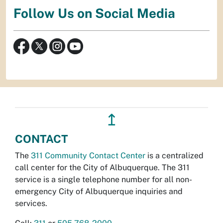
Follow Us on Social Media
↥
CONTACT
The
311 Community Contact Center
is a centralized
call center for the City of Albuquerque. The 311
service is a single telephone number for all non-
emergency City of Albuquerque inquiries and
services.