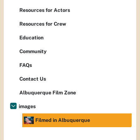
Resources for Actors
Resources for Crew
Education
Community
FAQs
Contact Us
Albuquerque Film Zone
images
Filmed in Albuquerque