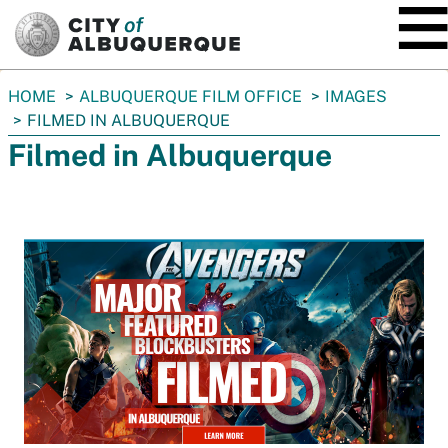
SKIP TO MAIN CONTENT
You
HOME
ALBUQUERQUE FILM OFFICE
IMAGES
are
FILMED IN ALBUQUERQUE
here:
Filmed in Albuquerque