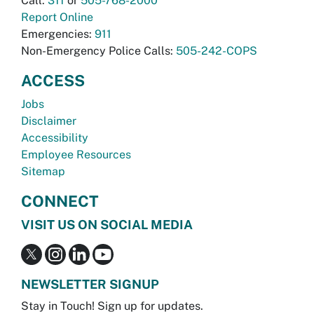
Call:
311
or
505-768-2000
Report Online
Emergencies:
911
Non-Emergency Police Calls:
505-242-COPS
ACCESS
Jobs
Disclaimer
Accessibility
Employee Resources
Sitemap
CONNECT
VISIT US ON SOCIAL MEDIA
NEWSLETTER SIGNUP
Stay in Touch! Sign up for updates.