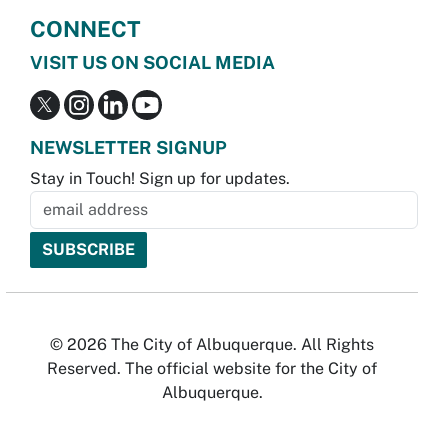
CONNECT
VISIT US ON SOCIAL MEDIA
NEWSLETTER SIGNUP
Stay in Touch! Sign up for updates.
© 2026 The City of Albuquerque. All Rights
Reserved. The official website for the City of
Albuquerque.