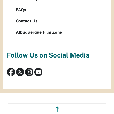
FAQs
Contact Us
Albuquerque Film Zone
Follow Us on Social Media
↥