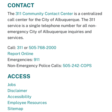
CONTACT
The
311 Community Contact Center
is a centralized
call center for the City of Albuquerque. The 311
service is a single telephone number for all non-
emergency City of Albuquerque inquiries and
services.
Call:
311
or
505-768-2000
Report Online
Emergencies:
911
Non-Emergency Police Calls:
505-242-COPS
ACCESS
Jobs
Disclaimer
Accessibility
Employee Resources
Sitemap