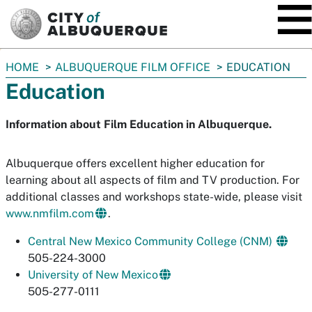
SKIP TO MAIN CONTENT
You
HOME
ALBUQUERQUE FILM OFFICE
EDUCATION
are
Education
here:
Information about Film Education in Albuquerque.
Albuquerque offers excellent higher education for
learning about all aspects of film and TV production. For
additional classes and workshops state-wide, please visit
www.nmfilm.com
.
Central New Mexico Community College (CNM)
505-224-3000
University of New Mexico
505-277-0111