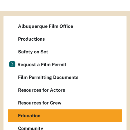
Albuquerque Film Office
Productions
Safety on Set
Request a Film Permit
Film Permitting Documents
Resources for Actors
Resources for Crew
Education
Community