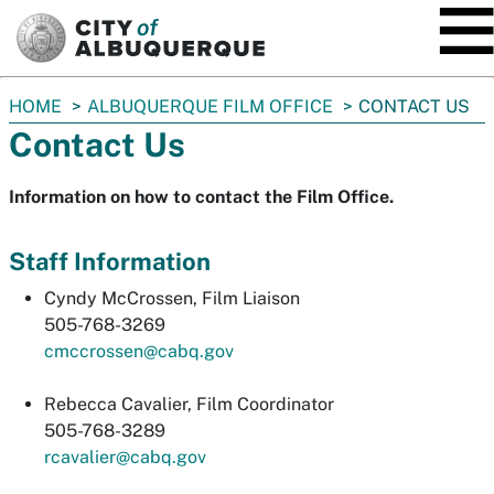
SKIP TO MAIN CONTENT
You
HOME
ALBUQUERQUE FILM OFFICE
CONTACT US
are
Contact Us
here:
Information on how to contact the Film Office.
Staff Information
Cyndy McCrossen, Film Liaison
505-768-3269
cmccrossen@cabq.gov
Rebecca Cavalier, Film Coordinator
505-768-3289
rcavalier@cabq.gov