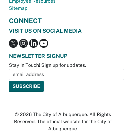
Employee Resources
Sitemap
CONNECT
VISIT US ON SOCIAL MEDIA
NEWSLETTER SIGNUP
Stay in Touch! Sign up for updates.
© 2026 The City of Albuquerque. All Rights
Reserved. The official website for the City of
Albuquerque.