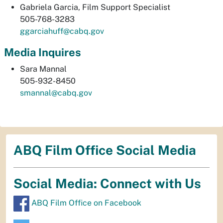
Gabriela Garcia, Film Support Specialist
505-768-3283
ggarciahuff@cabq.gov
Media Inquires
Sara Mannal
505-932-8450
smannal@cabq.gov
ABQ Film Office Social Media
Social Media: Connect with Us
ABQ Film Office on Facebook