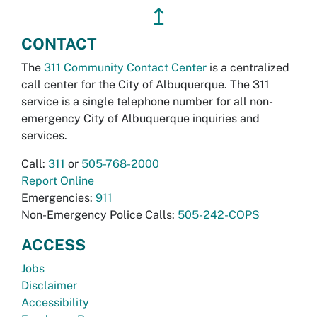
↥
CONTACT
The
311 Community Contact Center
is a centralized
call center for the City of Albuquerque. The 311
service is a single telephone number for all non-
emergency City of Albuquerque inquiries and
services.
Call:
311
or
505-768-2000
Report Online
Emergencies:
911
Non-Emergency Police Calls:
505-242-COPS
ACCESS
Jobs
Disclaimer
Accessibility