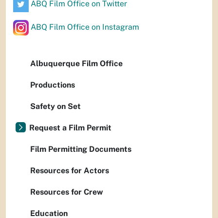
ABQ Film Office on Twitter
ABQ Film Office on Instagram
Albuquerque Film Office
Productions
Safety on Set
Request a Film Permit
Film Permitting Documents
Resources for Actors
Resources for Crew
Education