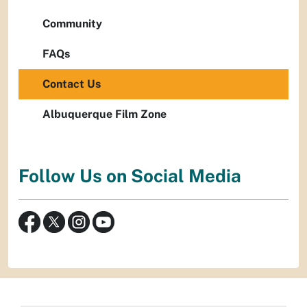
Community
FAQs
Contact Us
Albuquerque Film Zone
Follow Us on Social Media