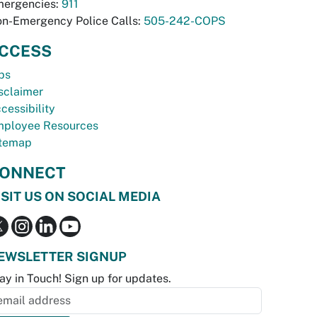
ergencies:
911
n-Emergency Police Calls:
505-242-COPS
CCESS
bs
sclaimer
cessibility
ployee Resources
temap
ONNECT
ISIT US ON SOCIAL MEDIA
EWSLETTER SIGNUP
ay in Touch! Sign up for updates.