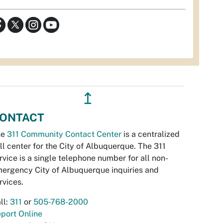
↥
ONTACT
he
311 Community Contact Center
is a centralized
ll center for the City of Albuquerque. The 311
rvice is a single telephone number for all non-
ergency City of Albuquerque inquiries and
rvices.
ll:
311
or
505-768-2000
port Online