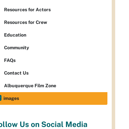
Resources for Actors
Resources for Crew
Education
Community
FAQs
Contact Us
Albuquerque Film Zone
images
ollow Us on Social Media