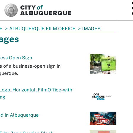
SKIP TO MAIN CONTENT
E
ALBUQUERQUE FILM OFFICE
IMAGES
ages
ness Open Sign
 of a business-open sign in
querque.
Logo_Horizontal_FilmOffice-with
png
ed in Albuquerque