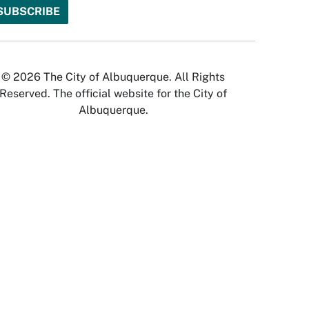
© 2026 The City of Albuquerque. All Rights
Reserved. The official website for the City of
Albuquerque.