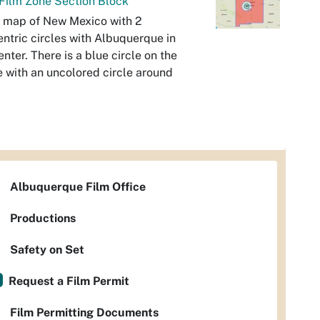
Film Zone Section Block
 map of New Mexico with 2
ntric circles with Albuquerque in
enter. There is a blue circle on the
e with an uncolored circle around
Albuquerque Film Office
Productions
Safety on Set
Request a Film Permit
Film Permitting Documents