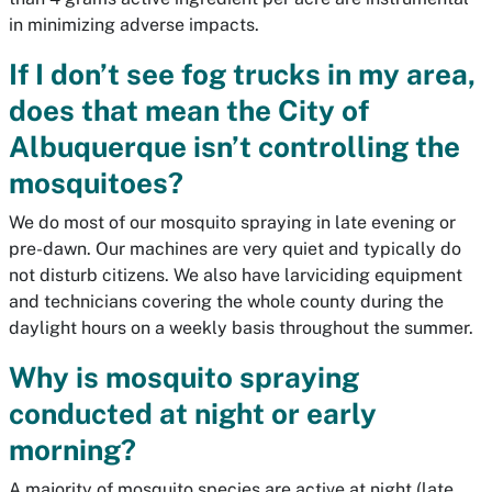
in minimizing adverse impacts.
If I don’t see fog trucks in my area,
does that mean the City of
Albuquerque isn’t controlling the
mosquitoes?
We do most of our mosquito spraying in late evening or
pre-dawn. Our machines are very quiet and typically do
not disturb citizens. We also have larviciding equipment
and technicians covering the whole county during the
daylight hours on a weekly basis throughout the summer.
Why is mosquito spraying
conducted at night or early
morning?
A majority of mosquito species are active at night (late