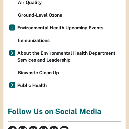
Air Quality
Ground-Level Ozone
Environmental Health Upcoming Events
Immunizations
About the Environmental Health Department
Services and Leadership
Biowaste Clean Up
Public Health
Follow Us on Social Media