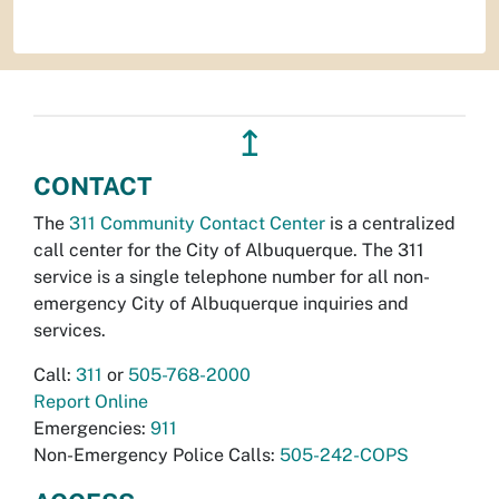
↥
CONTACT
The
311 Community Contact Center
is a centralized
call center for the City of Albuquerque. The 311
service is a single telephone number for all non-
emergency City of Albuquerque inquiries and
services.
Call:
311
or
505-768-2000
Report Online
Emergencies:
911
Non-Emergency Police Calls:
505-242-COPS