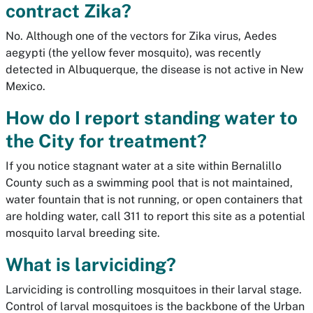
contract Zika?
No. Although one of the vectors for Zika virus,
Aedes
aegypti
(the yellow fever mosquito), was recently
detected in Albuquerque, the disease is not active in New
Mexico.
How do I report standing water to
the City for treatment?
If you notice stagnant water at a site within Bernalillo
County such as a swimming pool that is not maintained,
water fountain that is not running, or open containers that
are holding water, call 311 to report this site as a potential
mosquito larval breeding site.
What is larviciding?
Larviciding is controlling mosquitoes in their larval stage.
Control of larval mosquitoes is the backbone of the Urban