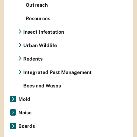
Outreach
Resources
Insect Infestation
Urban Wildlife
Rodents
Integrated Pest Management
Bees and Wasps
Mold
Noise
Boards