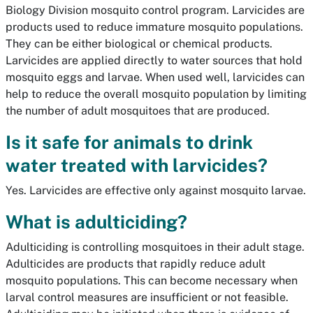
Biology Division mosquito control program. Larvicides are
products used to reduce immature mosquito populations.
They can be either biological or chemical products.
Larvicides are applied directly to water sources that hold
mosquito eggs and larvae. When used well, larvicides can
help to reduce the overall mosquito population by limiting
the number of adult mosquitoes that are produced.
Is it safe for animals to drink
water treated with larvicides?
Yes. Larvicides are effective only against mosquito larvae.
What is adulticiding?
Adulticiding is controlling mosquitoes in their adult stage.
Adulticides are products that rapidly reduce adult
mosquito populations. This can become necessary when
larval control measures are insufficient or not feasible.