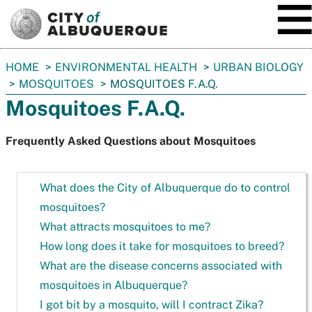
SKIP TO MAIN CONTENT
You
HOME
ENVIRONMENTAL HEALTH
URBAN BIOLOGY
are
MOSQUITOES
MOSQUITOES F.A.Q.
here:
Mosquitoes F.A.Q.
Frequently Asked Questions about Mosquitoes
What does the City of Albuquerque do to control
mosquitoes?
What attracts mosquitoes to me?
How long does it take for mosquitoes to breed?
What are the disease concerns associated with
mosquitoes in Albuquerque?
I got bit by a mosquito, will I contract Zika?