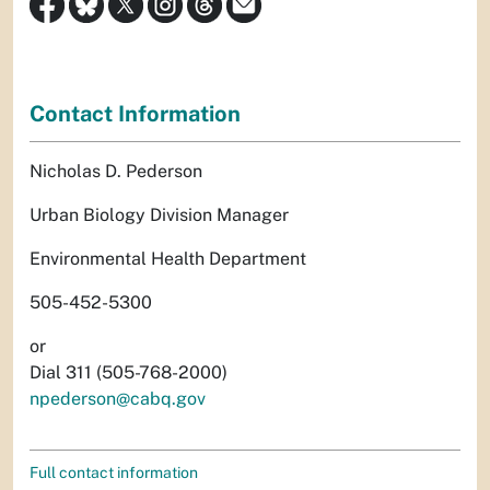
Contact Information
Nicholas D. Pederson
Urban Biology Division Manager
Environmental Health Department
505-452-5300
or
Dial 311 (505-768-2000)
npederson@cabq.gov
Full contact information