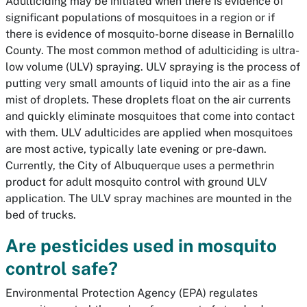
Adulticiding may be initiated when there is evidence of
significant populations of mosquitoes in a region or if
there is evidence of mosquito-borne disease in Bernalillo
County. The most common method of adulticiding is ultra-
low volume (ULV) spraying. ULV spraying is the process of
putting very small amounts of liquid into the air as a fine
mist of droplets. These droplets float on the air currents
and quickly eliminate mosquitoes that come into contact
with them. ULV adulticides are applied when mosquitoes
are most active, typically late evening or pre-dawn.
Currently, the City of Albuquerque uses a permethrin
product for adult mosquito control with ground ULV
application. The ULV spray machines are mounted in the
bed of trucks.
Are pesticides used in mosquito
control safe?
Environmental Protection Agency (EPA) regulates