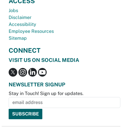
ACCESS
Jobs
Disclaimer
Accessibility
Employee Resources
Sitemap
CONNECT
VISIT US ON SOCIAL MEDIA
NEWSLETTER SIGNUP
Stay in Touch! Sign up for updates.