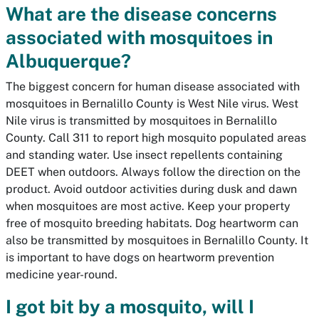
What are the disease concerns
associated with mosquitoes in
Albuquerque?
The biggest concern for human disease associated with
mosquitoes in Bernalillo County is West Nile virus. West
Nile virus is transmitted by mosquitoes in Bernalillo
County. Call 311 to report high mosquito populated areas
and standing water. Use insect repellents containing
DEET when outdoors. Always follow the direction on the
product. Avoid outdoor activities during dusk and dawn
when mosquitoes are most active. Keep your property
free of mosquito breeding habitats. Dog heartworm can
also be transmitted by mosquitoes in Bernalillo County. It
is important to have dogs on heartworm prevention
medicine year-round.
I got bit by a mosquito, will I