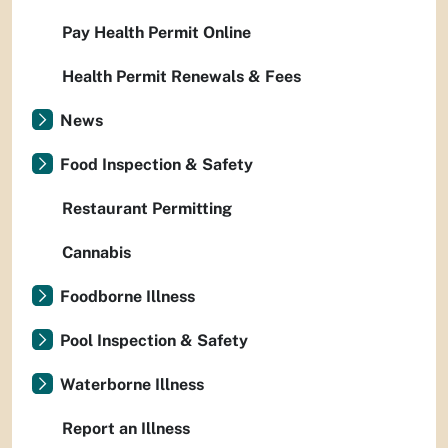
Pay Health Permit Online
Health Permit Renewals & Fees
News
Food Inspection & Safety
Restaurant Permitting
Cannabis
Foodborne Illness
Pool Inspection & Safety
Waterborne Illness
Report an Illness