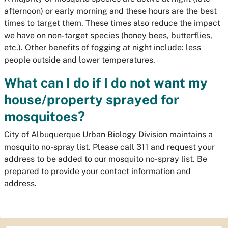
afternoon) or early morning and these hours are the best
times to target them. These times also reduce the impact
we have on non-target species (honey bees, butterflies,
etc.). Other benefits of fogging at night include: less
people outside and lower temperatures.
What can I do if I do not want my
house/property sprayed for
mosquitoes?
City of Albuquerque Urban Biology Division maintains a
mosquito no-spray list. Please call 311 and request your
address to be added to our mosquito no-spray list. Be
prepared to provide your contact information and
address.