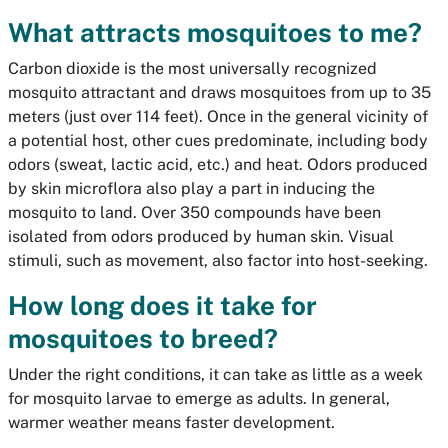
What attracts mosquitoes to me?
Carbon dioxide is the most universally recognized
mosquito attractant and draws mosquitoes from up to 35
meters (just over 114 feet). Once in the general vicinity of
a potential host, other cues predominate, including body
odors (sweat, lactic acid, etc.) and heat. Odors produced
by skin microflora also play a part in inducing the
mosquito to land. Over 350 compounds have been
isolated from odors produced by human skin. Visual
stimuli, such as movement, also factor into host-seeking.
How long does it take for
mosquitoes to breed?
Under the right conditions, it can take as little as a week
for mosquito larvae to emerge as adults. In general,
warmer weather means faster development.