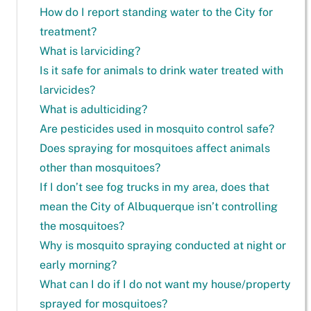
How do I report standing water to the City for
treatment?
What is larviciding?
Is it safe for animals to drink water treated with
larvicides?
What is adulticiding?
Are pesticides used in mosquito control safe?
Does spraying for mosquitoes affect animals
other than mosquitoes?
If I don’t see fog trucks in my area, does that
mean the City of Albuquerque isn’t controlling
the mosquitoes?
Why is mosquito spraying conducted at night or
early morning?
What can I do if I do not want my house/property
sprayed for mosquitoes?