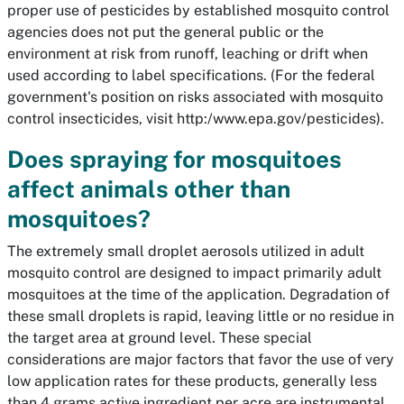
proper use of pesticides by established mosquito control
agencies does not put the general public or the
environment at risk from runoff, leaching or drift when
used according to label specifications. (For the federal
government's position on risks associated with mosquito
control insecticides, visit http:/www.epa.gov/pesticides).
Does spraying for mosquitoes
affect animals other than
mosquitoes?
The extremely small droplet aerosols utilized in adult
mosquito control are designed to impact primarily adult
mosquitoes at the time of the application. Degradation of
these small droplets is rapid, leaving little or no residue in
the target area at ground level. These special
considerations are major factors that favor the use of very
low application rates for these products, generally less
than 4 grams active ingredient per acre are instrumental