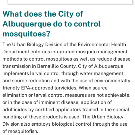
What does the City of
Albuquerque do to control
mosquitoes?
The Urban Biology Division of the Environmental Health
Department enforces integrated mosquito management
methods to control mosquitoes as well as reduce disease
transmission in Bernalillo County. City of Albuquerque
implements larval control through water management
and source reduction and with the use of environmentally-
friendly EPA-approved larvicides. When source
elimination or larval control measures are not achievable,
or in the case of imminent disease, application of
adulticides by certified applicators trained in the special
handling of these products is used. The Urban Biology
Division also employs biological control through the use
of mosquitofish.