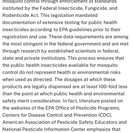
mosquito control through enforcement of standards
instituted by the Federal Insecticide, Fungicide, and
Rodenticide Act. This legislation mandated
documentation of extensive testing for public health
insecticides according to EPA guidelines prior to their
registration and use. These data requirements are among
the most stringent in the federal government and are met
through research by established scientists in federal,
state and private institutions. This process ensures that
the public health insecticides available for mosquito
control do not represent health or environmental risks
when used as directed. The dosages at which these
products are legally dispensed are at least 100-fold less
than the point at which public health and environmental
safety merit consideration. In fact, literature posted on
the websites of the EPA Office of Pesticide Programs,
Centers for Disease Control and Prevention (CDC),
American Association of Pesticide Safety Educators and
National Pesticide Information Center emphasize that