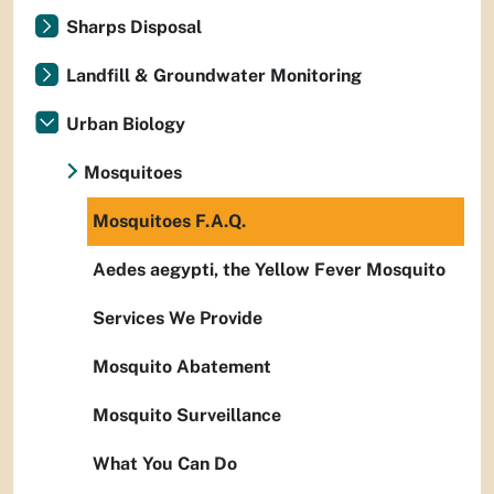
Sharps Disposal
Landfill & Groundwater Monitoring
Urban Biology
Mosquitoes
Mosquitoes F.A.Q.
Aedes aegypti, the Yellow Fever Mosquito
Services We Provide
Mosquito Abatement
Mosquito Surveillance
What You Can Do