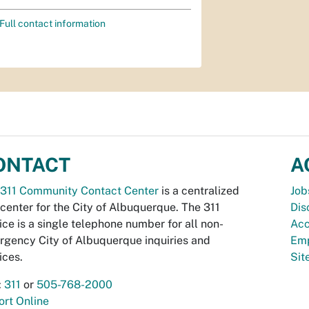
Full contact information
ONTACT
A
311 Community Contact Center
is a centralized
Job
 center for the City of Albuquerque. The 311
Dis
ice is a single telephone number for all non-
Acc
gency City of Albuquerque inquiries and
Emp
ices.
Si
:
311
or
505-768-2000
rt Online