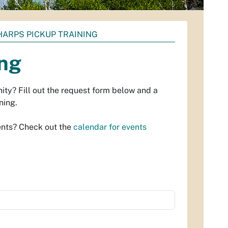
ARPS PICKUP TRAINING
ing
ity? Fill out the request form below and a
ning.
ents? Check out the
calendar for events