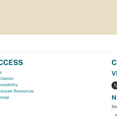
CCESS
C
V
s
claimer
essibility
loyee Resources
N
temap
St