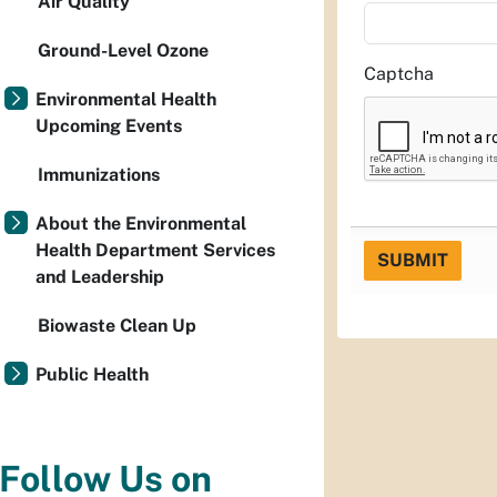
Air Quality
Ground-Level Ozone
Captcha
Environmental Health
Upcoming Events
Immunizations
About the Environmental
Health Department Services
SUBMIT
and Leadership
Biowaste Clean Up
Public Health
Follow Us on