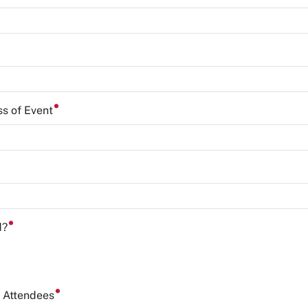
ss of Event
d?
f Attendees