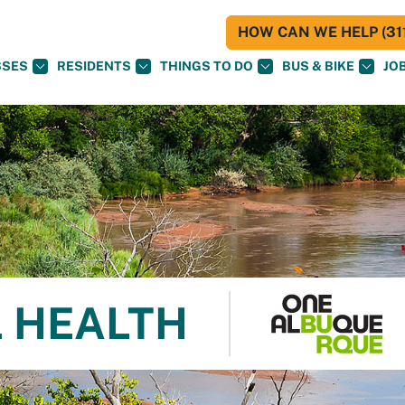
HOW CAN WE HELP (311
SSES
RESIDENTS
THINGS TO DO
BUS & BIKE
JO
 HEALTH