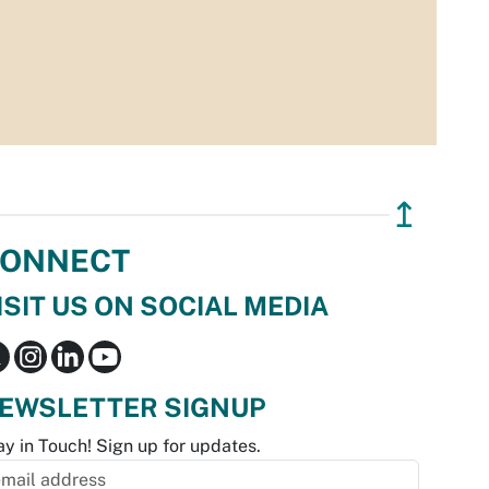
↥
ONNECT
ISIT US ON SOCIAL MEDIA
EWSLETTER SIGNUP
ay in Touch! Sign up for updates.