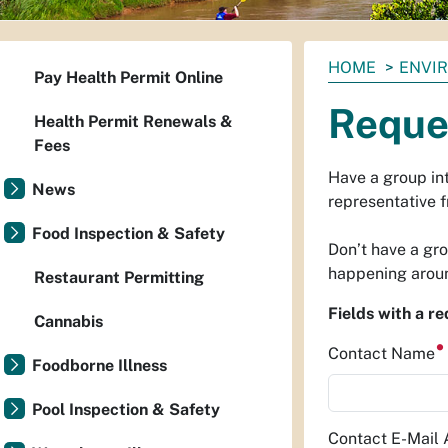
You
HOME
ENVI
Pay Health Permit Online
are
Reque
here:
Health Permit Renewals &
Fees
Have a group int
News
representative f
Food Inspection & Safety
Don’t have a gr
happening aroun
Restaurant Permitting
Fields with a r
Cannabis
Contact Name
Foodborne Illness
Pool Inspection & Safety
Contact E-Mail