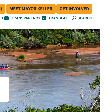
)
MEET MAYOR KELLER
GET INVOLVED
BS
TRANSPARENCY
TRANSLATE
SEARCH