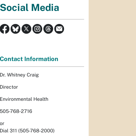
Social Media
Contact Information
Dr. Whitney Craig
Director
Environmental Health
505-768-2716
or
Dial 311 (505-768-2000)