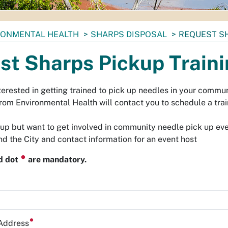
RONMENTAL HEALTH
SHARPS DISPOSAL
REQUEST SH
st Sharps Pickup Train
erested in getting trained to pick up needles in your commun
rom Environmental Health will contact you to schedule a trai
oup but want to get involved in community needle pick up ev
d the City and contact information for an event host
⏺
ed dot
are mandatory.
 Address