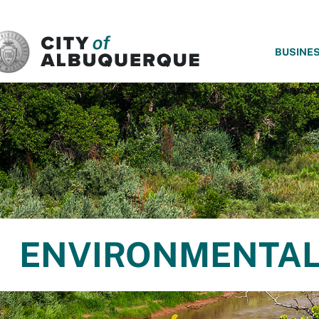
SKIP TO MAIN CONTENT
BUSINE
ENVIRONMENTAL