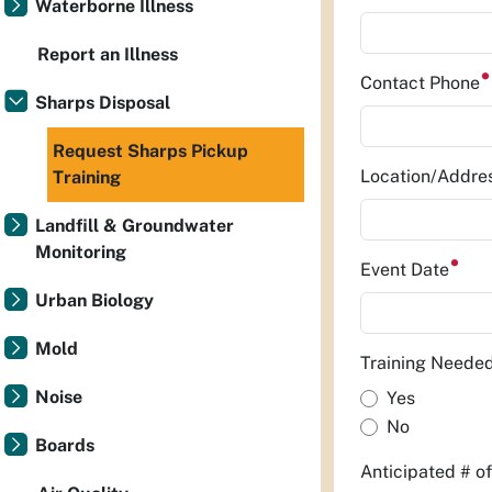
Waterborne Illness
Report an Illness
Contact Phone
Sharps Disposal
Request Sharps Pickup
Location/Addre
Training
Landfill & Groundwater
Monitoring
Event Date
Urban Biology
Mold
Training Neede
Noise
Yes
No
Boards
Anticipated # o