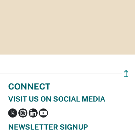
↥
CONNECT
VISIT US ON SOCIAL MEDIA
NEWSLETTER SIGNUP