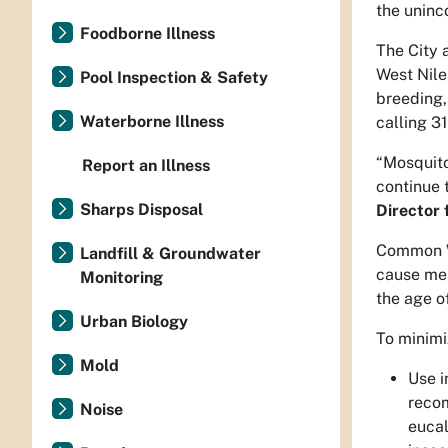
the uninc
Foodborne Illness
The City 
West Nile
Pool Inspection & Safety
breeding,
Waterborne Illness
calling 31
“Mosquito
Report an Illness
continue 
Sharps Disposal
Director 
Common We
Landfill & Groundwater
cause men
Monitoring
the age of
Urban Biology
To minimi
Mold
Use i
recom
Noise
eucal