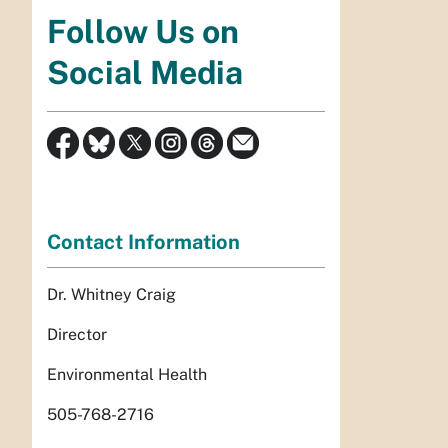
Follow Us on
Social Media
Contact Information
Dr. Whitney Craig
Director
Environmental Health
505-768-2716