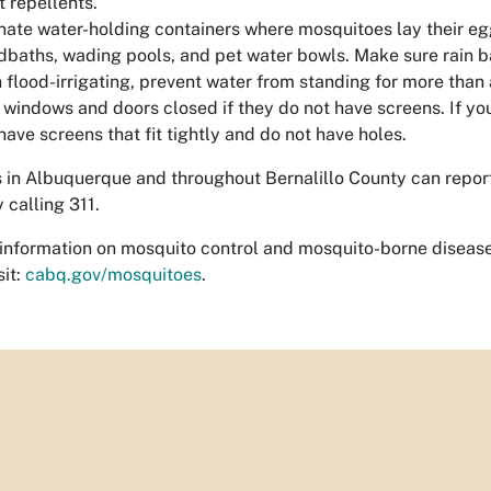
t repellents.
nate water-holding containers where mosquitoes lay their egg
rdbaths, wading pools, and pet water bowls. Make sure rain ba
flood-irrigating, prevent water from standing for more than
windows and doors closed if they do not have screens. If y
have screens that fit tightly and do not have holes.
 in Albuquerque and throughout Bernalillo County can repor
 calling 311.
information on mosquito control and mosquito-borne disease
sit:
cabq.gov/mosquitoes
.