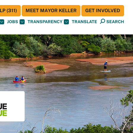
P (311)
MEET MAYOR KELLER
GET INVOLVED
JOBS
TRANSPARENCY
TRANSLATE
SEARCH