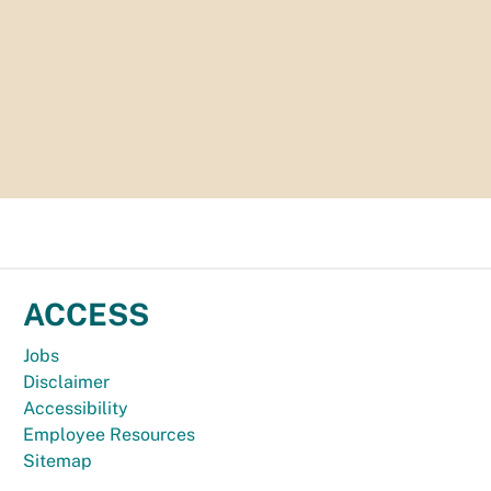
ACCESS
Jobs
Disclaimer
Accessibility
Employee Resources
Sitemap