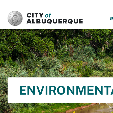
SKIP TO MAIN CONTENT
B
ENVIRONMENT