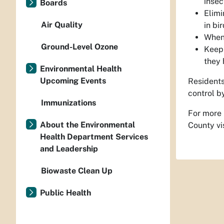
insec
Boards
Elimi
Air Quality
in bi
When 
Ground-Level Ozone
Keep 
they 
Environmental Health
Upcoming Events
Residents
control by
Immunizations
For more 
About the Environmental
County vi
Health Department Services
and Leadership
Biowaste Clean Up
Public Health