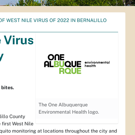
OF WEST NILE VIRUS OF 2022 IN BERNALILLO
e Virus
y
 bites.
The One Albuquerque
Environmental Health logo.
illo County
first West Nile
quito monitoring at locations throughout the city and