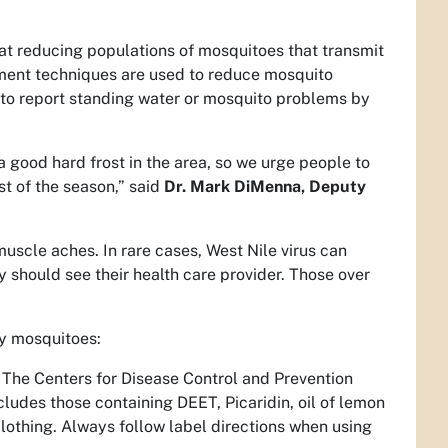
at reducing populations of mosquitoes that transmit
ement techniques are used to reduce mosquito
 to report standing water or mosquito problems by
 a good hard frost in the area, so we urge people to
st of the season,” said
Dr. Mark DiMenna, Deputy
scle aches. In rare cases, West Nile virus can
 should see their health care provider. Those over
by mosquitoes:
 The Centers for Disease Control and Prevention
ludes those containing DEET, Picaridin, oil of lemon
clothing. Always follow label directions when using