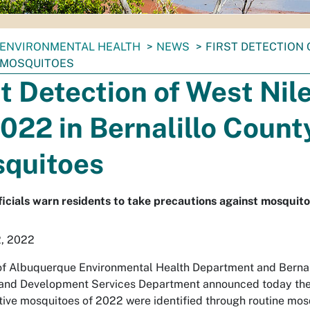
ENVIRONMENTAL HEALTH
NEWS
FIRST DETECTION 
 MOSQUITOES
st Detection of West Nil
2022 in Bernalillo Count
quitoes
ficials warn residents to take precautions against mosquito
2, 2022
of Albuquerque Environmental Health Department and Bernal
and Development Services Department announced today the 
itive mosquitoes of 2022 were identified through routine mos