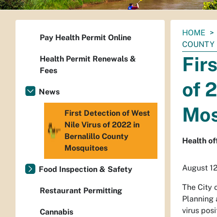
You
HOME
Pay Health Permit Online
are
COUNTY
here:
Fir
Health Permit Renewals &
Fees
of 
News
Mos
First Detection of West
Nile Virus of 2022 in
Bernalillo County
Health of
Mosquitoes
August 1
Food Inspection & Safety
The City 
Restaurant Permitting
Planning 
virus pos
Cannabis