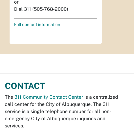
or
Dial 311 (505-768-2000)
Full contact information
CONTACT
The
311 Community Contact Center
is a centralized
call center for the City of Albuquerque. The 311
service is a single telephone number for all non-
emergency City of Albuquerque inquiries and
services.