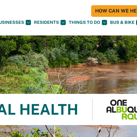
HOW CAN WE HEL
USINESSES
RESIDENTS
THINGS TO DO
BUS & BIKE
AL HEALTH