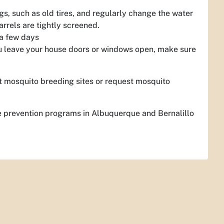
s, such as old tires, and regularly change the water
rrels are tightly screened.
 a few days
ou leave your house doors or windows open, make sure
t mosquito breeding sites or request mosquito
 prevention programs in Albuquerque and Bernalillo