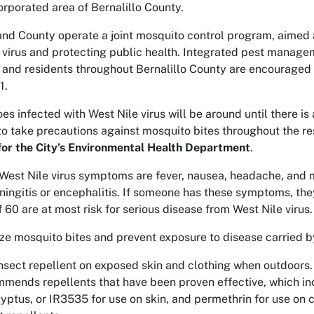
orporated area of Bernalillo County.
and County operate a joint mosquito control program, aimed 
 virus and protecting public health. Integrated pest manag
 and residents throughout Bernalillo County are encouraged
1.
es infected with West Nile virus will be around until there is
to take precautions against mosquito bites throughout the re
for the City’s Environmental Health Department
.
st Nile virus symptoms are fever, nausea, headache, and mu
ingitis or encephalitis. If someone has these symptoms, they
 60 are at most risk for serious disease from West Nile virus.
ze mosquito bites and prevent exposure to disease carried 
nsect repellent on exposed skin and clothing when outdoors.
mends repellents that have been proven effective, which inc
yptus, or IR3535 for use on skin, and permethrin for use on 