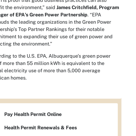
n is proof that good business practices can also
it the environment,” said
James Critchfield, Program
ger of EPA's Green Power Partnership
. “EPA
uds the leading organizations in the Green Power
ership’s Top Partner Rankings for their notable
tment to expanding their use of green power and
cting the environment.”
ding to the U.S. EPA, Albuquerque’s green power
f more than 55 million kWh is equivalent to the
l electricity use of more than 5,000 average
ican homes.
Pay Health Permit Online
Health Permit Renewals & Fees