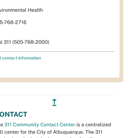
vironmental Health
5-768-2716
al 311 (505-768-2000)
l contact information
↥
ONTACT
he
311 Community Contact Center
is a centralized
ll center for the City of Albuquerque. The 311