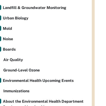
Landfill & Groundwater Monitoring
Urban Biology
Mold
Noise
Boards
Air Quality
Ground-Level Ozone
Environmental Health Upcoming Events
Immunizations
About the Environmental Health Department