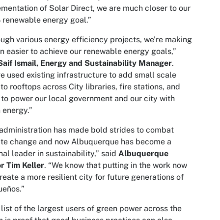
mentation of Solar Direct, we are much closer to our
 renewable energy goal.”
ugh various energy efficiency projects, we’re making
en easier to achieve our renewable energy goals,”
Saif Ismail, Energy and Sustainability Manager
.
e used existing infrastructure to add small scale
 to rooftops across City libraries, fire stations, and
to power our local government and our city with
 energy.”
administration has made bold strides to combat
ate change and now Albuquerque has become a
nal leader in sustainability,” said
Albuquerque
r Tim Keller
. “We know that putting in the work now
create a more resilient city for future generations of
ueños.”
 list of the largest users of green power across the