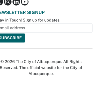
EWSLETTER SIGNUP
ay in Touch! Sign up for updates.
© 2026 The City of Albuquerque. All Rights
Reserved. The official website for the City of
Albuquerque.