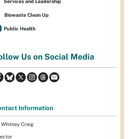
Services and Leadership
Biowaste Clean Up
Public Health
ollow Us on Social Media
ntact Information
. Whitney Craig
rector