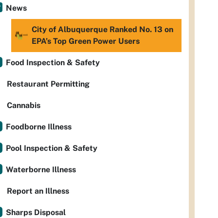
News
City of Albuquerque Ranked No. 13 on
EPA’s Top Green Power Users
Food Inspection & Safety
Restaurant Permitting
Cannabis
Foodborne Illness
Pool Inspection & Safety
Waterborne Illness
Report an Illness
Sharps Disposal