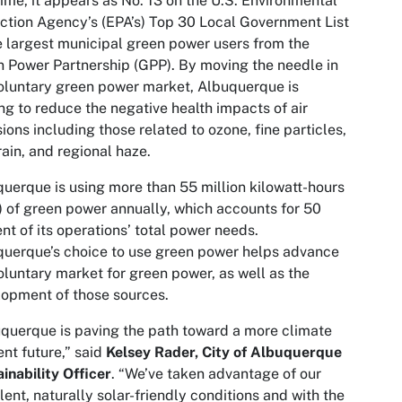
 time, it appears as No. 13 on the U.S. Environmental
ction Agency’s (EPA’s) Top 30 Local Government List
e largest municipal green power users from the
 Power Partnership (GPP). By moving the needle in
oluntary green power market, Albuquerque is
ng to reduce the negative health impacts of air
ions including those related to ozone, fine particles,
rain, and regional haze.
uerque is using more than 55 million kilowatt-hours
 of green power annually, which accounts for 50
nt of its operations’ total power needs.
uerque’s choice to use green power helps advance
oluntary market for green power, as well as the
opment of those sources.
querque is paving the path toward a more climate
ient future,” said
Kelsey Rader, City of Albuquerque
inability Officer
. “We’ve taken advantage of our
lent, naturally solar-friendly conditions and with the