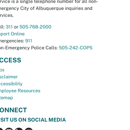
rvice is a single telephone number for all non-
ergency City of Albuquerque inquiries and
rvices.
ll:
311
or
505-768-2000
port Online
ergencies:
911
n-Emergency Police Calls:
505-242-COPS
CCESS
bs
sclaimer
cessibility
ployee Resources
temap
ONNECT
ISIT US ON SOCIAL MEDIA