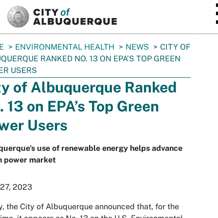
SKIP TO MAIN CONTENT
E
ENVIRONMENTAL HEALTH
NEWS
CITY OF
QUERQUE RANKED NO. 13 ON EPA’S TOP GREEN
ER USERS
ty of Albuquerque Ranked
. 13 on EPA’s Top Green
wer Users
querque’s use of renewable energy helps advance
n power market
 27, 2023
, the City of Albuquerque announced that, for the