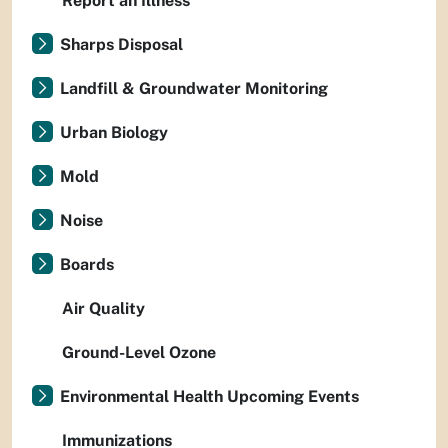
Report an Illness
Sharps Disposal
Landfill & Groundwater Monitoring
Urban Biology
Mold
Noise
Boards
Air Quality
Ground-Level Ozone
Environmental Health Upcoming Events
Immunizations