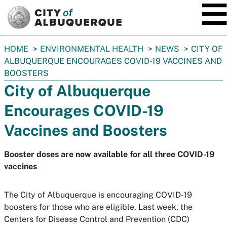
SKIP TO MAIN CONTENT
You
HOME
ENVIRONMENTAL HEALTH
NEWS
CITY OF
are
ALBUQUERQUE ENCOURAGES COVID-19 VACCINES AND
here:
BOOSTERS
City of Albuquerque
Encourages COVID-19
Vaccines and Boosters
Booster doses are now available for all three COVID-19
vaccines
The City of Albuquerque is encouraging COVID-19
boosters for those who are eligible. Last week, the
Centers for Disease Control and Prevention (CDC)