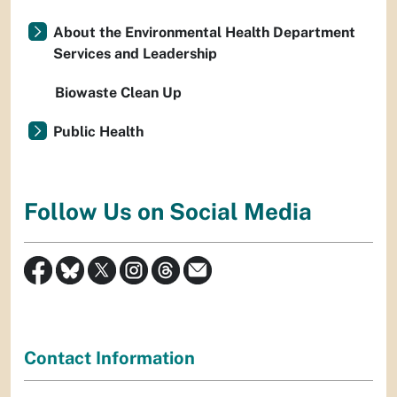
About the Environmental Health Department
Services and Leadership
Biowaste Clean Up
Public Health
Follow Us on Social Media
Contact Information