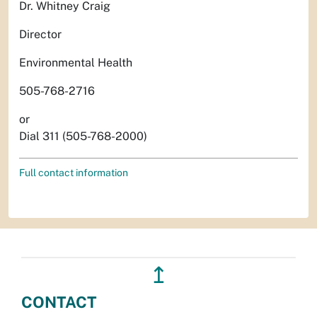
Dr. Whitney Craig
Director
Environmental Health
505-768-2716
or
Dial 311 (505-768-2000)
Full contact information
↥
CONTACT