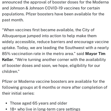
announced the approval of booster doses for the Moderna
and Johnson & Johnson COVID-19 vaccines for certain
populations. Pfizer boosters have been available for the
past month.
“When vaccines first became available, the City of
Albuquerque jumped into action to help make them
widely accessible, reduce barriers and encourage vaccine
uptake. Today, we are leading the Southwest with a nearly
85% vaccination rate in the metro area.” said
Mayor
Tim
Keller
. “We’re turning another corner with the availability
of booster doses and soon, we hope, eligibility for our
children.”
Pfizer or Moderna vaccine boosters are available for the
following groups at 6 months or more after completion of
their initial series:
Those aged 65 years and older
18+ who live in long-term care settings