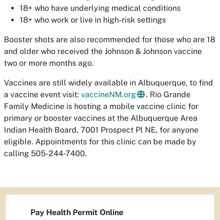
18+ who have underlying medical conditions
18+ who work or live in high-risk settings
Booster shots are also recommended for those who are 18
and older who received the Johnson & Johnson vaccine
two or more months ago.
Vaccines are still widely available in Albuquerque, to find
a vaccine event visit:
vaccineNM.org
. Rio Grande
Family Medicine is hosting a mobile vaccine clinic for
primary or booster vaccines at the Albuquerque Area
Indian Health Board, 7001 Prospect Pl NE, for anyone
eligible. Appointments for this clinic can be made by
calling 505-244-7400.
Pay Health Permit Online