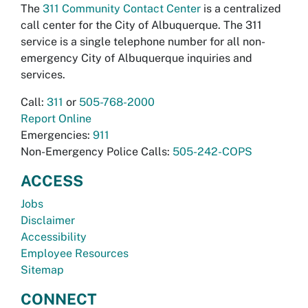
The
311 Community Contact Center
is a centralized
call center for the City of Albuquerque. The 311
service is a single telephone number for all non-
emergency City of Albuquerque inquiries and
services.
Call:
311
or
505-768-2000
Report Online
Emergencies:
911
Non-Emergency Police Calls:
505-242-COPS
ACCESS
Jobs
Disclaimer
Accessibility
Employee Resources
Sitemap
CONNECT