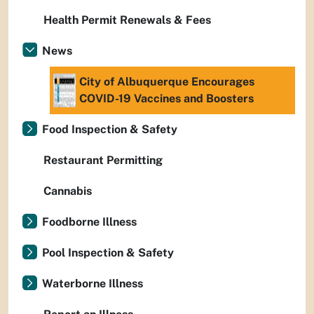
Health Permit Renewals & Fees
News
City of Albuquerque Encourages
COVID-19 Vaccines and Boosters
Food Inspection & Safety
Restaurant Permitting
Cannabis
Foodborne Illness
Pool Inspection & Safety
Waterborne Illness