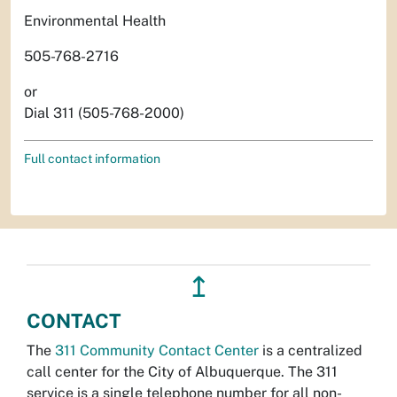
Environmental Health
505-768-2716
or
Dial 311 (505-768-2000)
Full contact information
↥
CONTACT
The
311 Community Contact Center
is a centralized
call center for the City of Albuquerque. The 311
service is a single telephone number for all non-