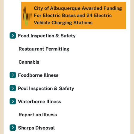
City of Albuquerque Awarded Funding
For Electric Buses and 24 Electric
Vehicle Charging Stations
Food Inspection & Safety
Restaurant Permitting
Cannabis
Foodborne Illness
Pool Inspection & Safety
Waterborne Illness
Report an Illness
Sharps Disposal