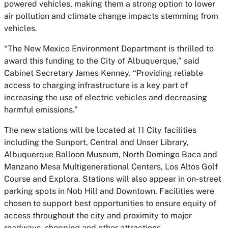
powered vehicles, making them a strong option to lower
air pollution and climate change impacts stemming from
vehicles.
“The New Mexico Environment Department is thrilled to
award this funding to the City of Albuquerque,” said
Cabinet Secretary James Kenney. “Providing reliable
access to charging infrastructure is a key part of
increasing the use of electric vehicles and decreasing
harmful emissions.”
The new stations will be located at 11 City facilities
including the Sunport, Central and Unser Library,
Albuquerque Balloon Museum, North Domingo Baca and
Manzano Mesa Multigenerational Centers, Los Altos Golf
Course and Explora. Stations will also appear in on-street
parking spots in Nob Hill and Downtown. Facilities were
chosen to support best opportunities to ensure equity of
access throughout the city and proximity to major
roadways, shopping and other attractions.