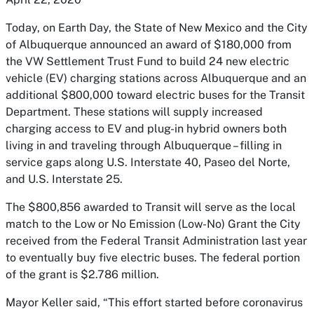
Today, on Earth Day, the State of New Mexico and the City
of Albuquerque announced an award of $180,000 from
the VW Settlement Trust Fund to build 24 new electric
vehicle (EV) charging stations across Albuquerque and an
additional $800,000 toward electric buses for the Transit
Department. These stations will supply increased
charging access to EV and plug-in hybrid owners both
living in and traveling through Albuquerque – filling in
service gaps along U.S. Interstate 40, Paseo del Norte,
and U.S. Interstate 25.
The $800,856 awarded to Transit will serve as the local
match to the Low or No Emission (Low-No) Grant the City
received from the Federal Transit Administration last year
to eventually buy five electric buses. The federal portion
of the grant is $2.786 million.
Mayor Keller said, “This effort started before coronavirus