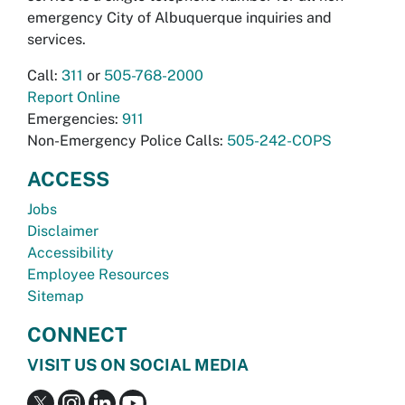
emergency City of Albuquerque inquiries and
services.
Call:
311
or
505-768-2000
Report Online
Emergencies:
911
Non-Emergency Police Calls:
505-242-COPS
ACCESS
Jobs
Disclaimer
Accessibility
Employee Resources
Sitemap
CONNECT
VISIT US ON SOCIAL MEDIA