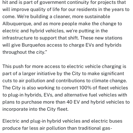
hit and is part of government continuity for projects that
will improve quality of life for our residents in the years to
come. We’re building a cleaner, more sustainable
Albuquerque, and as more people make the change to
electric and hybrid vehicles, we’re putting in the
infrastructure to support that shift. These new stations
will give Burqueños access to charge EVs and hybrids
throughout the city.”
This push for more access to electric vehicle charging is
part of a larger initiative by the City to make significant
cuts to air pollution and contributions to climate change.
The City is also working to convert 100% of fleet vehicles
to plug-in hybrids, EVs, and alternative fuel vehicles with
plans to purchase more than 40 EV and hybrid vehicles to
incorporate into the City fleet.
Electric and plug-in hybrid vehicles and electric buses
produce far less air pollution than traditional gas-