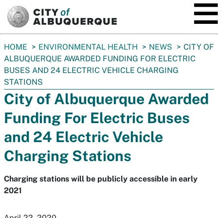
SKIP TO MAIN CONTENT
You
HOME
ENVIRONMENTAL HEALTH
NEWS
CITY OF
are
ALBUQUERQUE AWARDED FUNDING FOR ELECTRIC
here:
BUSES AND 24 ELECTRIC VEHICLE CHARGING
STATIONS
City of Albuquerque Awarded
Funding For Electric Buses
and 24 Electric Vehicle
Charging Stations
Charging stations will be publicly accessible in early
2021
April 22, 2020