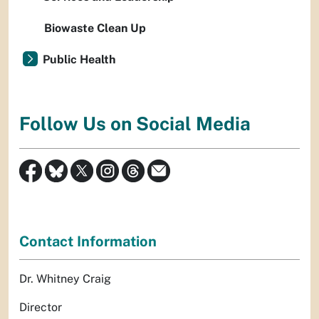
Biowaste Clean Up
Public Health
Follow Us on Social Media
Contact Information
Dr. Whitney Craig
Director