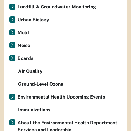
Landfill & Groundwater Monitoring
Urban Biology
Mold
Noise
Boards
Air Quality
Ground-Level Ozone
Environmental Health Upcoming Events
Immunizations
About the Environmental Health Department
Services and Leadership