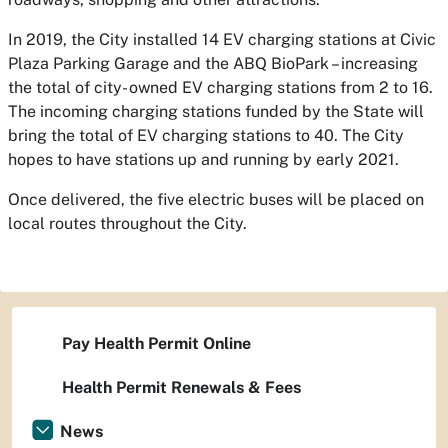
In 2019, the City installed 14 EV charging stations at Civic
Plaza Parking Garage and the ABQ BioPark – increasing
the total of city- owned EV charging stations from 2 to 16.
The incoming charging stations funded by the State will
bring the total of EV charging stations to 40. The City
hopes to have stations up and running by early 2021.
Once delivered, the five electric buses will be placed on
local routes throughout the City.
Pay Health Permit Online
Health Permit Renewals & Fees
News