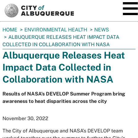
SKIP TO MAIN CONTENT
You
HOME
ENVIRONMENTAL HEALTH
NEWS
are
ALBUQUERQUE RELEASES HEAT IMPACT DATA
here:
COLLECTED IN COLLABORATION WITH NASA
Albuquerque Releases Heat
Impact Data Collected in
Collaboration with NASA
Results of NASA’s DEVELOP Summer Program bring
awareness to heat disparities across the city
November 30, 2022
The City of Albuquerque and NASA’s DEVELOP team