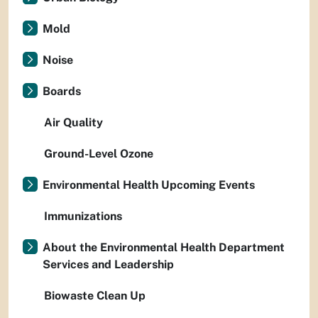
Mold
Noise
Boards
Air Quality
Ground-Level Ozone
Environmental Health Upcoming Events
Immunizations
About the Environmental Health Department
Services and Leadership
Biowaste Clean Up