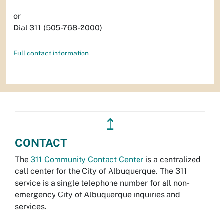
or
Dial 311 (505-768-2000)
Full contact information
↥
CONTACT
The
311 Community Contact Center
is a centralized
call center for the City of Albuquerque. The 311
service is a single telephone number for all non-
emergency City of Albuquerque inquiries and
services.