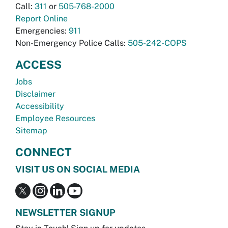
Call:
311
or
505-768-2000
Report Online
Emergencies:
911
Non-Emergency Police Calls:
505-242-COPS
ACCESS
Jobs
Disclaimer
Accessibility
Employee Resources
Sitemap
CONNECT
VISIT US ON SOCIAL MEDIA
NEWSLETTER SIGNUP