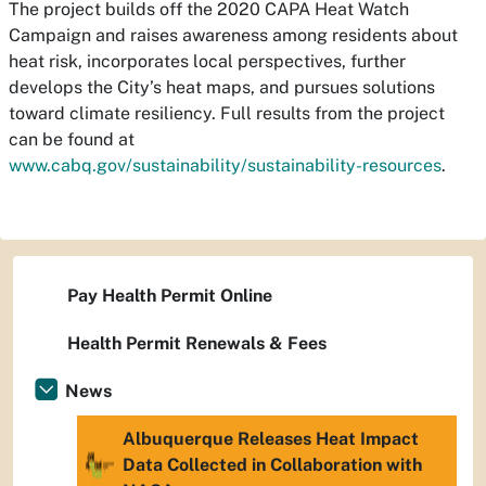
The project builds off the 2020 CAPA Heat Watch
Campaign and raises awareness among residents about
heat risk, incorporates local perspectives, further
develops the City’s heat maps, and pursues solutions
toward climate resiliency. Full results from the project
can be found at
www.cabq.gov/sustainability/sustainability-resources
.
Pay Health Permit Online
Health Permit Renewals & Fees
News
Albuquerque Releases Heat Impact
Data Collected in Collaboration with