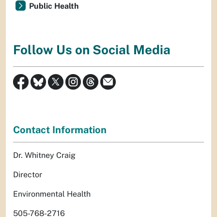
Public Health
Follow Us on Social Media
Contact Information
Dr. Whitney Craig
Director
Environmental Health
505-768-2716