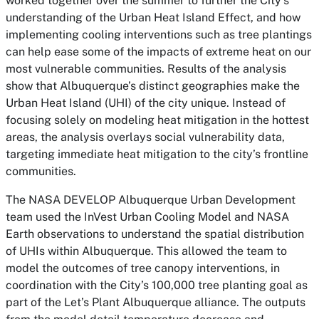
worked together over the summer to further the City’s
understanding of the Urban Heat Island Effect, and how
implementing cooling interventions such as tree plantings
can help ease some of the impacts of extreme heat on our
most vulnerable communities. Results of the analysis
show that Albuquerque’s distinct geographies make the
Urban Heat Island (UHI) of the city unique. Instead of
focusing solely on modeling heat mitigation in the hottest
areas, the analysis overlays social vulnerability data,
targeting immediate heat mitigation to the city’s frontline
communities.
The NASA DEVELOP Albuquerque Urban Development
team used the InVest Urban Cooling Model and NASA
Earth observations to understand the spatial distribution
of UHIs within Albuquerque. This allowed the team to
model the outcomes of tree canopy interventions, in
coordination with the City’s 100,000 tree planting goal as
part of the Let’s Plant Albuquerque alliance. The outputs