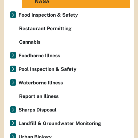
NASA
Food Inspection & Safety
Restaurant Permitting
Cannabis
Foodborne Illness
Pool Inspection & Safety
Waterborne Illness
Report an Illness
Sharps Disposal
Landfill & Groundwater Monitoring
Urban Biology