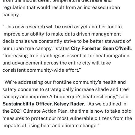
from the model detail temperature decrease and
regulation that would result from an increased urban
canopy.
“This new research will be used as yet another tool to
improve our ability to make data driven management
decisions as we constantly strive to be better stewards of
our urban tree canopy,” states
City Forester Sean O’Neill
.
“Increasing tree plantings is essential for heat mitigation
and advancement across the entire city will take
consistent community-wide effort.”
“We’re addressing our frontline community’s health and
safety concerns to strategically increase shade and tree
canopy and improve Albuquerque’s heat resiliency,” said
Sustainability Officer, Kelsey Rader
. “As we outlined in
the 2021 Climate Action Plan, the time is now to take bold
measures to protect our most vulnerable citizens from the
impacts of rising heat and climate change.”