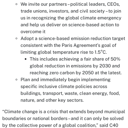
We invite our partners – political leaders, CEOs,
trade unions, investors, and civil society – to join
us in recognizing the global climate emergency
and help us deliver on science-based action to
overcome it
Adopt a science-based emission reduction target
consistent with the Paris Agreement’s goal of
limiting global temperature rise to 1.5°C.
This includes achieving a fair share of 50%
global reduction in emissions by 2030 and
reaching zero carbon by 2050 at the latest.
Plan and immediately begin implementing
specific inclusive climate policies across
buildings, transport, waste, clean energy, food,
nature, and other key sectors.
“Climate change is a crisis that extends beyond municipal
boundaries or national borders – and it can only be solved
by the collective power of a global coalition,” said C40