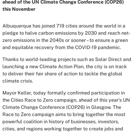
ahead of the UN Climate Change Conference (COP26)
this November
Albuquerque has joined 719 cities around the world in a
pledge to halve carbon emissions by 2030 and reach net-
zero emissions in the 2040s or sooner – to ensure a green
and equitable recovery from the COVID-19 pandemic.
Thanks to world-leading projects such as Solar Direct and
launching a new Climate Action Plan, the city is on track
to deliver their fair share of action to tackle the global
climate crisis.
Mayor Keller, today formally confirmed participation in
the Cities Race to Zero campaign, ahead of this year’s UN
Climate Change Conference (COP26) in Glasgow. The
Race to Zero campaign aims to bring together the most
powerful coalition in history of businesses, investors,
cities, and regions working together to create jobs and