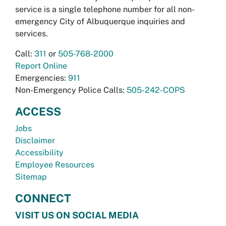
service is a single telephone number for all non-
emergency City of Albuquerque inquiries and
services.
Call:
311
or
505-768-2000
Report Online
Emergencies:
911
Non-Emergency Police Calls:
505-242-COPS
ACCESS
Jobs
Disclaimer
Accessibility
Employee Resources
Sitemap
CONNECT
VISIT US ON SOCIAL MEDIA