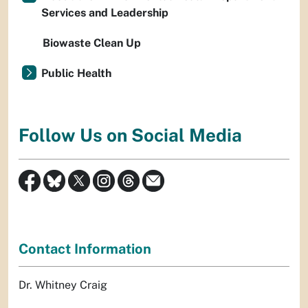
Services and Leadership
Biowaste Clean Up
Public Health
Follow Us on Social Media
Contact Information
Dr. Whitney Craig