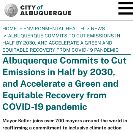
SKIP TO MAIN CONTENT
You
HOME
ENVIRONMENTAL HEALTH
NEWS
are
ALBUQUERQUE COMMITS TO CUT EMISSIONS IN
here:
HALF BY 2030, AND ACCELERATE A GREEN AND
EQUITABLE RECOVERY FROM COVID-19 PANDEMIC
Albuquerque Commits to Cut
Emissions in Half by 2030,
and Accelerate a Green and
Equitable Recovery from
COVID-19 pandemic
Mayor Keller joins over 700 mayors around the world in
reaffirming a commitment to inclusive climate action