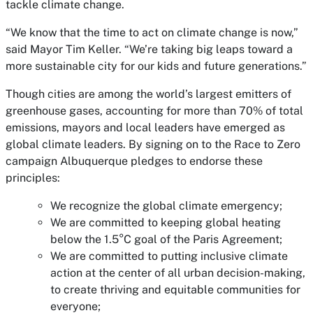
tackle climate change.
“We know that the time to act on climate change is now,”
said Mayor Tim Keller. “We’re taking big leaps toward a
more sustainable city for our kids and future generations.”
Though cities are among the world’s largest emitters of
greenhouse gases, accounting for more than 70% of total
emissions, mayors and local leaders have emerged as
global climate leaders. By signing on to the Race to Zero
campaign Albuquerque pledges to endorse these
principles:
We recognize the global climate emergency;
We are committed to keeping global heating
below the 1.5°C goal of the Paris Agreement;
We are committed to putting inclusive climate
action at the center of all urban decision-making,
to create thriving and equitable communities for
everyone;