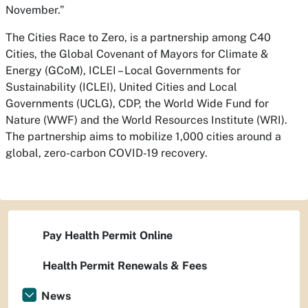
November.”
The Cities Race to Zero, is a partnership among C40
Cities, the Global Covenant of Mayors for Climate &
Energy (GCoM), ICLEI – Local Governments for
Sustainability (ICLEI), United Cities and Local
Governments (UCLG), CDP, the World Wide Fund for
Nature (WWF) and the World Resources Institute (WRI).
The partnership aims to mobilize 1,000 cities around a
global, zero-carbon COVID-19 recovery.
Pay Health Permit Online
Health Permit Renewals & Fees
News