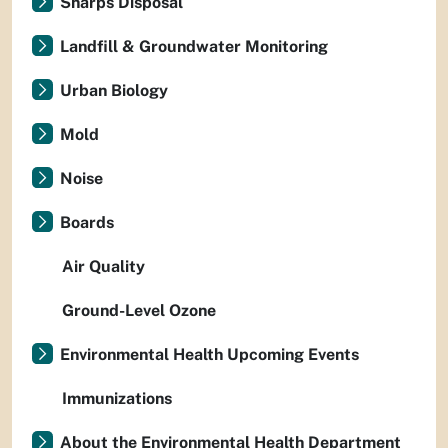
Sharps Disposal
Landfill & Groundwater Monitoring
Urban Biology
Mold
Noise
Boards
Air Quality
Ground-Level Ozone
Environmental Health Upcoming Events
Immunizations
About the Environmental Health Department