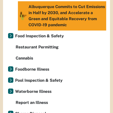
Albuquerque Commits to Cut Emissions
in Half by 2030, and Accelerate a
Green and Equitable Recovery from
COVID-19 pandemic
Food Inspection & Safety
Restaurant Permitting
Cannabis
Foodborne Illness
Pool Inspection & Safety
Waterborne Illness
Report an Illness