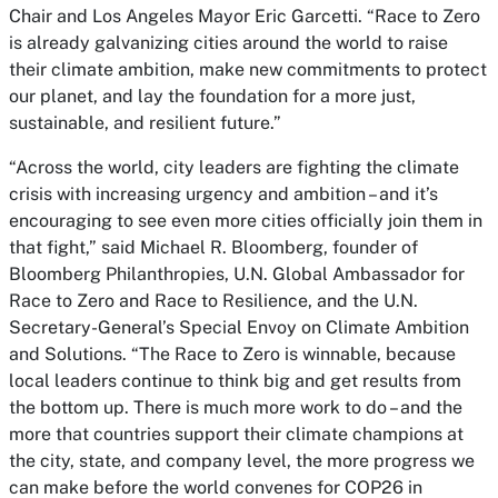
Chair and Los Angeles Mayor Eric Garcetti. “Race to Zero
is already galvanizing cities around the world to raise
their climate ambition, make new commitments to protect
our planet, and lay the foundation for a more just,
sustainable, and resilient future.”
“Across the world, city leaders are fighting the climate
crisis with increasing urgency and ambition – and it’s
encouraging to see even more cities officially join them in
that fight,” said Michael R. Bloomberg, founder of
Bloomberg Philanthropies, U.N. Global Ambassador for
Race to Zero and Race to Resilience, and the U.N.
Secretary-General’s Special Envoy on Climate Ambition
and Solutions. “The Race to Zero is winnable, because
local leaders continue to think big and get results from
the bottom up. There is much more work to do – and the
more that countries support their climate champions at
the city, state, and company level, the more progress we
can make before the world convenes for COP26 in