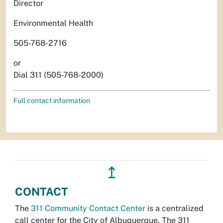
Director
Environmental Health
505-768-2716
or
Dial 311 (505-768-2000)
Full contact information
↥
CONTACT
The
311 Community Contact Center
is a centralized
call center for the City of Albuquerque. The 311