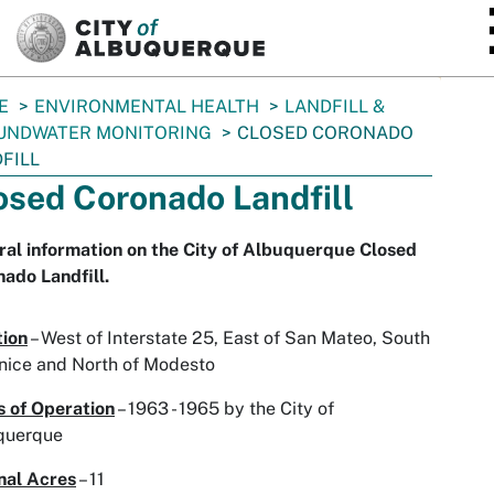
SKIP TO MAIN CONTENT
E
ENVIRONMENTAL HEALTH
LANDFILL &
UNDWATER MONITORING
CLOSED CORONADO
FILL
osed Coronado Landfill
al information on the City of Albuquerque Closed
ado Landfill.
tion
– West of Interstate 25, East of San Mateo, South
nice and North of Modesto
 of Operation
– 1963 - 1965 by the City of
querque
nal Acres
– 11