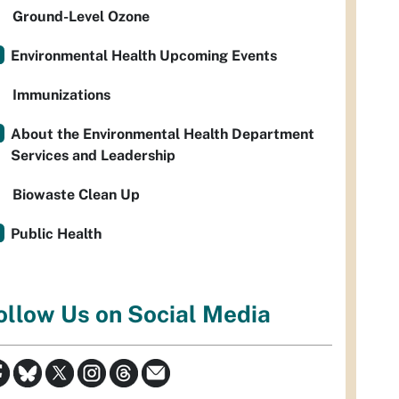
Ground-Level Ozone
Environmental Health Upcoming Events
Immunizations
About the Environmental Health Department
Services and Leadership
Biowaste Clean Up
Public Health
ollow Us on Social Media