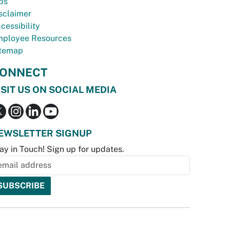
bs
sclaimer
cessibility
ployee Resources
temap
ONNECT
ISIT US ON SOCIAL MEDIA
EWSLETTER SIGNUP
ay in Touch! Sign up for updates.