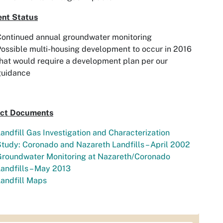
ent Status
Continued annual groundwater monitoring
ossible multi-housing development to occur in 2016
hat would require a development plan per our
guidance
ect Documents
andfill Gas Investigation and Characterization
tudy: Coronado and Nazareth Landfills – April 2002
Groundwater Monitoring at Nazareth/Coronado
andfills – May 2013
andfill Maps