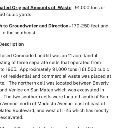
mated Original Amounts of Waste
– 91,000 tons or
60 cubic yards
h to Groundwater and Direction
– 170-250 feet and
 to the southeast
Description
losed Coronado Landfill was an 11 acre landfill
sting of three separate cells that operated from
to 1965. Approximately 91,000 tons (181,500 cubic
) of residential and commercial waste was placed at
ite. The northern cell was located between Beverly
 and Venice on San Mateo which was excavated in
 The two southern cells were located south of San
 Avenue, north of Modesto Avenue, east of east of
ateo Boulevard, and west of I-25 which has mostly
 excavated.