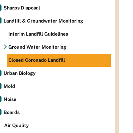
Sharps Disposal
Landfill & Groundwater Monitoring
Interim Landfill Guidelines
Ground Water Monitoring
Closed Coronado Landfill
Urban Biology
Mold
Noise
Boards
Air Quality