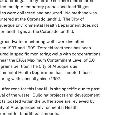
2 landfill gas study for the northern landfill area
lled multiple temporary probes and landfill gas
les were collected and analyzed. No methane was
ntered at the Coronado landfill. The City of
querque Environmental Health Department does not
or landfill gas at the Coronado landfill.
groundwater monitoring wells were installed
een 1997 and 1999. Tetrachloroethene has been
red in specific monitoring wells with concentrations
 near the EPA’s Maximum Contaminant Level of 5.0
grams per liter. The City of Albuquerque
ronmental Health Department has sampled these
oring wells annually since 1997.
uffer zone for this landfill is site specific due to past
al of the waste. Building projects and development
cts located within the buffer zone are reviewed by
ity of Albuquerque Environmental Health
tment for landfill gas impacts.