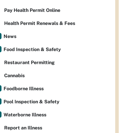
Pay Health Permit Online
Health Permit Renewals & Fees
News
Food Inspection & Safety
Restaurant Permitting
Cannabis
Foodborne Illness
Pool Inspection & Safety
Waterborne Illness
Report an Illness