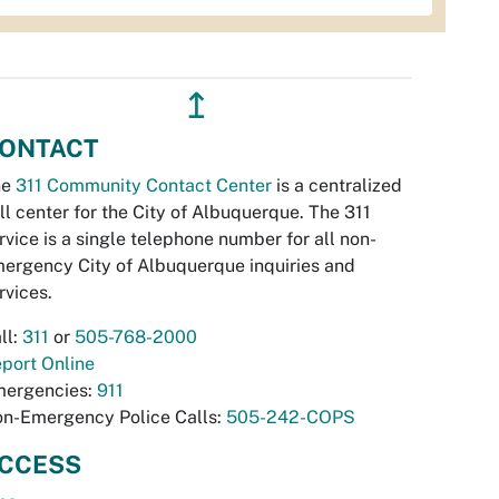
↥
ONTACT
he
311 Community Contact Center
is a centralized
ll center for the City of Albuquerque. The 311
rvice is a single telephone number for all non-
ergency City of Albuquerque inquiries and
rvices.
ll:
311
or
505-768-2000
port Online
ergencies:
911
n-Emergency Police Calls:
505-242-COPS
CCESS