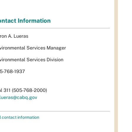
ntact Information
ron A. Lueras
vironmental Services Manager
vironmental Services Division
5-768-1937
al 311 (505-768-2000)
lueras@cabq.gov
l contact information