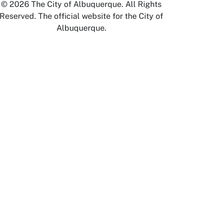
© 2026 The City of Albuquerque. All Rights
Reserved. The official website for the City of
Albuquerque.