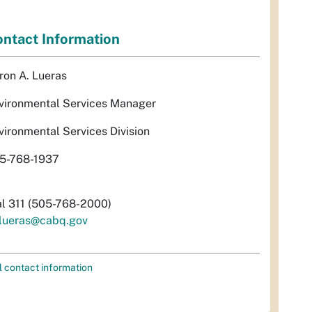
ntact Information
ron A. Lueras
vironmental Services Manager
vironmental Services Division
5-768-1937
al 311 (505-768-2000)
lueras@cabq.gov
l contact information