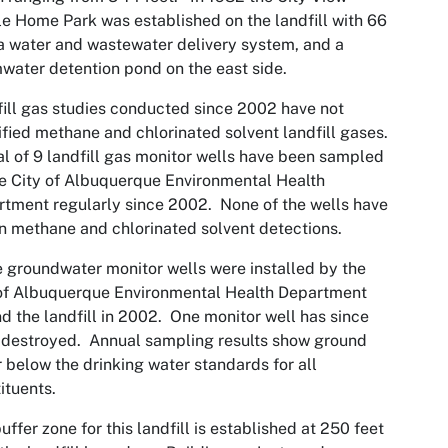
e Home Park was established on the landfill with 66
 a water and wastewater delivery system, and a
water detention pond on the east side.
ill gas studies conducted since 2002 have not
ified methane and chlorinated solvent landfill gases.
al of 9 landfill gas monitor wells have been sampled
e City of Albuquerque Environmental Health
tment regularly since 2002. None of the wells have
 methane and chlorinated solvent detections.
 groundwater monitor wells were installed by the
of Albuquerque Environmental Health Department
d the landfill in 2002. One monitor well has since
destroyed. Annual sampling results show ground
 below the drinking water standards for all
ituents.
uffer zone for this landfill is established at 250 feet