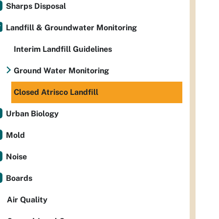
Sharps Disposal
Landfill & Groundwater Monitoring
Interim Landfill Guidelines
Ground Water Monitoring
Closed Atrisco Landfill
Urban Biology
Mold
Noise
Boards
Air Quality