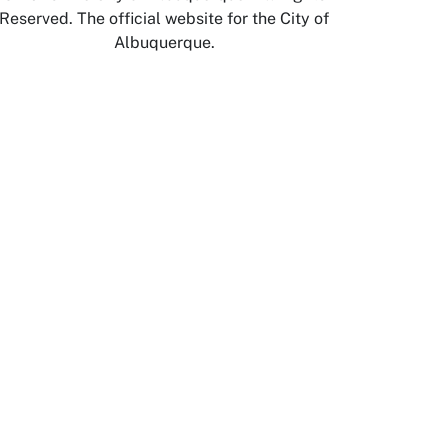
Reserved. The official website for the City of
Albuquerque.