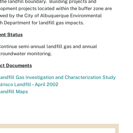
the landfill boundary. Building projects and
opment projects located within the buffer zone are
wed by the City of Albuquerque Environmental
h Department for landfill gas impacts.
ent Status
ontinue semi-annual landfill gas and annual
roundwater monitoring.
ect Documents
andfill Gas Investigation and Characterization Study
trisco Landfill – April 2002
andfill Maps