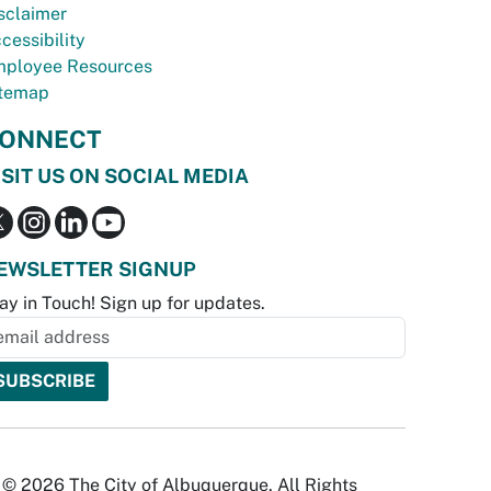
sclaimer
cessibility
ployee Resources
temap
ONNECT
ISIT US ON SOCIAL MEDIA
EWSLETTER SIGNUP
ay in Touch! Sign up for updates.
© 2026 The City of Albuquerque. All Rights