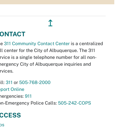
↥
ONTACT
he
311 Community Contact Center
is a centralized
ll center for the City of Albuquerque. The 311
rvice is a single telephone number for all non-
ergency City of Albuquerque inquiries and
rvices.
ll:
311
or
505-768-2000
port Online
ergencies:
911
n-Emergency Police Calls:
505-242-COPS
CCESS
bs