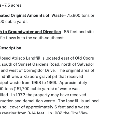
s
– 7.5 acres
mated Original Amounts of Waste
– 75,800 tons or
00 cubic yards
h to Groundwater and Direction
– 85 feet and site-
fic flows is to the south-southeast
Description
losed Atrisco Landfill is located east of Old Coors
 south of Sunset Gardens Road, north of Salvador
and west of Corregidor Drive. The original area of
andfill was a 7.5 acre gravel pit that received
ipal waste from 1968 to 1969. Approximately
0 tons (151,700 cubic yards) of waste was
illed. In 1972 the property may have received
ruction and demolition waste. The landfill is unlined
a soil cover of approximately 6 feet and a waste
 ranging from 3-14 feet. In 1982 the City View