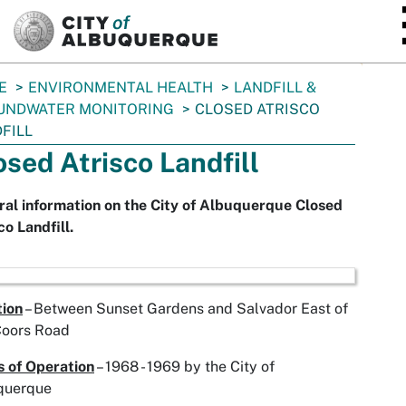
SKIP TO MAIN CONTENT
E
ENVIRONMENTAL HEALTH
LANDFILL &
UNDWATER MONITORING
CLOSED ATRISCO
FILL
osed Atrisco Landfill
al information on the City of Albuquerque Closed
co Landfill.
tion
– Between Sunset Gardens and Salvador East of
Coors Road
 of Operation
– 1968 - 1969 by the City of
querque