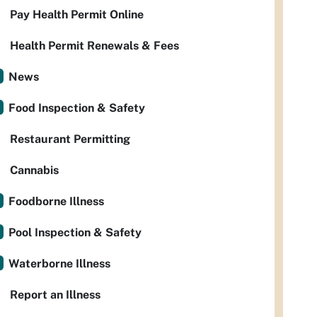
Pay Health Permit Online
Health Permit Renewals & Fees
News
Food Inspection & Safety
Restaurant Permitting
Cannabis
Foodborne Illness
Pool Inspection & Safety
Waterborne Illness
Report an Illness