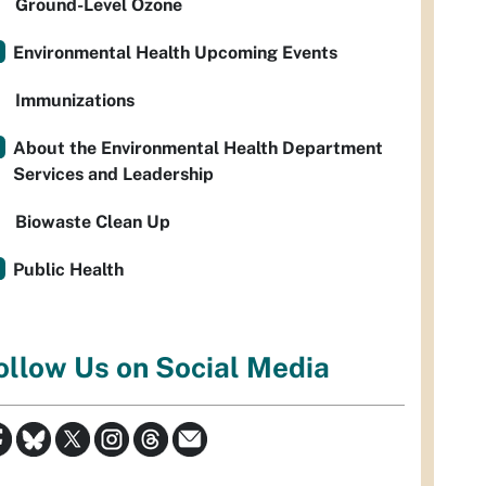
Ground-Level Ozone
Environmental Health Upcoming Events
Immunizations
About the Environmental Health Department
Services and Leadership
Biowaste Clean Up
Public Health
ollow Us on Social Media