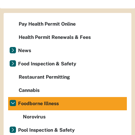
Pay Health Permit Online
Health Permit Renewals & Fees
News
Food Inspection & Safety
Restaurant Permitting
Cannabis
Foodborne Illness
Norovirus
Pool Inspection & Safety