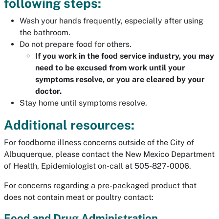
following steps:
Wash your hands frequently, especially after using
the bathroom.
Do not prepare food for others.
If you work in the food service industry, you may
need to be excused from work until your
symptoms resolve, or you are cleared by your
doctor.
Stay home until symptoms resolve.
Additional resources:
For foodborne illness concerns outside of the City of
Albuquerque, please contact the New Mexico Department
of Health, Epidemiologist on-call at 505-827-0006.
For concerns regarding a pre-packaged product that
does not contain meat or poultry contact:
Food and Drug Administration