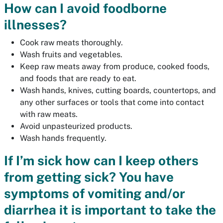
How can I avoid foodborne
illnesses?
Cook raw meats thoroughly.
Wash fruits and vegetables.
Keep raw meats away from produce, cooked foods,
and foods that are ready to eat.
Wash hands, knives, cutting boards, countertops, and
any other surfaces or tools that come into contact
with raw meats.
Avoid unpasteurized products.
Wash hands frequently.
If I’m sick how can I keep others
from getting sick? You have
symptoms of vomiting and/or
diarrhea it is important to take the