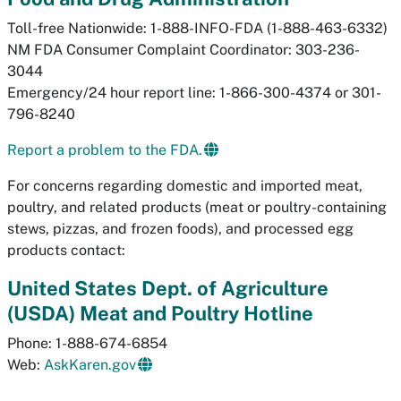
Toll-free Nationwide: 1-888-INFO-FDA (1-888-463-6332)
NM FDA Consumer Complaint Coordinator: 303-236-
3044
Emergency/24 hour report line: 1-866-300-4374 or 301-
796-8240
Report a problem to the FDA.
For concerns regarding domestic and imported meat,
poultry, and related products (meat or poultry-containing
stews, pizzas, and frozen foods), and processed egg
products contact:
United States Dept. of Agriculture
(USDA) Meat and Poultry Hotline
Phone: 1-888-674-6854
Web:
AskKaren.gov