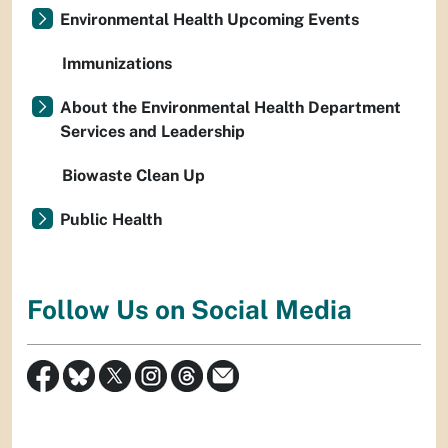
Environmental Health Upcoming Events
Immunizations
About the Environmental Health Department
Services and Leadership
Biowaste Clean Up
Public Health
Follow Us on Social Media