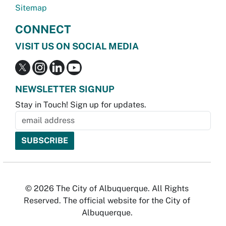
Sitemap
CONNECT
VISIT US ON SOCIAL MEDIA
NEWSLETTER SIGNUP
Stay in Touch! Sign up for updates.
© 2026 The City of Albuquerque. All Rights
Reserved. The official website for the City of
Albuquerque.