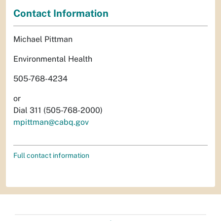
Contact Information
Michael Pittman
Environmental Health
505-768-4234
or
Dial 311 (505-768-2000)
mpittman@cabq.gov
Full contact information