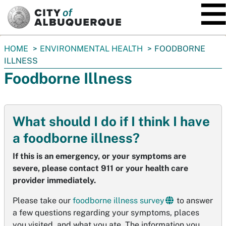
SKIP TO MAIN CONTENT
You
HOME
ENVIRONMENTAL HEALTH
FOODBORNE
are
ILLNESS
here:
Foodborne Illness
What should I do if I think I have
a foodborne illness?
If this is an emergency, or your symptoms are
severe, please contact 911 or your health care
provider immediately.
Please take our
foodborne illness survey
to answer
a few questions regarding your symptoms, places
you visited, and what you ate. The information you