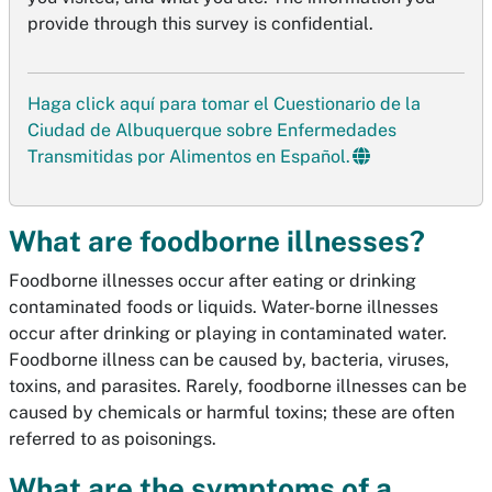
provide through this survey is confidential.
Haga click aquí para tomar el Cuestionario de la
Ciudad de Albuquerque sobre Enfermedades
Transmitidas por Alimentos en Español.
What are foodborne illnesses?
Foodborne illnesses occur after eating or drinking
contaminated foods or liquids. Water-borne illnesses
occur after drinking or playing in contaminated water.
Foodborne illness can be caused by, bacteria, viruses,
toxins, and parasites. Rarely, foodborne illnesses can be
caused by chemicals or harmful toxins; these are often
referred to as poisonings.
What are the symptoms of a