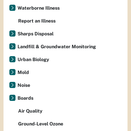
Waterborne Illness
Report an Illness
Sharps Disposal
Landfill & Groundwater Monitoring
Urban Biology
Mold
Noise
Boards
Air Quality
Ground-Level Ozone