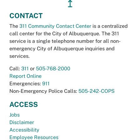
↥
CONTACT
The
311 Community Contact Center
is a centralized
call center for the City of Albuquerque. The 311
service is a single telephone number for all non-
emergency City of Albuquerque inquiries and
services.
Call:
311
or
505-768-2000
Report Online
Emergencies:
911
Non-Emergency Police Calls:
505-242-COPS
ACCESS
Jobs
Disclaimer
Accessibility
Employee Resources