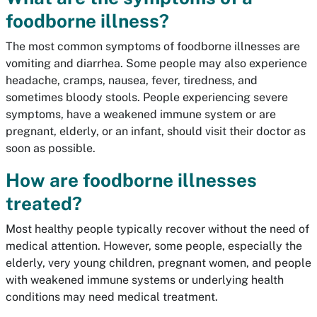
foodborne illness?
The most common symptoms of foodborne illnesses are
vomiting and diarrhea. Some people may also experience
headache, cramps, nausea, fever, tiredness, and
sometimes bloody stools. People experiencing severe
symptoms, have a weakened immune system or are
pregnant, elderly, or an infant, should visit their doctor as
soon as possible.
How are foodborne illnesses
treated?
Most healthy people typically recover without the need of
medical attention. However, some people, especially the
elderly, very young children, pregnant women, and people
with weakened immune systems or underlying health
conditions may need medical treatment.