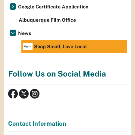
Google Certificate Application
Albuquerque Film Office
News
Shop Small, Love Local
Follow Us on Social Media
Contact Information