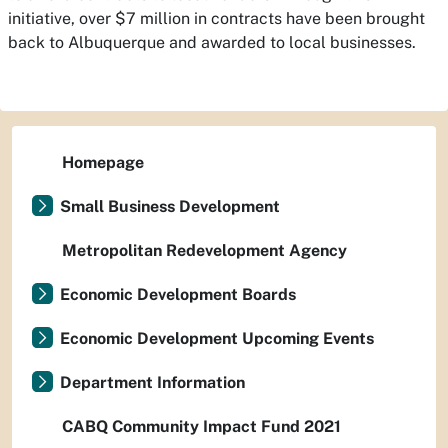
initiative, over $7 million in contracts have been brought
back to Albuquerque and awarded to local businesses.
Homepage
Small Business Development
Metropolitan Redevelopment Agency
Economic Development Boards
Economic Development Upcoming Events
Department Information
CABQ Community Impact Fund 2021