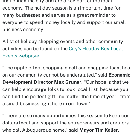
that enrich the city and are a key part of the local
economy. The holiday season is an important time for
many businesses and serves as a great reminder to
everyone to spend money locally and support our small
business economy.
A list of holiday shopping events and other community
activities can be found on the
City's Holiday Buy Local
Events webpage.
“The ripple effect shopping small and shopping local has
on our community cannot be understated,” said
Economic
Development Director Max Gruner
. “Our hope is that we
can help encourage folks to look local first, because you
can find the perfect gift – no matter the time of year – from
a small business right here in our town.”
“There are so many opportunities this season to keep our
dollars local and support the entrepreneurs and creators
who call Albuquerque home,” said
Mayor Tim Keller
.