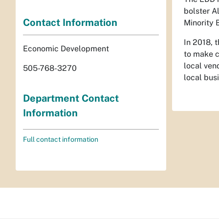
bolster A
Contact Information
Minority 
In 2018, 
Economic Development
to make c
local ven
505-768-3270
local bus
Department Contact
Information
Full contact information