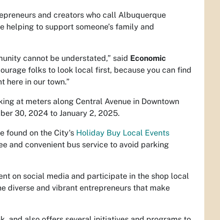
trepreneurs and creators who call Albuquerque
e helping to support someone’s family and
munity cannot be understated,” said
Economic
ourage folks to look local first, because you can find
ht here in our town.”
parking at meters along Central Avenue in Downtown
ber 30, 2024 to January 2, 2025.
e found on the City's
Holiday Buy Local Events
ee and convenient bus service to avoid parking
on social media and participate in the shop local
he diverse and vibrant entrepreneurs that make
, and also offers several initiatives and programs to