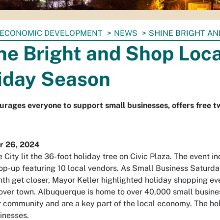
ECONOMIC DEVELOPMENT
NEWS
SHINE BRIGHT AN
ne Bright and Shop Loca
iday Season
urages everyone to support small businesses, offers free 
 26, 2024
 City lit the 36-foot holiday tree on Civic Plaza. The event i
op-up featuring 10 local vendors. As Small Business Saturd
th get closer, Mayor Keller highlighted holiday shopping ev
 over town. Albuquerque is home to over 40,000 small busine
r community and are a key part of the local economy. The hol
inesses.