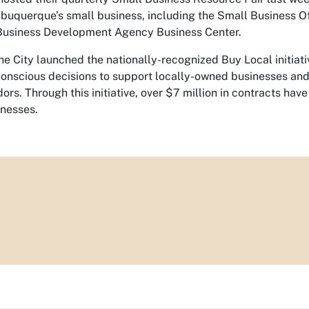
lbuquerque’s small business, including the Small Business O
Business Development Agency Business Center.
the City launched the nationally-recognized Buy Local initiat
onscious decisions to support locally-owned businesses and
dors. Through this initiative, over $7 million in contracts 
inesses.