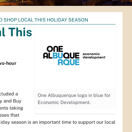
D SHOP LOCAL THIS HOLIDAY SEASON
l This
two-hour
ncluded a
One Albuquerque logo in blue for
ay and Buy
Economic Development.
ents taking
sses that
iday season is an important time to support our local