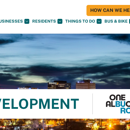
HOW CAN WE HEL
USINESSES
RESIDENTS
THINGS TO DO
BUS & BIKE
VELOPMENT