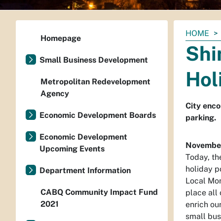
You
HOME
Homepage
are
Shi
here:
Small Business Development
Hol
Metropolitan Redevelopment
Agency
City enco
Economic Development Boards
parking.
Economic Development
November
Upcoming Events
Today, the
holiday p
Department Information
Local Mon
CABQ Community Impact Fund
place all
2021
enrich ou
small bus