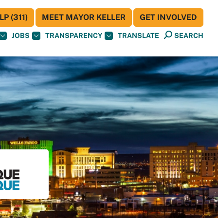
P (311)
MEET MAYOR KELLER
GET INVOLVED
JOBS
TRANSPARENCY
TRANSLATE
SEARCH