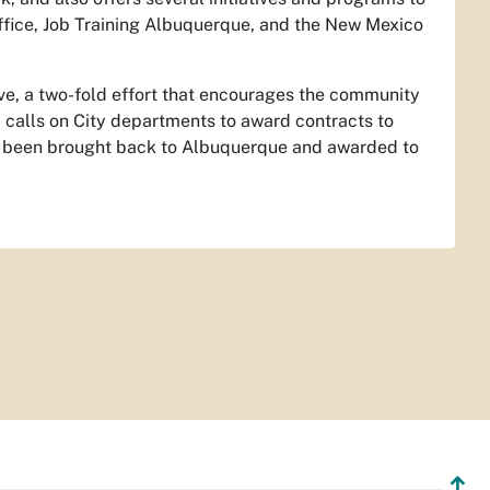
ffice, Job Training Albuquerque, and the New Mexico
ive, a two-fold effort that encourages the community
 calls on City departments to award contracts to
have been brought back to Albuquerque and awarded to
↥