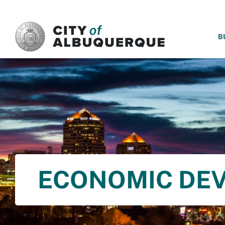
SKIP TO MAIN CONTENT
B
ECONOMIC DE