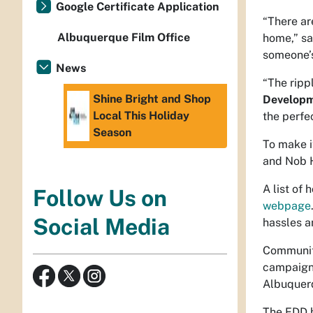
Google Certificate Application
“There ar
Albuquerque Film Office
home,” s
someone’
News
“The ripp
Shine Bright and Shop
Developm
Local This Holiday
the perfec
Season
To make i
and Nob H
A list of
Follow Us on
webpage
Social Media
hassles an
Community
campaign 
Albuquer
The EDD h