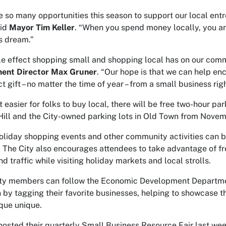
e so many opportunities this season to support our local en
aid
Mayor Tim Keller
. “When you spend money locally, you ar
s dream.”
le effect shopping small and shopping local has on our com
ent Director Max Gruner
. “Our hope is that we can help enc
t gift – no matter the time of year – from a small business rig
t easier for folks to buy local, there will be free two-hour 
ill and the City-owned parking lots in Old Town from Novem
 holiday shopping events and other community activities can b
. The City also encourages attendees to take advantage of fr
d traffic while visiting holiday markets and local strolls.
 members can follow the Economic Development Department 
by tagging their favorite businesses, helping to showcase t
que unique.
osted their quarterly Small Business Resource Fair last week