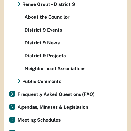
Renee Grout - District 9
About the Councilor
District 9 Events
District 9 News
District 9 Projects
Neighborhood Associations
Public Comments
Frequently Asked Questions (FAQ)
Agendas, Minutes & Legislation
Meeting Schedules