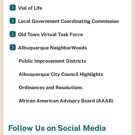
Vial of Life
Local Government Coordinating Commission
Old Town Virtual Task Force
Albuquerque NeighborWoods
Public Improvement Districts
Albuquerque City Council Highlights
Ordinances and Resolutions
African American Advisory Board (AAAB)
Follow Us on Social Media