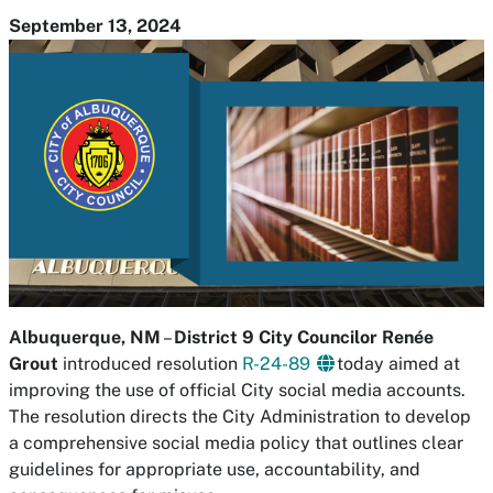
September 13, 2024
Albuquerque, NM
–
District 9 City Councilor Renée
Grout
introduced resolution
R-24-89
today aimed at
improving the use of official City social media accounts.
The resolution directs the City Administration to develop
a comprehensive social media policy that outlines clear
guidelines for appropriate use, accountability, and