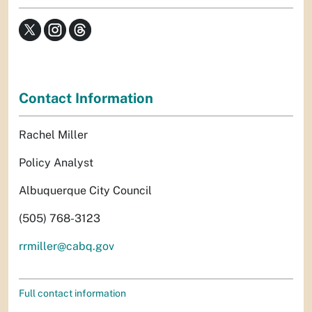
Contact Information
Rachel Miller
Policy Analyst
Albuquerque City Council
(505) 768-3123
rrmiller@cabq.gov
Full contact information