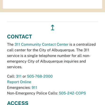
↥
CONTACT
The
311 Community Contact Center
is a centralized
call center for the City of Albuquerque. The 311
service is a single telephone number for all non-
emergency City of Albuquerque inquiries and
services.
Call:
311
or
505-768-2000
Report Online
Emergencies:
911
Non-Emergency Police Calls:
505-242-COPS
ACCESS