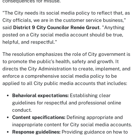
consequences for misuse.
"The City needs its social media policy to reflect that, as
City officials, we are in the customer service business,"
said
District 9 City Councilor Renée Grout
. "Anything
posted on a City social media account should be true,
helpful, and respectful."
The resolution emphasizes the role of City government is
to promote the public’s health, safety and growth. It
directs the City Administration to create, implement, and
enforce a comprehensive social media policy to be
applied to all City public media accounts that includes:
Behavioral expectations:
Establishing clear
guidelines for respectful and professional online
conduct.
Content specifications:
Defining appropriate and
inappropriate content for City social media accounts.
Response guidelines:
Providing guidance on how to