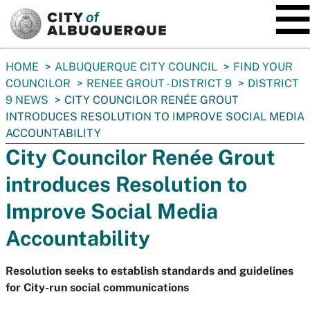
SKIP TO MAIN CONTENT
You
HOME
ALBUQUERQUE CITY COUNCIL
FIND YOUR
are
COUNCILOR
RENEE GROUT - DISTRICT 9
DISTRICT
here:
9 NEWS
CITY COUNCILOR RENÉE GROUT
INTRODUCES RESOLUTION TO IMPROVE SOCIAL MEDIA
ACCOUNTABILITY
City Councilor Renée Grout
introduces Resolution to
Improve Social Media
Accountability
Resolution seeks to establish standards and guidelines
for City-run social communications