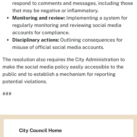
respond to comments and messages, including those
that may be negative or inflammatory.
Monitoring and review:
Implementing a system for
regularly monitoring and reviewing social media
accounts for compliance.
Disciplinary actions:
Outlining consequences for
misuse of official social media accounts.
The resolution also requires the City Administration to
make the social media policy easily accessible to the
public and to establish a mechanism for reporting
potential violations.
###
City Council Home