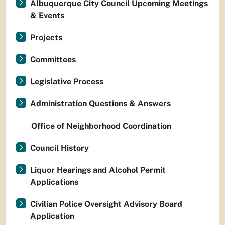
Albuquerque City Council Upcoming Meetings
& Events
Projects
Committees
Legislative Process
Administration Questions & Answers
Office of Neighborhood Coordination
Council History
Liquor Hearings and Alcohol Permit
Applications
Civilian Police Oversight Advisory Board
Application