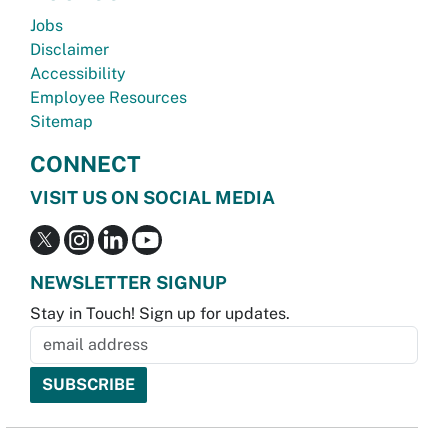
Jobs
Disclaimer
Accessibility
Employee Resources
Sitemap
CONNECT
VISIT US ON SOCIAL MEDIA
NEWSLETTER SIGNUP
Stay in Touch! Sign up for updates.