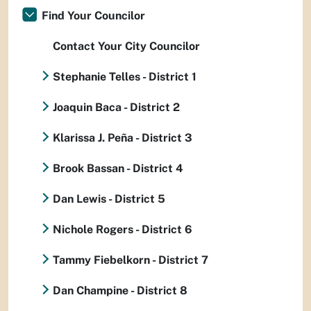
Find Your Councilor
Contact Your City Councilor
Stephanie Telles - District 1
Joaquin Baca - District 2
Klarissa J. Peña - District 3
Brook Bassan - District 4
Dan Lewis - District 5
Nichole Rogers - District 6
Tammy Fiebelkorn - District 7
Dan Champine - District 8