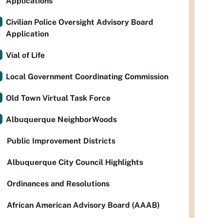
Applications
Civilian Police Oversight Advisory Board
Application
Vial of Life
Local Government Coordinating Commission
Old Town Virtual Task Force
Albuquerque NeighborWoods
Public Improvement Districts
Albuquerque City Council Highlights
Ordinances and Resolutions
African American Advisory Board (AAAB)