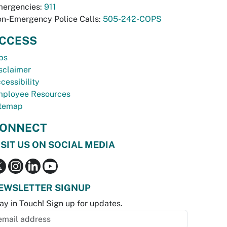
ergencies:
911
n-Emergency Police Calls:
505-242-COPS
CCESS
bs
sclaimer
cessibility
ployee Resources
temap
ONNECT
ISIT US ON SOCIAL MEDIA
EWSLETTER SIGNUP
ay in Touch! Sign up for updates.