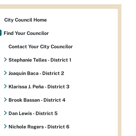
City Council Home
Find Your Councilor
Contact Your City Councilor
Stephanie Telles - District 1
Joaquin Baca - District 2
Klarissa J. Peña - District 3
Brook Bassan - District 4
Dan Lewis - District 5
Nichole Rogers - District 6