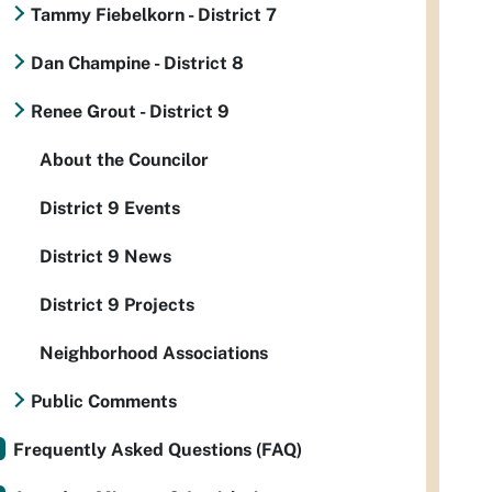
Tammy Fiebelkorn - District 7
Dan Champine - District 8
Renee Grout - District 9
About the Councilor
District 9 Events
District 9 News
District 9 Projects
Neighborhood Associations
Public Comments
Frequently Asked Questions (FAQ)