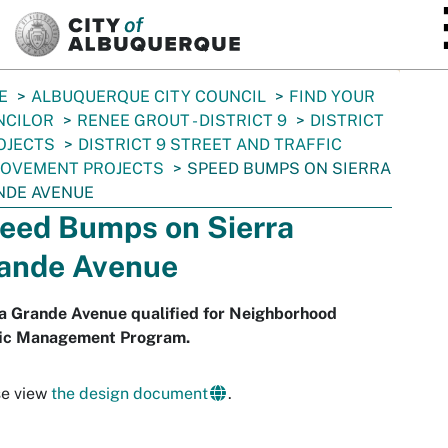
SKIP TO MAIN CONTENT
E
ALBUQUERQUE CITY COUNCIL
FIND YOUR
NCILOR
RENEE GROUT - DISTRICT 9
DISTRICT
OJECTS
DISTRICT 9 STREET AND TRAFFIC
ROVEMENT PROJECTS
SPEED BUMPS ON SIERRA
NDE AVENUE
eed Bumps on Sierra
ande Avenue
ra Grande Avenue qualified for Neighborhood
fic Management Program.
se view
the design document
.