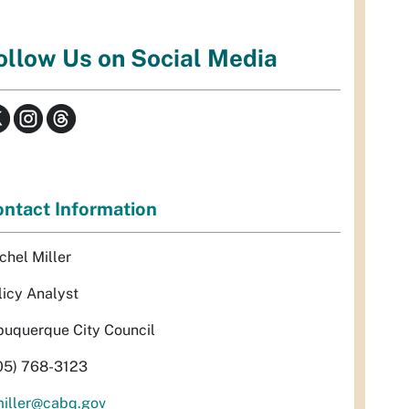
ollow Us on Social Media
ntact Information
chel Miller
licy Analyst
buquerque City Council
05) 768-3123
miller@cabq.gov