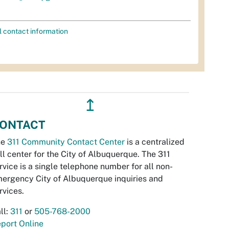
l contact information
↥
ONTACT
he
311 Community Contact Center
is a centralized
ll center for the City of Albuquerque. The 311
rvice is a single telephone number for all non-
ergency City of Albuquerque inquiries and
rvices.
ll:
311
or
505-768-2000
port Online