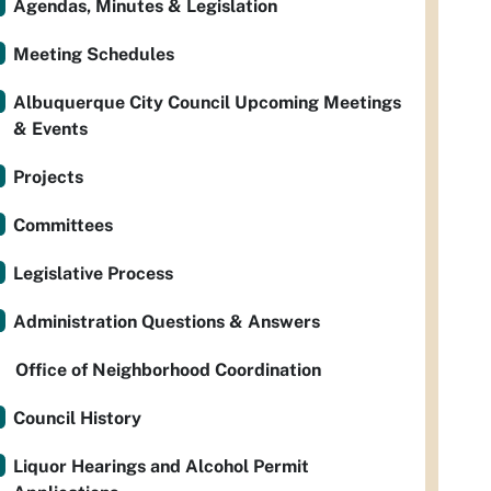
Agendas, Minutes & Legislation
Meeting Schedules
Albuquerque City Council Upcoming Meetings
& Events
Projects
Committees
Legislative Process
Administration Questions & Answers
Office of Neighborhood Coordination
Council History
Liquor Hearings and Alcohol Permit