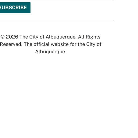
© 2026 The City of Albuquerque. All Rights
Reserved. The official website for the City of
Albuquerque.