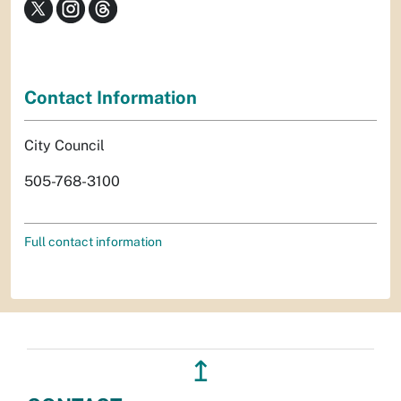
Contact Information
City Council
505-768-3100
Full contact information
↥