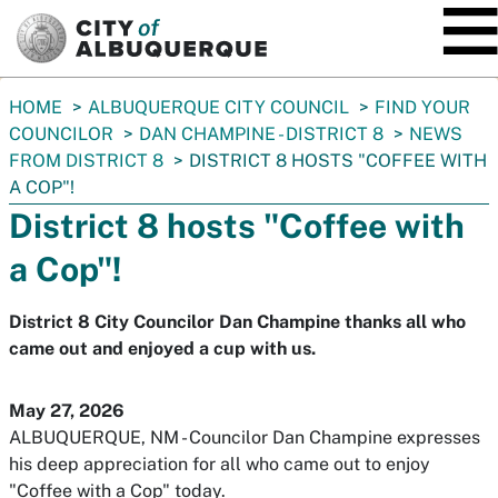
SKIP TO MAIN CONTENT
You
HOME
ALBUQUERQUE CITY COUNCIL
FIND YOUR
are
COUNCILOR
DAN CHAMPINE - DISTRICT 8
NEWS
here:
FROM DISTRICT 8
DISTRICT 8 HOSTS "COFFEE WITH
A COP"!
District 8 hosts "Coffee with
a Cop"!
District 8 City Councilor Dan Champine thanks all who
came out and enjoyed a cup with us.
May 27, 2026
ALBUQUERQUE, NM - Councilor Dan Champine expresses
his deep appreciation for all who came out to enjoy
"Coffee with a Cop" today.