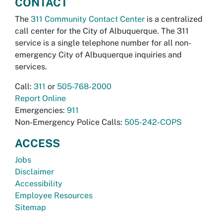
CONTACT
The
311 Community Contact Center
is a centralized
call center for the City of Albuquerque. The 311
service is a single telephone number for all non-
emergency City of Albuquerque inquiries and
services.
Call:
311
or
505-768-2000
Report Online
Emergencies:
911
Non-Emergency Police Calls:
505-242-COPS
ACCESS
Jobs
Disclaimer
Accessibility
Employee Resources
Sitemap