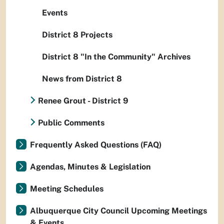
Events
District 8 Projects
District 8 "In the Community" Archives
News from District 8
Renee Grout - District 9
Public Comments
Frequently Asked Questions (FAQ)
Agendas, Minutes & Legislation
Meeting Schedules
Albuquerque City Council Upcoming Meetings
& Events