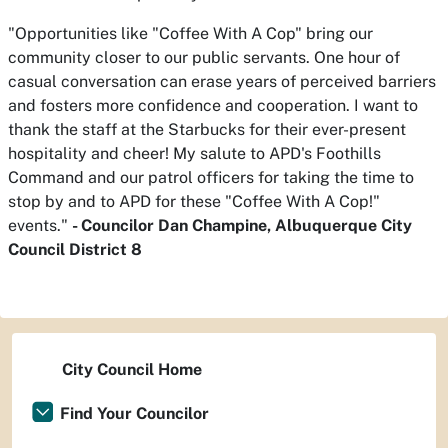
"Opportunities like "Coffee With A Cop" bring our
community closer to our public servants. One hour of
casual conversation can erase years of perceived barriers
and fosters more confidence and cooperation. I want to
thank the staff at the Starbucks for their ever-present
hospitality and cheer! My salute to APD's Foothills
Command and our patrol officers for taking the time to
stop by and to APD for these "Coffee With A Cop!"
events."
- Councilor Dan Champine, Albuquerque City
Council District 8
City Council Home
Find Your Councilor