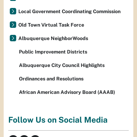
Local Government Coordinating Commission
Old Town Virtual Task Force
Albuquerque NeighborWoods
Public Improvement Districts
Albuquerque City Council Highlights
Ordinances and Resolutions
African American Advisory Board (AAAB)
Follow Us on Social Media