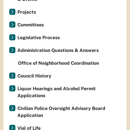
Projects
Committees
Legislative Process
Administration Questions & Answers
Office of Neighborhood Coordination
Council History
Liquor Hearings and Alcohol Permit
Applications
Civilian Police Oversight Advisory Board
Application
Vial of Life