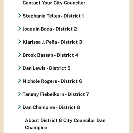
Contact Your City Councilor
Stephanie Telles - District 1
Joaquin Baca - District 2
Klarissa J. Peña - District 3
Brook Bassan - District 4
Dan Lewis - District 5
Nichole Rogers - District 6
Tammy Fiebelkorn - District 7
Dan Champine - District 8
About District 8 City Councilor Dan
Champine