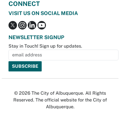
CONNECT
VISIT US ON SOCIAL MEDIA
NEWSLETTER SIGNUP
Stay in Touch! Sign up for updates.
© 2026 The City of Albuquerque. All Rights
Reserved. The official website for the City of
Albuquerque.