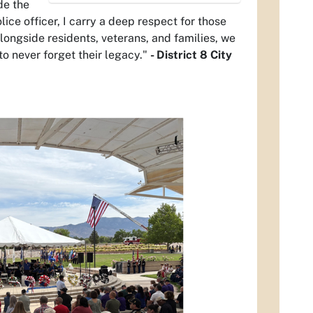
de the
olice officer, I carry a deep respect for those
longside residents, veterans, and families, we
o never forget their legacy."
- District 8 City