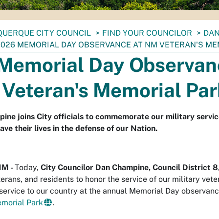
UERQUE CITY COUNCIL
FIND YOUR COUNCILOR
DAN
2026 MEMORIAL DAY OBSERVANCE AT NM VETERAN'S ME
Memorial Day Observan
 Veteran's Memorial Par
ine joins City officials to commemorate our military servi
e their lives in the defense of our Nation.
NM -
Today,
City Councilor Dan Champine, Council District 8
terans, and residents to honor the service of our military vet
n service to our country at the annual Memorial Day observanc
morial Park
.