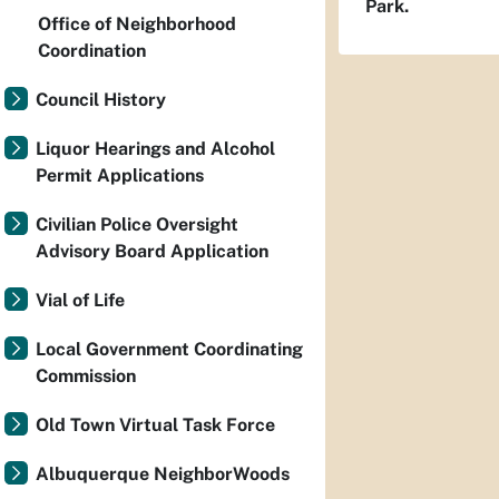
Park.
Office of Neighborhood
Coordination
Council History
Liquor Hearings and Alcohol
Permit Applications
Civilian Police Oversight
Advisory Board Application
Vial of Life
Local Government Coordinating
Commission
Old Town Virtual Task Force
Albuquerque NeighborWoods