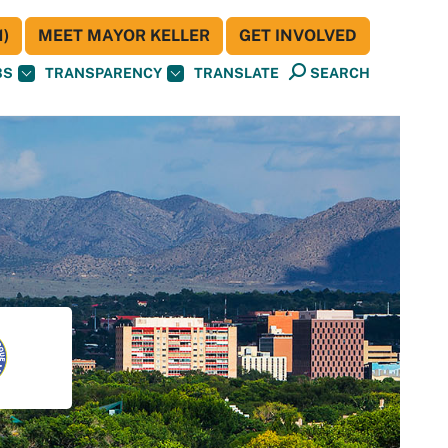
)
MEET MAYOR KELLER
GET INVOLVED
BS
TRANSPARENCY
TRANSLATE
SEARCH