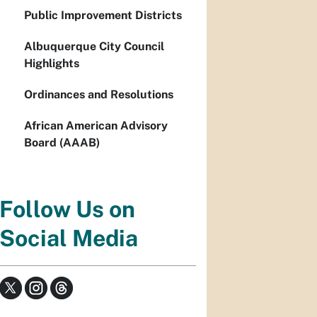
Public Improvement Districts
Albuquerque City Council
Highlights
Ordinances and Resolutions
African American Advisory
Board (AAAB)
Follow Us on
Social Media