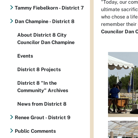
"Today, our co
Tammy Fiebelkorn - District 7
ultimate sacrific
who chose a life
Dan Champine - District 8
remember their c
Councilor Dan 
About District 8 City
Councilor Dan Champine
Events
District 8 Projects
District 8 "In the
Community" Archives
News from District 8
Renee Grout - District 9
Public Comments