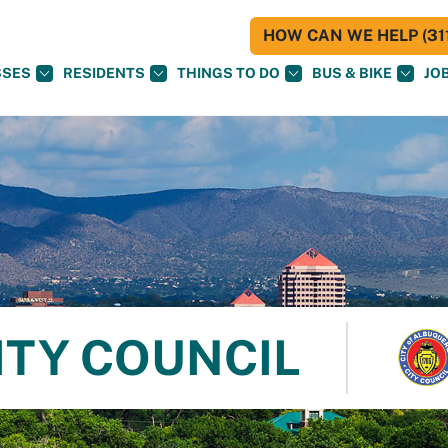
HOW CAN WE HELP (311
SSES
RESIDENTS
THINGS TO DO
BUS & BIKE
JO
ITY COUNCIL