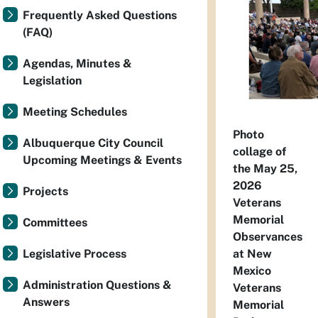
Frequently Asked Questions
(FAQ)
Agendas, Minutes &
Legislation
Meeting Schedules
Photo
Albuquerque City Council
collage of
Upcoming Meetings & Events
the May 25,
2026
Projects
Veterans
Memorial
Committees
Observances
at New
Legislative Process
Mexico
Administration Questions &
Veterans
Answers
Memorial