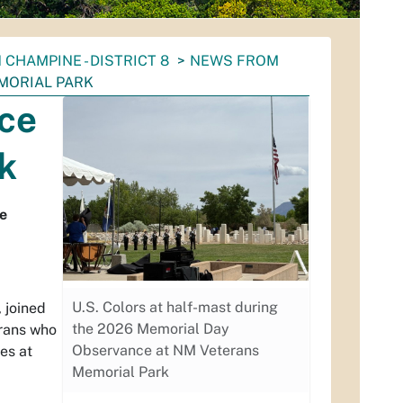
 CHAMPINE - DISTRICT 8
NEWS FROM
MORIAL PARK
ce
k
ce
U.S. Colors at half-mast during
, joined
the 2026 Memorial Day
erans who
Observance at NM Veterans
es at
Memorial Park