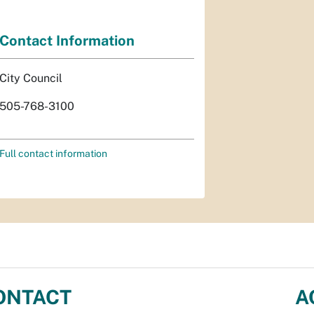
Contact Information
City Council
505-768-3100
Full contact information
ONTACT
A