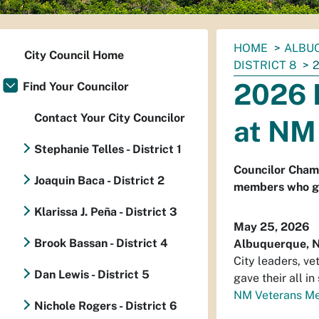
You
HOME
ALBUQ
City Council Home
are
DISTRICT 8
here:
2026 
Find Your Councilor
Contact Your City Councilor
at NM
Stephanie Telles - District 1
Councilor Champ
Joaquin Baca - District 2
members who gav
Klarissa J. Peña - District 3
May 25, 2026
Brook Bassan - District 4
Albuquerque, 
City leaders, ve
Dan Lewis - District 5
gave their all i
NM Veterans Me
Nichole Rogers - District 6