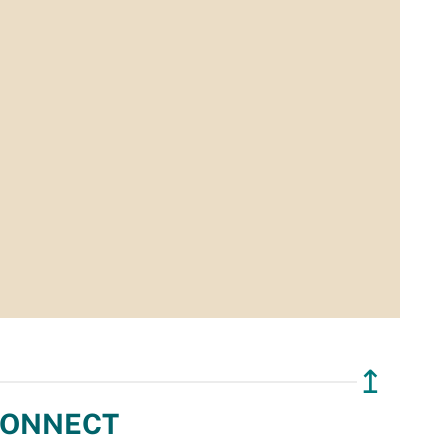
↥
ONNECT