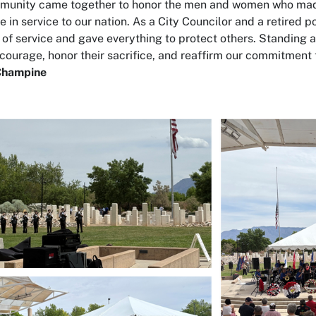
mmunity came together to honor the men and women who ma
e in service to our nation. As a City Councilor and a retired p
 of service and gave everything to protect others. Standing a
ourage, honor their sacrifice, and reaffirm our commitment t
Champine