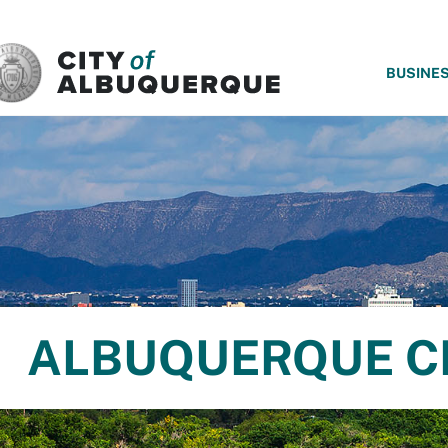
SKIP TO MAIN CONTENT
BUSINE
ALBUQUERQUE C