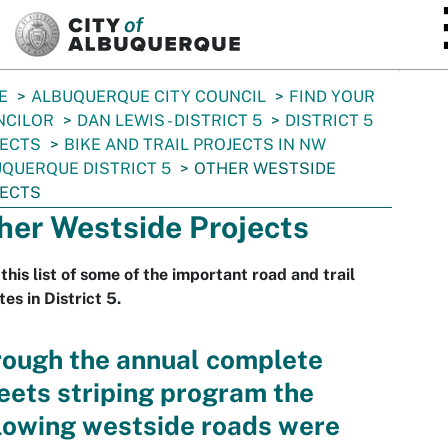
SKIP TO MAIN CONTENT
E
ALBUQUERQUE CITY COUNCIL
FIND YOUR
NCILOR
DAN LEWIS - DISTRICT 5
DISTRICT 5
JECTS
BIKE AND TRAIL PROJECTS IN NW
QUERQUE DISTRICT 5
OTHER WESTSIDE
JECTS
her Westside Projects
this list of some of the important road and trail
es in District 5.
rough the annual complete
eets striping program the
lowing westside roads were