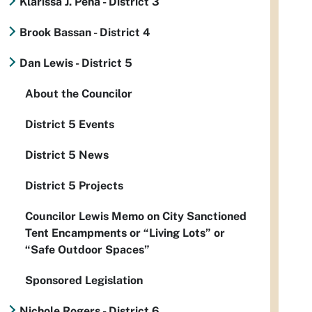
Klarissa J. Peña - District 3
Brook Bassan - District 4
Dan Lewis - District 5
About the Councilor
District 5 Events
District 5 News
District 5 Projects
Councilor Lewis Memo on City Sanctioned
Tent Encampments or “Living Lots” or
“Safe Outdoor Spaces”
Sponsored Legislation
Nichole Rogers - District 6