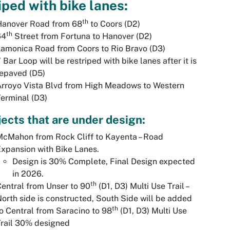
iped with bike lanes:
th
Hanover Road from 68
to Coors (D2)
th
64
Street from Fortuna to Hanover (D2)
amonica Road from Coors to Rio Bravo (D3)
 Bar Loop will be restriped with bike lanes after it is
epaved (D5)
rroyo Vista Blvd from High Meadows to Western
erminal (D3)
jects that are under design:
cMahon from Rock Cliff to Kayenta – Road
xpansion with Bike Lanes.
Design is 30% Complete, Final Design expected
in 2026.
th
entral from Unser to 90
(D1, D3) Multi Use Trail –
orth side is constructed, South Side will be added
th
o Central from Saracino to 98
(D1, D3) Multi Use
rail 30% designed