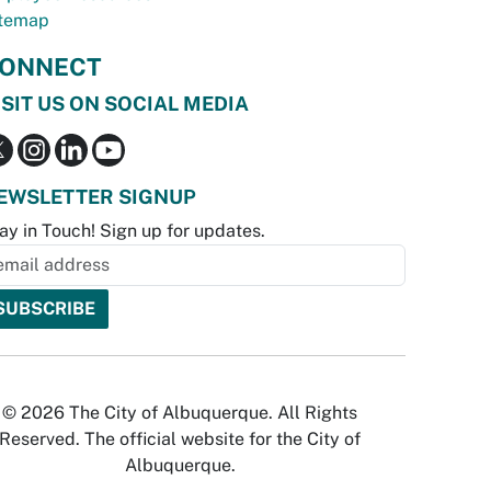
temap
ONNECT
ISIT US ON SOCIAL MEDIA
EWSLETTER SIGNUP
ay in Touch! Sign up for updates.
© 2026 The City of Albuquerque. All Rights
Reserved. The official website for the City of
Albuquerque.