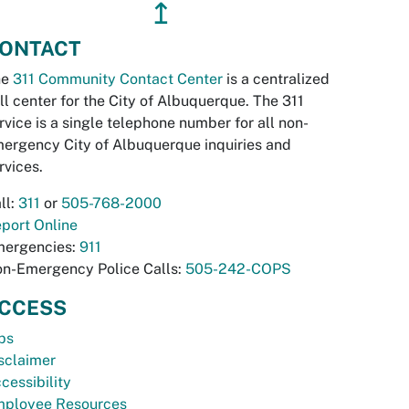
↥
ONTACT
he
311 Community Contact Center
is a centralized
ll center for the City of Albuquerque. The 311
rvice is a single telephone number for all non-
ergency City of Albuquerque inquiries and
rvices.
ll:
311
or
505-768-2000
port Online
ergencies:
911
n-Emergency Police Calls:
505-242-COPS
CCESS
bs
sclaimer
cessibility
ployee Resources