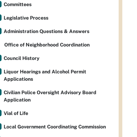
Committees
Legislative Process
Administration Questions & Answers
Office of Neighborhood Coordination
Council History
Liquor Hearings and Alcohol Permit
Applications
Civilian Police Oversight Advisory Board
Application
Vial of Life
Local Government Coordinating Commission