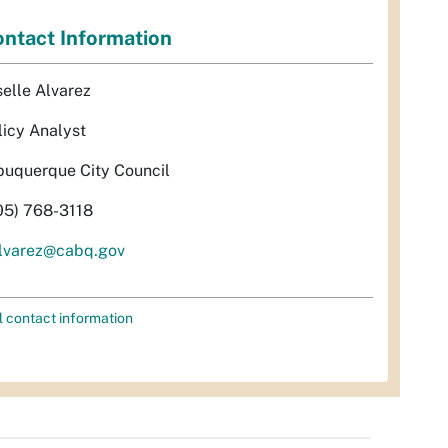
ntact Information
selle Alvarez
licy Analyst
buquerque City Council
05) 768-3118
lvarez@cabq.gov
l contact information