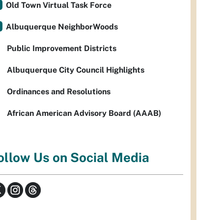
Old Town Virtual Task Force
Albuquerque NeighborWoods
Public Improvement Districts
Albuquerque City Council Highlights
Ordinances and Resolutions
African American Advisory Board (AAAB)
ollow Us on Social Media