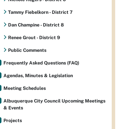
Tammy Fiebelkorn - District 7
Dan Champine - District 8
Renee Grout - District 9
Public Comments
Frequently Asked Questions (FAQ)
Agendas, Minutes & Legislation
Meeting Schedules
Albuquerque City Council Upcoming Meetings
& Events
Projects