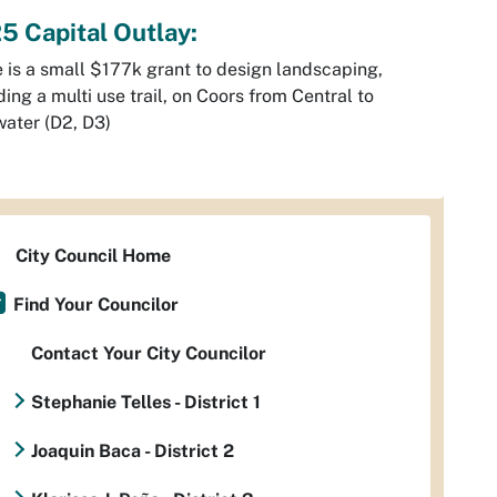
5 Capital Outlay:
 is a small $177k grant to design landscaping,
ding a multi use trail, on Coors from Central to
ater (D2, D3)
City Council Home
Find Your Councilor
Contact Your City Councilor
Stephanie Telles - District 1
Joaquin Baca - District 2