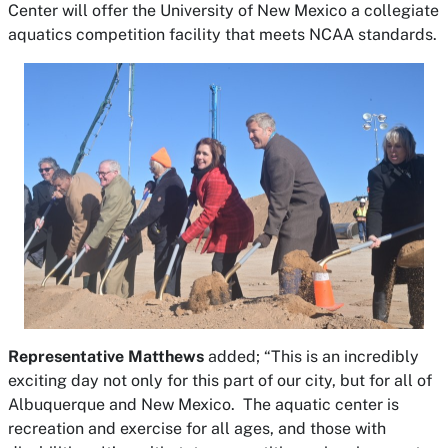
Center will offer the University of New Mexico a collegiate
aquatics competition facility that meets NCAA standards.
Representative Matthews
added; “This is an incredibly
exciting day not only for this part of our city, but for all of
Albuquerque and New Mexico. The aquatic center is
recreation and exercise for all ages, and those with