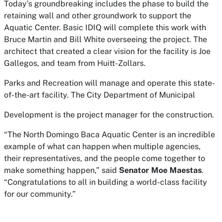
Today’s groundbreaking includes the phase to build the
retaining wall and other groundwork to support the
Aquatic Center. Basic IDIQ will complete this work with
Bruce Martin and Bill White overseeing the project. The
architect that created a clear vision for the facility is Joe
Gallegos, and team from Huitt-Zollars.
Parks and Recreation will manage and operate this state-
of-the-art facility. The City Department of Municipal
Development is the project manager for the construction.
“The North Domingo Baca Aquatic Center is an incredible
example of what can happen when multiple agencies,
their representatives, and the people come together to
make something happen,” said
Senator Moe Maestas
.
“Congratulations to all in building a world-class facility
for our community.”