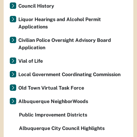
Council History
Liquor Hearings and Alcohol Permit
Applications
Civilian Police Oversight Advisory Board
Application
Vial of Life
Local Government Coordinating Commission
Old Town Virtual Task Force
Albuquerque NeighborWoods
Public Improvement Districts
Albuquerque City Council Highlights