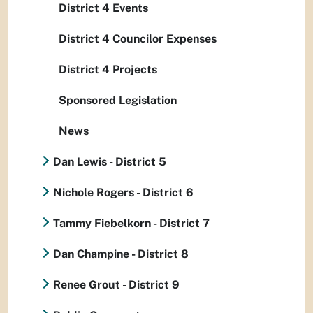
District 4 Events
District 4 Councilor Expenses
District 4 Projects
Sponsored Legislation
News
Dan Lewis - District 5
Nichole Rogers - District 6
Tammy Fiebelkorn - District 7
Dan Champine - District 8
Renee Grout - District 9