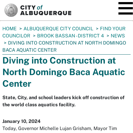
SKIP TO MAIN CONTENT
You
HOME
ALBUQUERQUE CITY COUNCIL
FIND YOUR
are
COUNCILOR
BROOK BASSAN - DISTRICT 4
NEWS
here:
DIVING INTO CONSTRUCTION AT NORTH DOMINGO
BACA AQUATIC CENTER
Diving into Construction at
North Domingo Baca Aquatic
Center
State, City, and school leaders kick off construction of
the world class aquatics facility.
January 10, 2024
Today, Governor Michelle Lujan Grisham, Mayor Tim