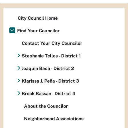
City Council Home
Find Your Councilor
Contact Your City Councilor
Stephanie Telles - District 1
Joaquin Baca - District 2
Klarissa J. Peña - District 3
Brook Bassan - District 4
About the Councilor
Neighborhood Associations