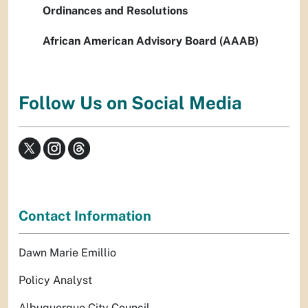
Ordinances and Resolutions
African American Advisory Board (AAAB)
Follow Us on Social Media
Contact Information
Dawn Marie Emillio
Policy Analyst
Albuquerque City Council