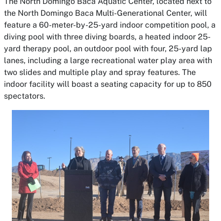
The North Domingo Baca Aquatic Center, located next to
the North Domingo Baca Multi-Generational Center, will
feature a 60-meter-by-25-yard indoor competition pool, a
diving pool with three diving boards, a heated indoor 25-
yard therapy pool, an outdoor pool with four, 25-yard lap
lanes, including a large recreational water play area with
two slides and multiple play and spray features. The
indoor facility will boast a seating capacity for up to 850
spectators.