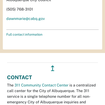
(505) 768-3101
dawnmarie@cabq.gov
Full contact information
↥
CONTACT
The
311 Community Contact Center
is a centralized
call center for the City of Albuquerque. The 311
service is a single telephone number for all non-
emergency City of Albuquerque inquiries and