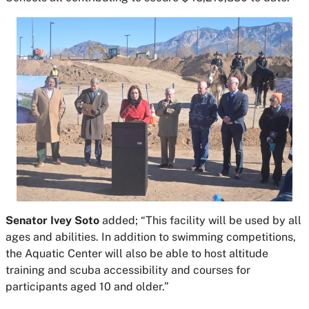
Senator Ivey Soto
added; “This facility will be used by all
ages and abilities. In addition to swimming competitions,
the Aquatic Center will also be able to host altitude
training and scuba accessibility and courses for
participants aged 10 and older.”