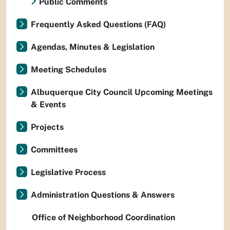
Public Comments
Frequently Asked Questions (FAQ)
Agendas, Minutes & Legislation
Meeting Schedules
Albuquerque City Council Upcoming Meetings
& Events
Projects
Committees
Legislative Process
Administration Questions & Answers
Office of Neighborhood Coordination