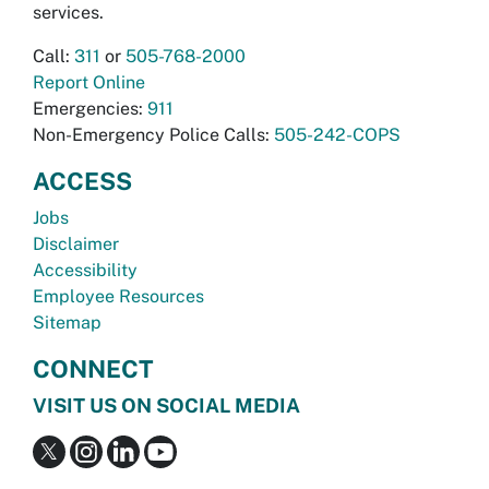
services.
Call:
311
or
505-768-2000
Report Online
Emergencies:
911
Non-Emergency Police Calls:
505-242-COPS
ACCESS
Jobs
Disclaimer
Accessibility
Employee Resources
Sitemap
CONNECT
VISIT US ON SOCIAL MEDIA