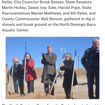
Keller, City Councilor Brook Bassan, State Senators
Martin Hickey, Daniel Ivey Soto, Harold Pope, State
Representatives Marian Matthews, and Bill Rehm, and
County Commissioner Walt Benson, gathered to dig in
shovels and break ground on the North Domingo Baca
Aquatic Center.