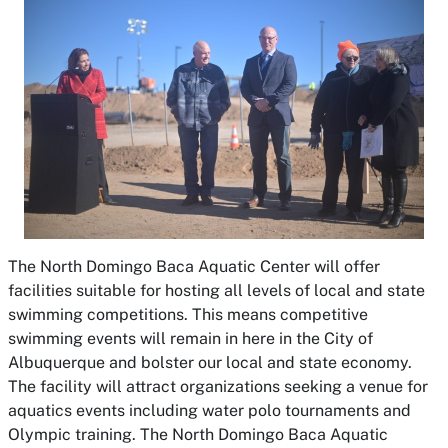
The North Domingo Baca Aquatic Center will offer
facilities suitable for hosting all levels of local and state
swimming competitions. This means competitive
swimming events will remain in here in the City of
Albuquerque and bolster our local and state economy.
The facility will attract organizations seeking a venue for
aquatics events including water polo tournaments and
Olympic training. The North Domingo Baca Aquatic