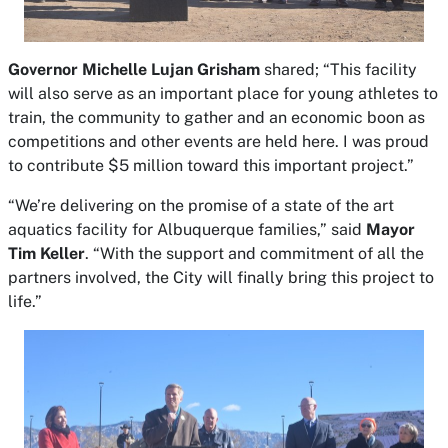
Governor Michelle Lujan Grisham
shared; “This facility
will also serve as an important place for young athletes to
train, the community to gather and an economic boon as
competitions and other events are held here. I was proud
to contribute $5 million toward this important project.”
“We’re delivering on the promise of a state of the art
aquatics facility for Albuquerque families,” said
Mayor
Tim Keller
. “With the support and commitment of all the
partners involved, the City will finally bring this project to
life.”