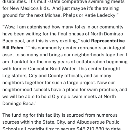
disabilities. It’s multi-state competitive swimming meets
for New Mexico’s kids. And just maybe it’s the training
ground for the next Michael Phelps or Katie Ledecky!”
“Wow, I am astonished how many folks in our community
have been waiting for the final phases of North Domingo
Baca pool, and this is very exciting,” said
Representative
Bill Rehm
. “This community center represents an integral
asset to so many and brings our neighborhoods together. I
am thankful for the many years of collaboration beginning
with former Councilor Brad Winter. This center brought
Legislators, City and County officials, and so many
neighbors together for such a large project. Now our
neighborhood schools have a place for swim practice, and
we will be able to hold Olympic swim meets at North
Domingo Baca.”
The funding for this facility is sourced from numerous
sources within the State, City, and Albuquerque Public
Schools all contributing to secure $45,210,830 to date.