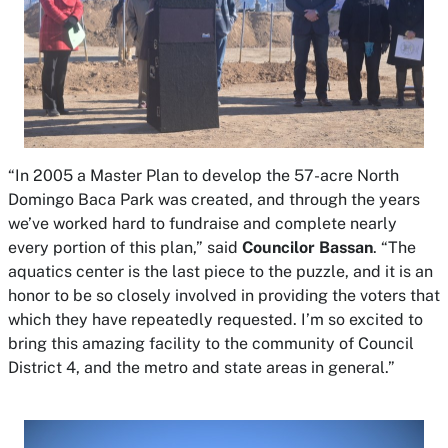
“In 2005 a Master Plan to develop the 57-acre North
Domingo Baca Park was created, and through the years
we’ve worked hard to fundraise and complete nearly
every portion of this plan,” said
Councilor Bassan
. “The
aquatics center is the last piece to the puzzle, and it is an
honor to be so closely involved in providing the voters that
which they have repeatedly requested. I’m so excited to
bring this amazing facility to the community of Council
District 4, and the metro and state areas in general.”