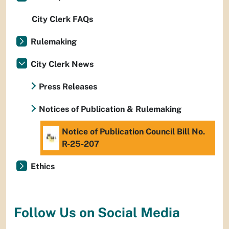
City Clerk FAQs
Rulemaking
City Clerk News
Press Releases
Notices of Publication & Rulemaking
Notice of Publication Council Bill No.
R-25-207
Ethics
Follow Us on Social Media