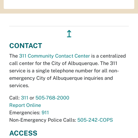
↥
CONTACT
The
311 Community Contact Center
is a centralized
call center for the City of Albuquerque. The 311
service is a single telephone number for all non-
emergency City of Albuquerque inquiries and
services.
Call:
311
or
505-768-2000
Report Online
Emergencies:
911
Non-Emergency Police Calls:
505-242-COPS
ACCESS