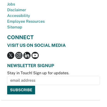
Jobs
Disclaimer
Accessibility
Employee Resources
Sitemap
CONNECT
VISIT US ON SOCIAL MEDIA
NEWSLETTER SIGNUP
Stay in Touch! Sign up for updates.