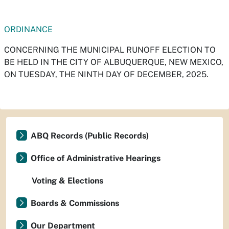
ORDINANCE
CONCERNING THE MUNICIPAL RUNOFF ELECTION TO
BE HELD IN THE CITY OF ALBUQUERQUE, NEW MEXICO,
ON TUESDAY, THE NINTH DAY OF DECEMBER, 2025.
ABQ Records (Public Records)
Office of Administrative Hearings
Voting & Elections
Boards & Commissions
Our Department