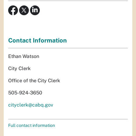
Contact Information
Ethan Watson
City Clerk
Office of the City Clerk
505-924-3650
cityclerk@cabq.gov
Full contact information