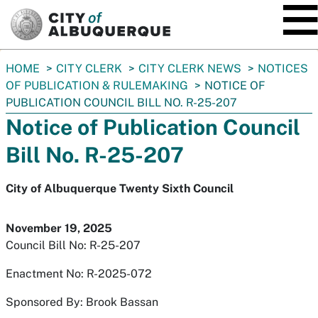
SKIP TO MAIN CONTENT
You
HOME
CITY CLERK
CITY CLERK NEWS
NOTICES
are
OF PUBLICATION & RULEMAKING
NOTICE OF
here:
PUBLICATION COUNCIL BILL NO. R-25-207
Notice of Publication Council
Bill No. R-25-207
City of Albuquerque Twenty Sixth Council
November 19, 2025
Council Bill No: R-25-207
Enactment No: R-2025-072
Sponsored By: Brook Bassan