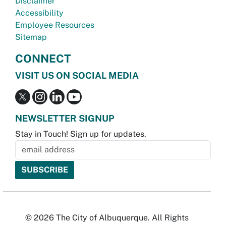
Disclaimer
Accessibility
Employee Resources
Sitemap
CONNECT
VISIT US ON SOCIAL MEDIA
NEWSLETTER SIGNUP
Stay in Touch! Sign up for updates.
© 2026 The City of Albuquerque. All Rights