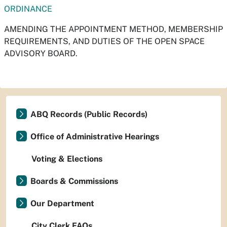
ORDINANCE
AMENDING THE APPOINTMENT METHOD, MEMBERSHIP
REQUIREMENTS, AND DUTIES OF THE OPEN SPACE
ADVISORY BOARD.
ABQ Records (Public Records)
Office of Administrative Hearings
Voting & Elections
Boards & Commissions
Our Department
City Clerk FAQs