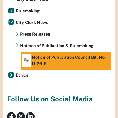
Rulemaking
City Clerk News
Press Releases
Notices of Publication & Rulemaking
Notice of Publication Council Bill No.
O-26-6
Ethics
Follow Us on Social Media