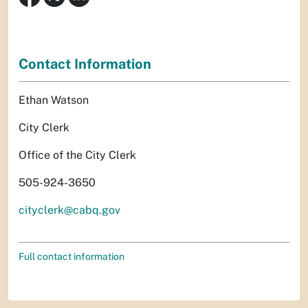
Contact Information
Ethan Watson
City Clerk
Office of the City Clerk
505-924-3650
cityclerk@cabq.gov
Full contact information