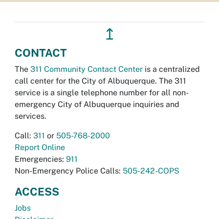
↥
CONTACT
The
311 Community Contact Center
is a centralized
call center for the City of Albuquerque. The 311
service is a single telephone number for all non-
emergency City of Albuquerque inquiries and
services.
Call:
311
or
505-768-2000
Report Online
Emergencies:
911
Non-Emergency Police Calls:
505-242-COPS
ACCESS
Jobs