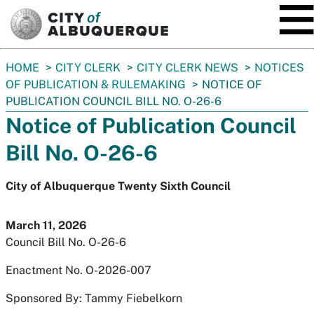
SKIP TO MAIN CONTENT
You
HOME
CITY CLERK
CITY CLERK NEWS
NOTICES
are
OF PUBLICATION & RULEMAKING
NOTICE OF
here:
PUBLICATION COUNCIL BILL NO. O-26-6
Notice of Publication Council
Bill No. O-26-6
City of Albuquerque Twenty Sixth Council
March 11, 2026
Council Bill No. O-26-6
Enactment No. O-2026-007
Sponsored By: Tammy Fiebelkorn