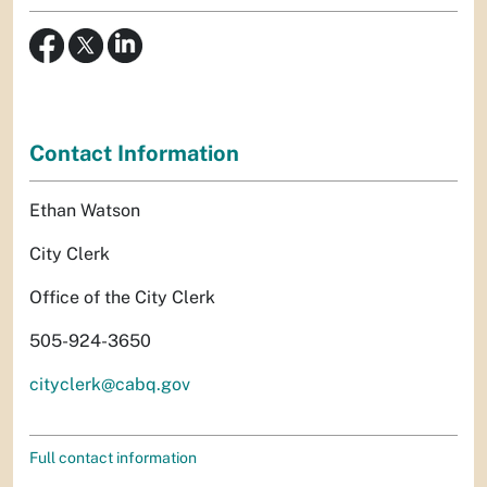
Contact Information
Ethan Watson
City Clerk
Office of the City Clerk
505-924-3650
cityclerk@cabq.gov
Full contact information