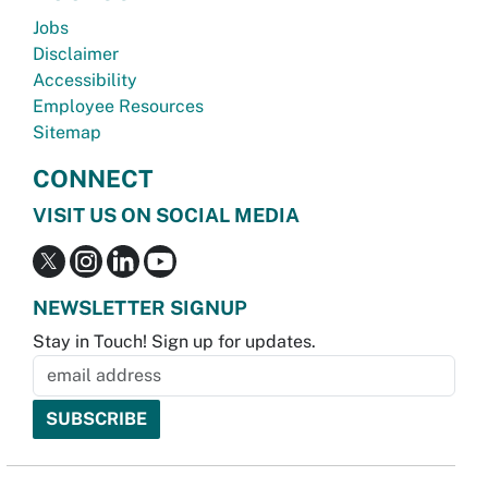
Jobs
Disclaimer
Accessibility
Employee Resources
Sitemap
CONNECT
VISIT US ON SOCIAL MEDIA
NEWSLETTER SIGNUP
Stay in Touch! Sign up for updates.