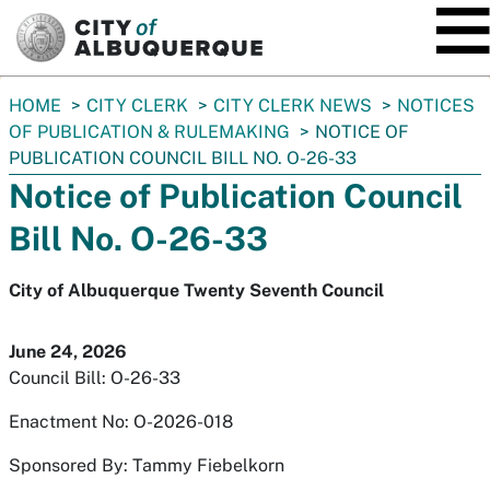
SKIP TO MAIN CONTENT
You
HOME
CITY CLERK
CITY CLERK NEWS
NOTICES
are
OF PUBLICATION & RULEMAKING
NOTICE OF
here:
PUBLICATION COUNCIL BILL NO. O-26-33
Notice of Publication Council
Bill No. O-26-33
City of Albuquerque Twenty Seventh Council
June 24, 2026
Council Bill: O-26-33
Enactment No: O-2026-018
Sponsored By: Tammy Fiebelkorn