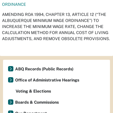
ORDINANCE
AMENDING ROA 1994, CHAPTER 13, ARTICLE 12 (“THE
ALBUQUERQUE MINIMUM WAGE ORDINANCE”) TO
INCREASE THE MINIMUM WAGE RATE, CHANGE THE
CALCULATION METHOD FOR ANNUAL COST OF LIVING
ADJUSTMENTS, AND REMOVE OBSOLETE PROVISIONS.
ABQ Records (Public Records)
Office of Administrative Hearings
Voting & Elections
Boards & Commissions