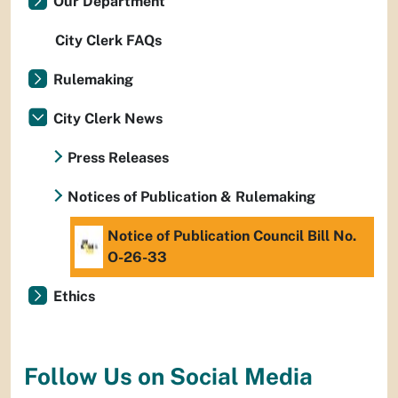
Our Department
City Clerk FAQs
Rulemaking
City Clerk News
Press Releases
Notices of Publication & Rulemaking
Notice of Publication Council Bill No.
O-26-33
Ethics
Follow Us on Social Media