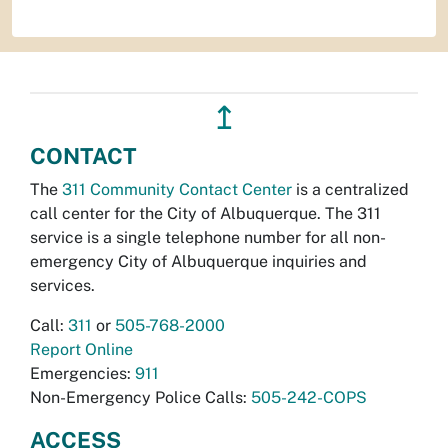
↥
CONTACT
The
311 Community Contact Center
is a centralized
call center for the City of Albuquerque. The 311
service is a single telephone number for all non-
emergency City of Albuquerque inquiries and
services.
Call:
311
or
505-768-2000
Report Online
Emergencies:
911
Non-Emergency Police Calls:
505-242-COPS
ACCESS