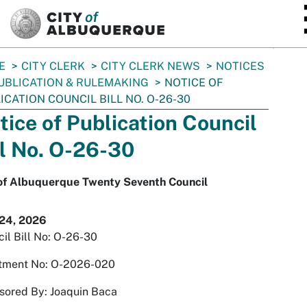
SKIP TO MAIN CONTENT
E
CITY CLERK
CITY CLERK NEWS
NOTICES
UBLICATION & RULEMAKING
NOTICE OF
ICATION COUNCIL BILL NO. O-26-30
tice of Publication Council
ll No. O-26-30
 of Albuquerque Twenty Seventh Council
 24, 2026
il Bill No: O-26-30
tment No: O-2026-020
sored By: Joaquin Baca