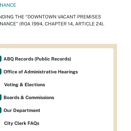
INANCE
NDING THE “DOWNTOWN VACANT PREMISES
NANCE” (ROA 1994, CHAPTER 14, ARTICLE 24).
ABQ Records (Public Records)
Office of Administrative Hearings
Voting & Elections
Boards & Commissions
Our Department
City Clerk FAQs