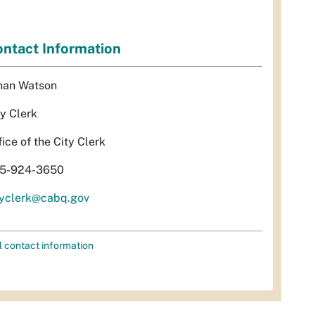
ntact Information
han Watson
ty Clerk
fice of the City Clerk
5-924-3650
tyclerk@cabq.gov
l contact information