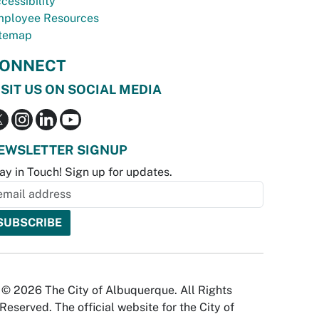
cessibility
ployee Resources
temap
ONNECT
ISIT US ON SOCIAL MEDIA
EWSLETTER SIGNUP
ay in Touch! Sign up for updates.
© 2026 The City of Albuquerque. All Rights
Reserved. The official website for the City of