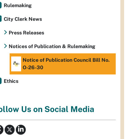
Rulemaking
City Clerk News
Press Releases
Notices of Publication & Rulemaking
Notice of Publication Council Bill No.
O-26-30
Ethics
ollow Us on Social Media