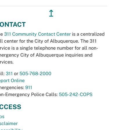
↥
ONTACT
he
311 Community Contact Center
is a centralized
ll center for the City of Albuquerque. The 311
rvice is a single telephone number for all non-
ergency City of Albuquerque inquiries and
rvices.
ll:
311
or
505-768-2000
port Online
ergencies:
911
n-Emergency Police Calls:
505-242-COPS
CCESS
bs
sclaimer