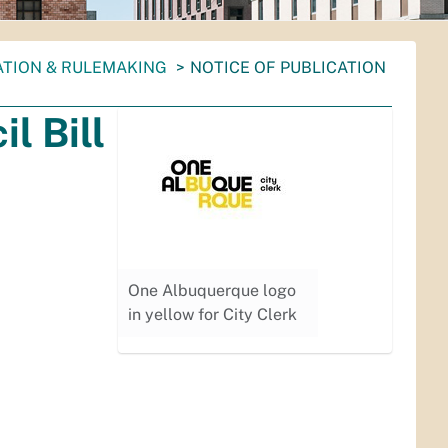
ATION & RULEMAKING
NOTICE OF PUBLICATION
l Bill
One Albuquerque logo
in yellow for City Clerk