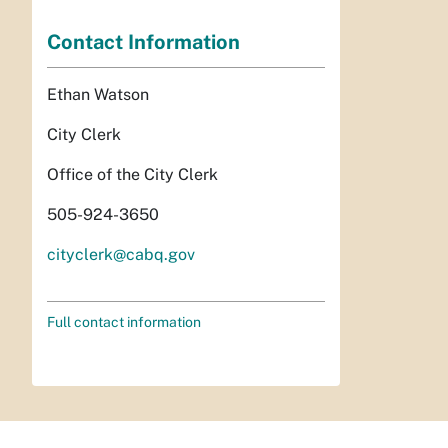
Contact Information
Ethan Watson
City Clerk
Office of the City Clerk
505-924-3650
cityclerk@cabq.gov
Full contact information