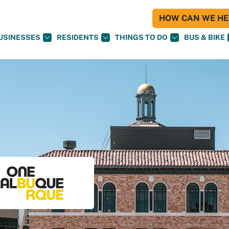
HOW CAN WE HEL
USINESSES
RESIDENTS
THINGS TO DO
BUS & BIKE