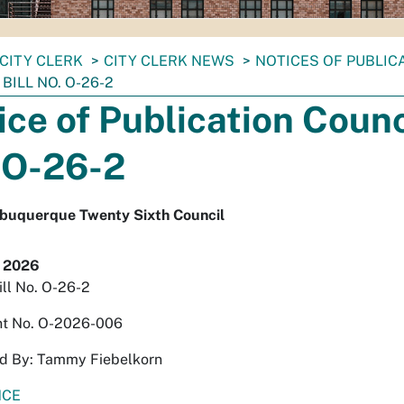
CITY CLERK
CITY CLERK NEWS
NOTICES OF PUBLIC
BILL NO. O-26-2
ice of Publication Counci
 O-26-2
Albuquerque Twenty Sixth Council
, 2026
ill No. O-26-2
t No. O-2026-006
d By: Tammy Fiebelkorn
NCE