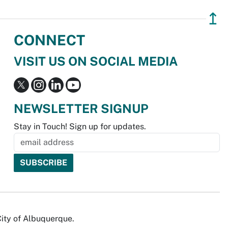
↥
CONNECT
VISIT US ON SOCIAL MEDIA
NEWSLETTER SIGNUP
Stay in Touch! Sign up for updates.
City of Albuquerque.