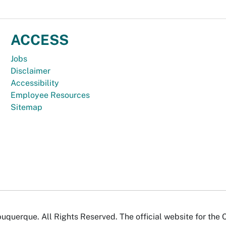
ACCESS
Jobs
Disclaimer
Accessibility
Employee Resources
Sitemap
uquerque. All Rights Reserved. The official website for the 