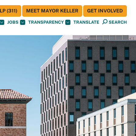
P (311)
MEET MAYOR KELLER
GET INVOLVED
JOBS
TRANSPARENCY
TRANSLATE
SEARCH