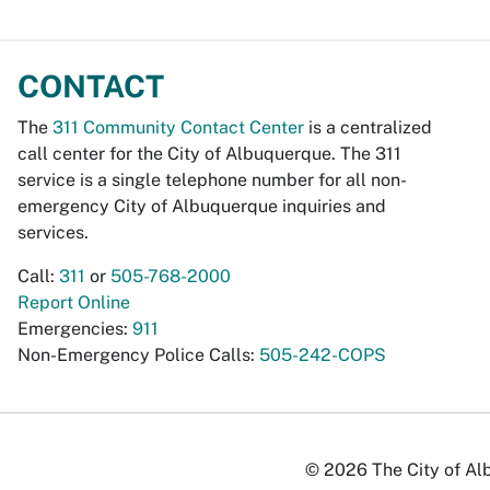
CONTACT
The
311 Community Contact Center
is a centralized
call center for the City of Albuquerque. The 311
service is a single telephone number for all non-
emergency City of Albuquerque inquiries and
services.
Call:
311
or
505-768-2000
Report Online
Emergencies:
911
Non-Emergency Police Calls:
505-242-COPS
© 2026 The City of Alb