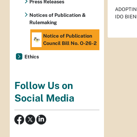
Press Releases
ADOPTIN
Notices of Publication &
IDO BIEN
Rulemaking
Notice of Publication
Council Bill No. O-26-2
Ethics
Follow Us on
Social Media