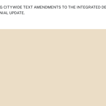
G CITYWIDE TEXT AMENDMENTS TO THE INTEGRATED DE
NIAL UPDATE.