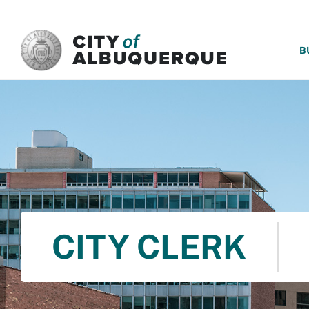
SKIP TO MAIN CONTENT
B
CITY CLERK