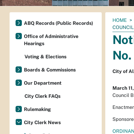
You
HOME
ABQ Records (Public Records)
are
COUNCIL 
here:
Not
Office of Administrative
Hearings
No.
Voting & Elections
Boards & Commissions
City of 
Our Department
March 11
Council B
City Clerk FAQs
Enactmen
Rulemaking
Sponsore
City Clerk News
ORDINA