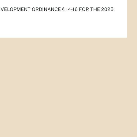
VELOPMENT ORDINANCE § 14-16 FOR THE 2025