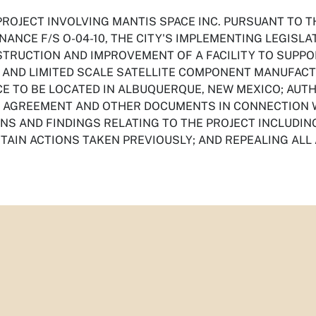
PROJECT INVOLVING MANTIS SPACE INC. PURSUANT TO
NANCE F/S O-04-10, THE CITY'S IMPLEMENTING LEGISLA
STRUCTION AND IMPROVEMENT OF A FACILITY TO SUPP
AND LIMITED SCALE SATELLITE COMPONENT MANUFAC
CE TO BE LOCATED IN ALBUQUERQUE, NEW MEXICO; AUTH
N AGREEMENT AND OTHER DOCUMENTS IN CONNECTION W
NS AND FINDINGS RELATING TO THE PROJECT INCLUDIN
RTAIN ACTIONS TAKEN PREVIOUSLY; AND REPEALING ALL