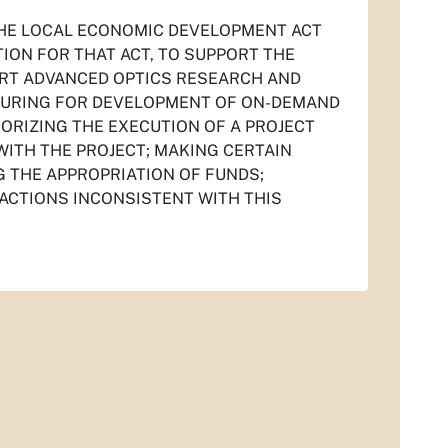
 THE LOCAL ECONOMIC DEVELOPMENT ACT
TION FOR THAT ACT, TO SUPPORT THE
ORT ADVANCED OPTICS RESEARCH AND
TURING FOR DEVELOPMENT OF ON-DEMAND
ORIZING THE EXECUTION OF A PROJECT
ITH THE PROJECT; MAKING CERTAIN
G THE APPROPRIATION OF FUNDS;
 ACTIONS INCONSISTENT WITH THIS