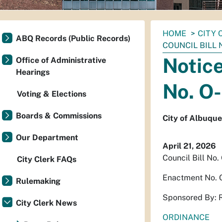
You
HOME
CITY 
ABQ Records (Public Records)
are
COUNCIL BILL N
here:
Notice
Office of Administrative
Hearings
No. O
Voting & Elections
Boards & Commissions
City of Albuqu
Our Department
April 21, 2026
Council Bill No.
City Clerk FAQs
Enactment No. 
Rulemaking
Sponsored By: 
City Clerk News
ORDINANCE