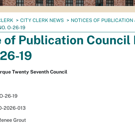
CLERK
CITY CLERK NEWS
NOTICES OF PUBLICATION
O. O-26-19
 of Publication Council 
-26-19
erque Twenty Seventh Council
 O-26-19
O-2026-013
Renee Grout