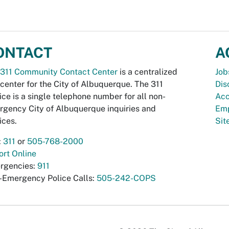
ONTACT
A
311 Community Contact Center
is a centralized
Job
 center for the City of Albuquerque. The 311
Dis
ice is a single telephone number for all non-
Acc
gency City of Albuquerque inquiries and
Emp
ices.
Si
:
311
or
505-768-2000
rt Online
rgencies:
911
-Emergency Police Calls:
505-242-COPS