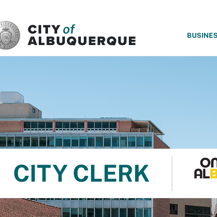
SKIP TO MAIN CONTENT
BUSINE
CITY CLERK