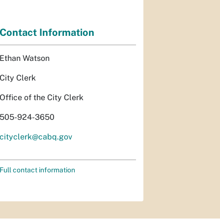
Contact Information
Ethan Watson
City Clerk
Office of the City Clerk
505-924-3650
cityclerk@cabq.gov
Full contact information