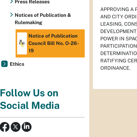
Press Releases
APPROVING A 
Notices of Publication &
AND CITY ORDI
Rulemaking
LEASING, CON
DEVELOPMENT 
Notice of Publication
POWER IN SPA
Council Bill No. O-26-
PARTICIPATIO
19
DETERMINATIO
RATIFYING CE
Ethics
ORDINANCE.
Follow Us on
Social Media