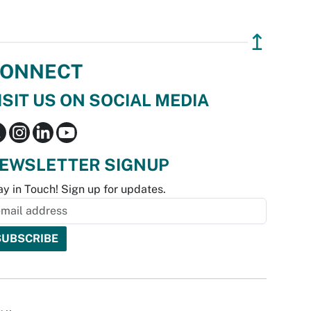
↥
ONNECT
ISIT US ON SOCIAL MEDIA
EWSLETTER SIGNUP
ay in Touch! Sign up for updates.