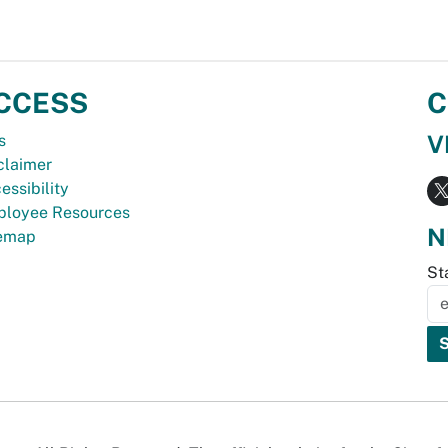
CCESS
C
V
s
claimer
essibility
loyee Resources
N
temap
St