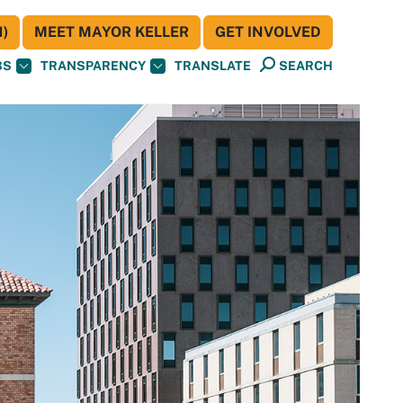
)
MEET MAYOR KELLER
GET INVOLVED
BS
TRANSPARENCY
TRANSLATE
SEARCH