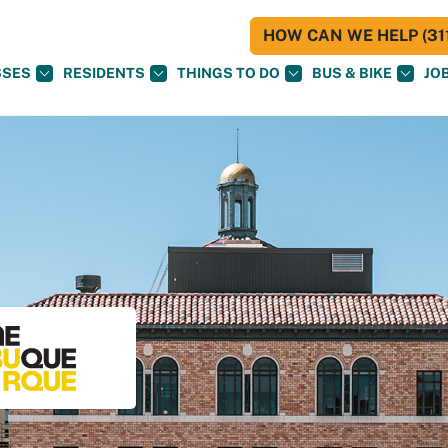
HOW CAN WE HELP (311
SSES
RESIDENTS
THINGS TO DO
BUS & BIKE
JO