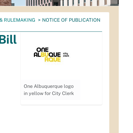
 & RULEMAKING
NOTICE OF PUBLICATION
Bill
One Albuquerque logo
in yellow for City Clerk