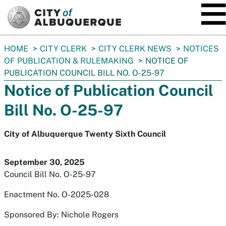
SKIP TO MAIN CONTENT
You
HOME
CITY CLERK
CITY CLERK NEWS
NOTICES
are
OF PUBLICATION & RULEMAKING
NOTICE OF
here:
PUBLICATION COUNCIL BILL NO. O-25-97
Notice of Publication Council
Bill No. O-25-97
City of Albuquerque Twenty Sixth Council
September 30, 2025
Council Bill No. O-25-97
Enactment No. O-2025-028
Sponsored By: Nichole Rogers