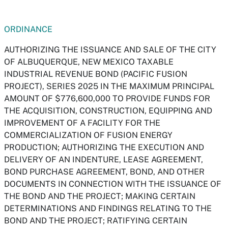
ORDINANCE
AUTHORIZING THE ISSUANCE AND SALE OF THE CITY
OF ALBUQUERQUE, NEW MEXICO TAXABLE
INDUSTRIAL REVENUE BOND (PACIFIC FUSION
PROJECT), SERIES 2025 IN THE MAXIMUM PRINCIPAL
AMOUNT OF $776,600,000 TO PROVIDE FUNDS FOR
THE ACQUISITION, CONSTRUCTION, EQUIPPING AND
IMPROVEMENT OF A FACILITY FOR THE
COMMERCIALIZATION OF FUSION ENERGY
PRODUCTION; AUTHORIZING THE EXECUTION AND
DELIVERY OF AN INDENTURE, LEASE AGREEMENT,
BOND PURCHASE AGREEMENT, BOND, AND OTHER
DOCUMENTS IN CONNECTION WITH THE ISSUANCE OF
THE BOND AND THE PROJECT; MAKING CERTAIN
DETERMINATIONS AND FINDINGS RELATING TO THE
BOND AND THE PROJECT; RATIFYING CERTAIN