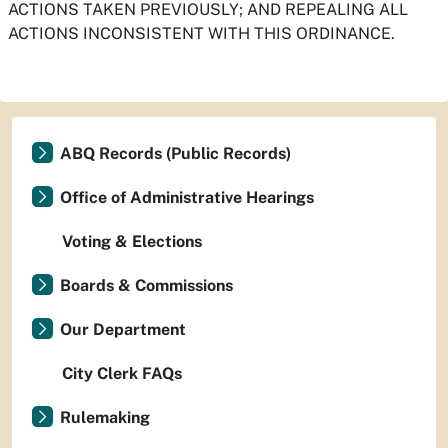
ACTIONS TAKEN PREVIOUSLY; AND REPEALING ALL
ACTIONS INCONSISTENT WITH THIS ORDINANCE.
ABQ Records (Public Records)
Office of Administrative Hearings
Voting & Elections
Boards & Commissions
Our Department
City Clerk FAQs
Rulemaking