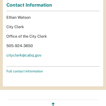
Contact Information
Ethan Watson
City Clerk
Office of the City Clerk
505-924-3650
cityclerk@cabq.gov
Full contact information
↥