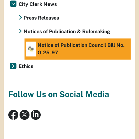
City Clerk News
Press Releases
Notices of Publication & Rulemaking
Notice of Publication Council Bill No.
O-25-97
Ethics
Follow Us on Social Media