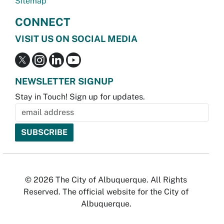
Sitemap
CONNECT
VISIT US ON SOCIAL MEDIA
NEWSLETTER SIGNUP
Stay in Touch! Sign up for updates.
© 2026 The City of Albuquerque. All Rights
Reserved. The official website for the City of
Albuquerque.