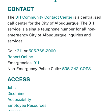
CONTACT
The
311 Community Contact Center
is a centralized
call center for the City of Albuquerque. The 311
service is a single telephone number for all non-
emergency City of Albuquerque inquiries and
services.
Call:
311
or
505-768-2000
Report Online
Emergencies:
911
Non-Emergency Police Calls:
505-242-COPS
ACCESS
Jobs
Disclaimer
Accessibility
Employee Resources