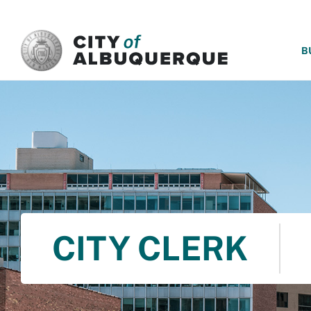
SKIP TO MAIN CONTENT
B
CITY CLERK