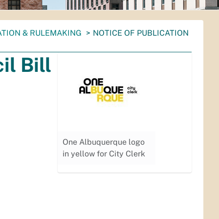
ATION & RULEMAKING
NOTICE OF PUBLICATION
l Bill
One Albuquerque logo
in yellow for City Clerk