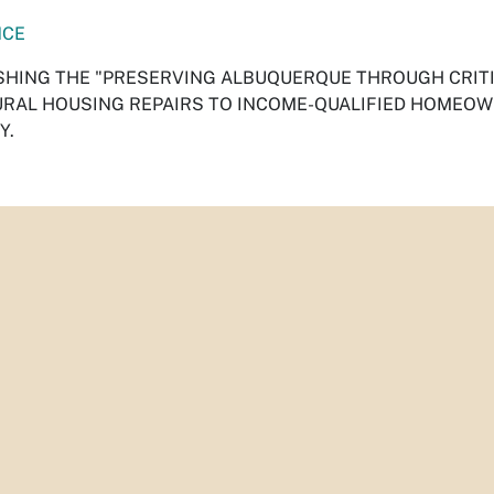
NCE
SHING THE "PRESERVING ALBUQUERQUE THROUGH CRITI
RAL HOUSING REPAIRS TO INCOME-QUALIFIED HOMEO
Y.