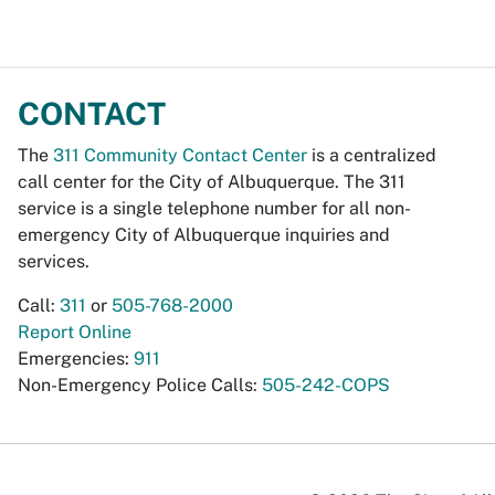
CONTACT
The
311 Community Contact Center
is a centralized
call center for the City of Albuquerque. The 311
service is a single telephone number for all non-
emergency City of Albuquerque inquiries and
services.
Call:
311
or
505-768-2000
Report Online
Emergencies:
911
Non-Emergency Police Calls:
505-242-COPS