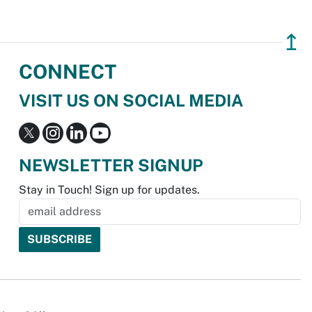
↥
CONNECT
VISIT US ON SOCIAL MEDIA
NEWSLETTER SIGNUP
Stay in Touch! Sign up for updates.