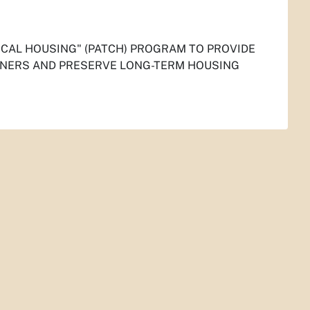
CAL HOUSING" (PATCH) PROGRAM TO PROVIDE
WNERS AND PRESERVE LONG-TERM HOUSING