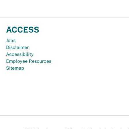
ACCESS
Jobs
Disclaimer
Accessibility
Employee Resources
Sitemap