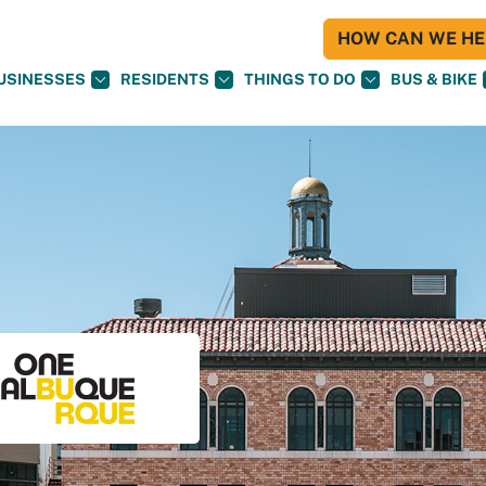
HOW CAN WE HEL
USINESSES
RESIDENTS
THINGS TO DO
BUS & BIKE