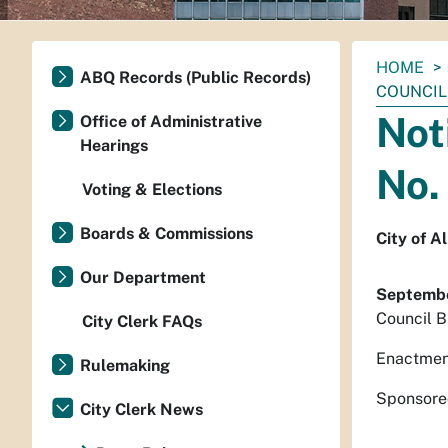
You
HOME
ABQ Records (Public Records)
are
COUNCIL 
here:
Not
Office of Administrative
Hearings
No.
Voting & Elections
Boards & Commissions
City of 
Our Department
Septembe
Council B
City Clerk FAQs
Enactmen
Rulemaking
Sponsored
City Clerk News