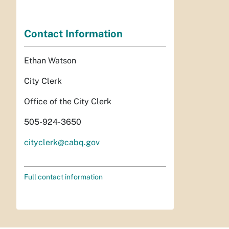
Contact Information
Ethan Watson
City Clerk
Office of the City Clerk
505-924-3650
cityclerk@cabq.gov
Full contact information