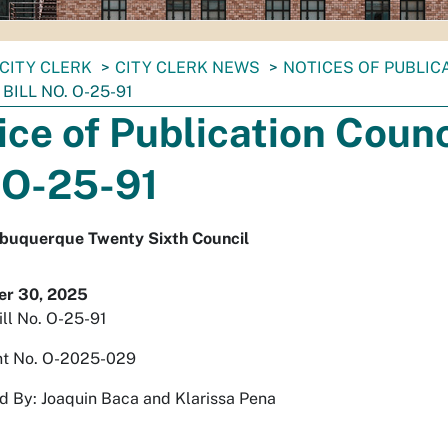
CITY CLERK
CITY CLERK NEWS
NOTICES OF PUBLIC
BILL NO. O-25-91
ice of Publication Counci
 O-25-91
Albuquerque Twenty Sixth Council
r 30, 2025
ill No. O-25-91
t No. O-2025-029
 By: Joaquin Baca and Klarissa Pena