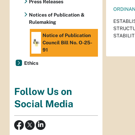
Press Releases
ORDINA
Notices of Publication &
ESTABLI
Rulemaking
STRUCTU
Notice of Publication
STABILIT
Council Bill No. O-25-
91
Ethics
Follow Us on
Social Media