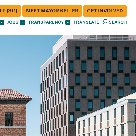
P (311)
MEET MAYOR KELLER
GET INVOLVED
JOBS
TRANSPARENCY
TRANSLATE
SEARCH