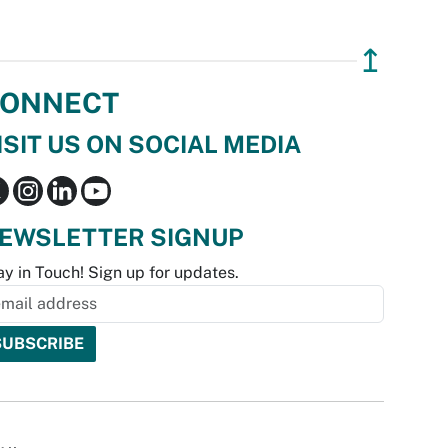
↥
ONNECT
ISIT US ON SOCIAL MEDIA
EWSLETTER SIGNUP
ay in Touch! Sign up for updates.