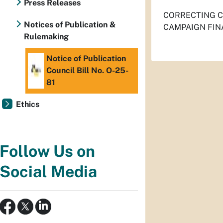
Press Releases
CORRECTING CI
Notices of Publication &
CAMPAIGN FIN
Rulemaking
Notice of Publication
Council Bill No. O-25-
81
Ethics
Follow Us on
Social Media