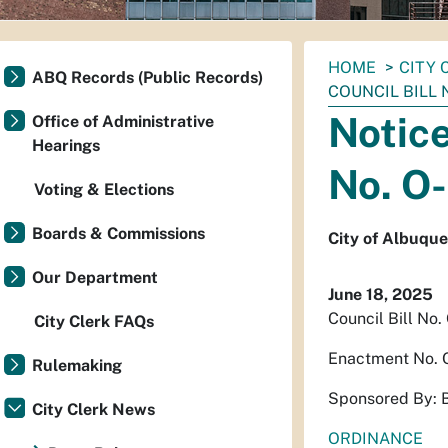
You
HOME
CITY 
ABQ Records (Public Records)
are
COUNCIL BILL N
here:
Notice
Office of Administrative
Hearings
No. O
Voting & Elections
Boards & Commissions
City of Albuqu
Our Department
June 18, 2025
Council Bill No.
City Clerk FAQs
Enactment No.
Rulemaking
Sponsored By: 
City Clerk News
ORDINANCE