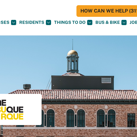
HOW CAN WE HELP (311
SSES
RESIDENTS
THINGS TO DO
BUS & BIKE
JO