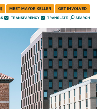
)
MEET MAYOR KELLER
GET INVOLVED
BS
TRANSPARENCY
TRANSLATE
SEARCH