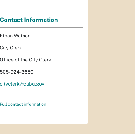
Contact Information
Ethan Watson
City Clerk
Office of the City Clerk
505-924-3650
cityclerk@cabq.gov
Full contact information