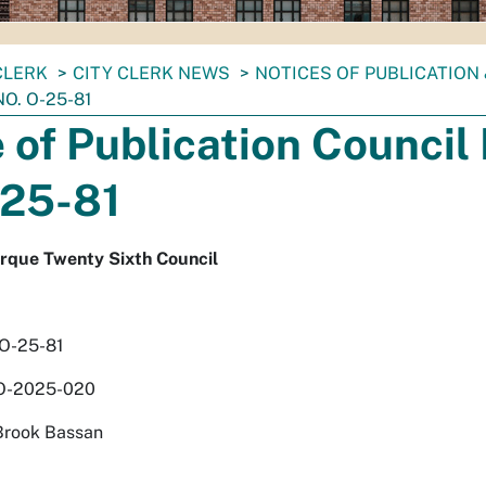
CLERK
CITY CLERK NEWS
NOTICES OF PUBLICATION
O. O-25-81
 of Publication Council 
-25-81
erque Twenty Sixth Council
 O-25-81
 O-2025-020
Brook Bassan