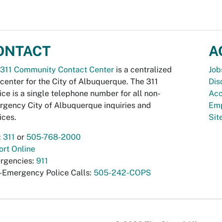
ONTACT
A
311 Community Contact Center
is a centralized
Job
 center for the City of Albuquerque. The 311
Dis
ice is a single telephone number for all non-
Acc
gency City of Albuquerque inquiries and
Emp
ices.
Si
:
311
or
505-768-2000
rt Online
rgencies:
911
-Emergency Police Calls:
505-242-COPS