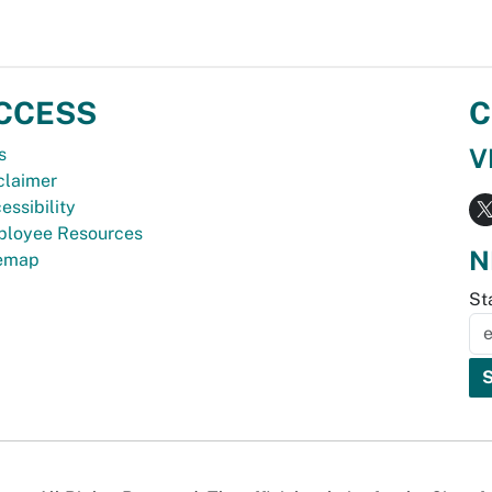
CCESS
C
V
s
claimer
essibility
loyee Resources
N
temap
St