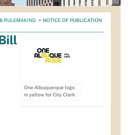
 & RULEMAKING
NOTICE OF PUBLICATION
Bill
One Albuquerque logo
in yellow for City Clerk