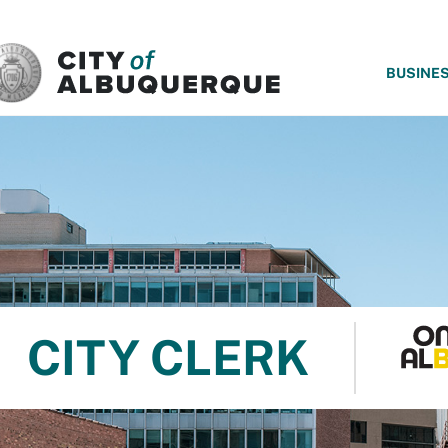
SKIP TO MAIN CONTENT
BUSINE
CITY CLERK