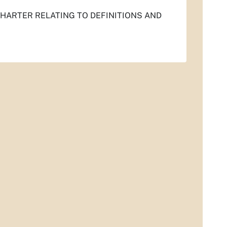
 CHARTER RELATING TO DEFINITIONS AND