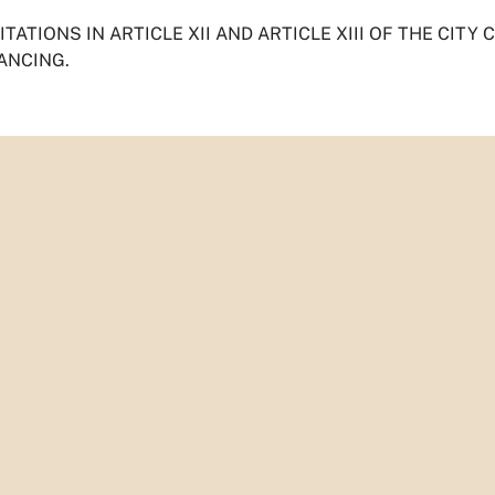
TATIONS IN ARTICLE XII AND ARTICLE XIII OF THE CITY
ANCING.